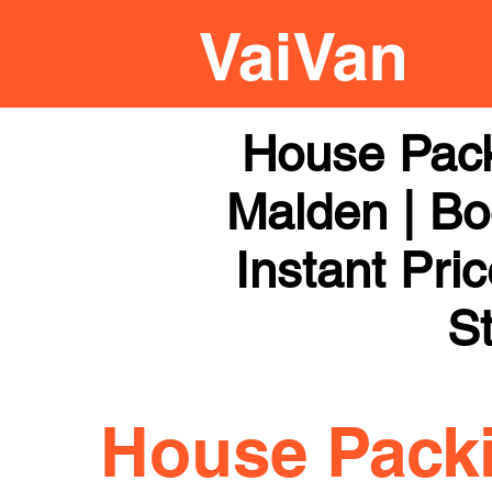
House Pac
Malden | Bo
Instant Pri
St
House Pack