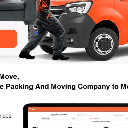
 Move,
e Packing And Moving Company to M
rices