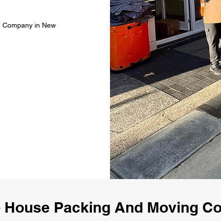
ng Company in New
 House Packing And Moving 