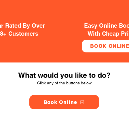
ar Rated By Over
Easy Online Bo
38+ Customers
With Cheap Pr
BOOK ONLIN
What would you like to do?
Click any of the buttons below
Book Online