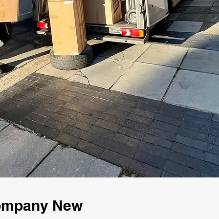
Company New