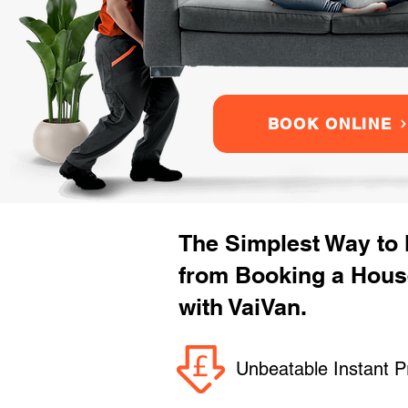
BOOK ONLINE
The Simplest Way to
from Booking a Hous
with VaiVan.
Unbeatable Instant P