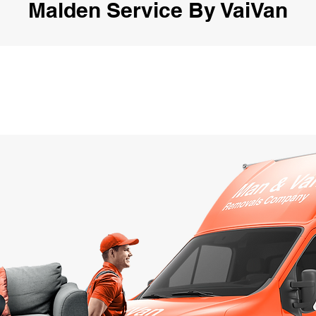
Malden Service By VaiVan