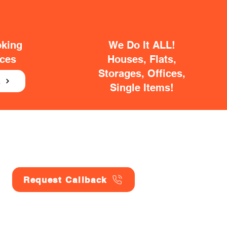
oking
We Do It ALL!
ices
Houses, Flats,
Storages, Offices,
E
Single Items!
Request Callback