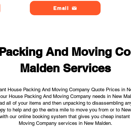
Email
 Packing And Moving C
Malden Services
tant House Packing And Moving Company Quote Prices in Ne
ll your House Packing And Moving Company needs in New Mal
ad all of your items and then unpacking to disassembling an
py to help and go the extra mile to move you from or to New
ks with our online booking system that gives you cheap instan
Moving Company services in New Malden.