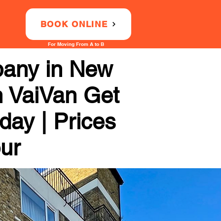
BOOK ONLINE
For Moving From A to B
any in New
h VaiVan Get
day | Prices
our