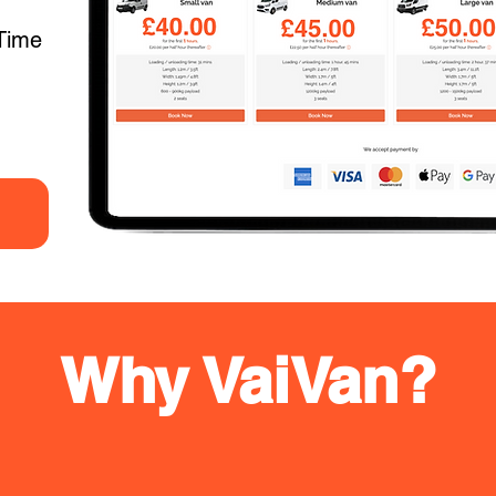
Time
Why VaiVan?