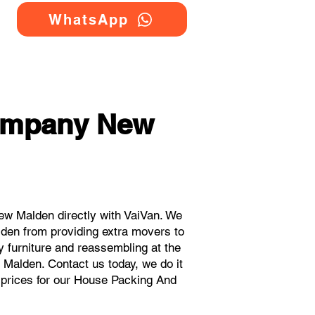
WhatsApp
ompany New
w Malden directly with VaiVan. We
den from providing extra movers to
y furniture and reassembling at the
 Malden. Contact us today, we do it
t prices for our House Packing And