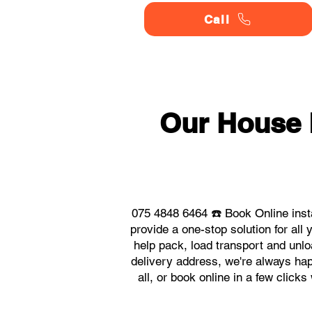
Call
Our House
075 4848 6464 ☎️ Book Online ins
provide a one-stop solution for a
help pack, load transport and unlo
delivery address, we're always hap
all, or book online in a few clic