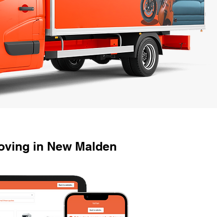
oving in New Malden