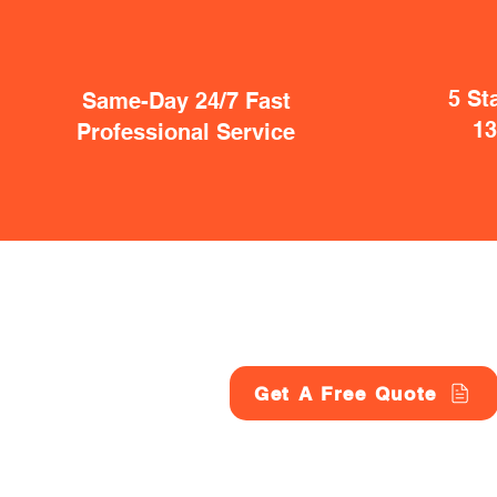
5 St
Same-Day 24/7 Fast
1
Professional Service
Get A Free Quote