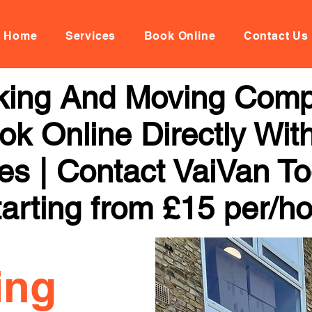
Home
Services
Book Online
Contact Us
king And Moving Comp
ok Online Directly Wit
ces | Contact VaiVan To
arting from £15 per/h
ing