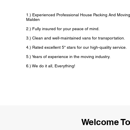
1.) Experienced Professional House Packing And Movi
Malden
2.) Fully insured for your peace of mind.
3.) Clean and well-maintained vans for transportation.
4.) Rated excellent 5* stars for our high-quality service.
5.) Years of experience in the moving industry.
6.) We do it all, Everything!
Welcome To