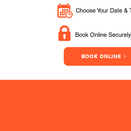
Choose Your Date & 
Book Online Securely
BOOK ONLINE