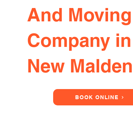
And Moving
Company in
New Malden
BOOK ONLINE