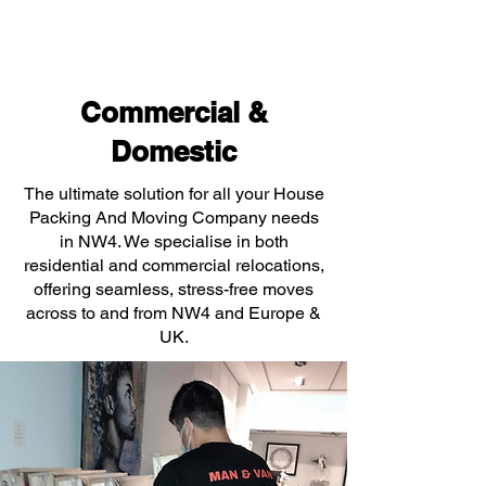
Commercial &
Domestic
The ultimate solution for all your House
Packing And Moving Company needs
in NW4. We specialise in both
residential and commercial relocations,
offering seamless, stress-free moves
across to and from NW4 and Europe &
UK.