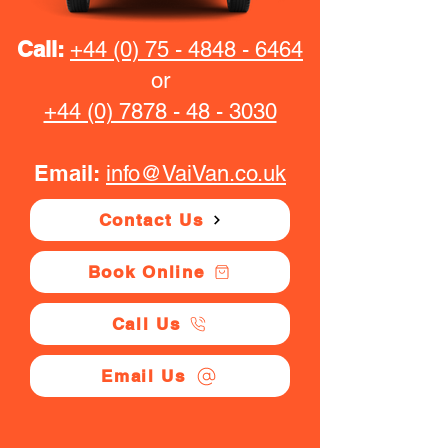
Call:
+44 (0) 75 - 4848 - 6464
or
+44 (0) 7878 - 48 - 3030
Email:
info@VaiVan.co.uk
Contact Us
Book Online
Call Us
Email Us