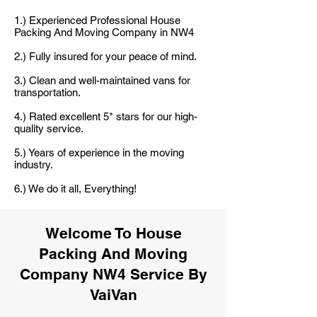
1.) Experienced Professional House
Packing And Moving Company in NW4
2.) Fully insured for your peace of mind.
3.) Clean and well-maintained vans for
transportation.
4.) Rated excellent 5* stars for our high-
quality service.
5.) Years of experience in the moving
industry.
6.) We do it all, Everything!
Welcome To House
Packing And Moving
Company NW4 Service By
VaiVan