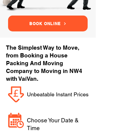
BOOK ONLINE
The Simplest Way to Move,
from Booking a House
Packing And Moving
Company to Moving in NW4
with VaiVan.
Unbeatable Instant Prices
Choose Your Date &
Time