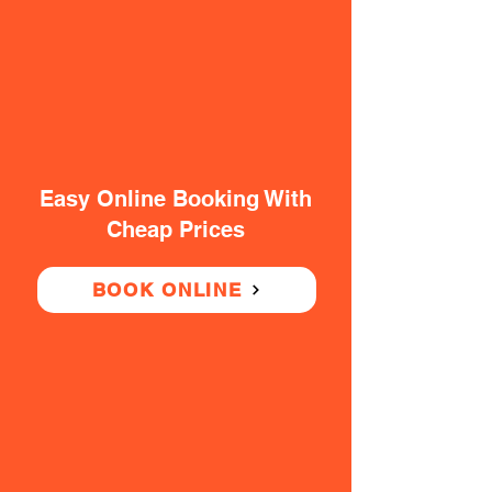
Easy Online Booking With
Cheap Prices
BOOK ONLINE