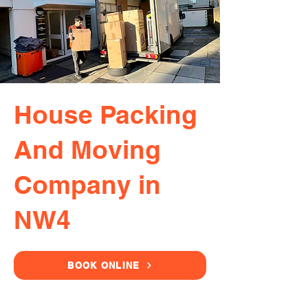
House Packing
And Moving
Company in
NW4
BOOK ONLINE