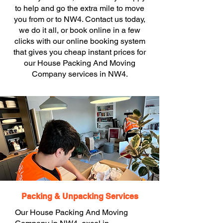
to help and go the extra mile to move
you from or to NW4. Contact us today,
we do it all, or book online in a few
clicks with our online booking system
that gives you cheap instant prices for
our House Packing And Moving
Company services in NW4.
Packing & Unpacking Services
Our House Packing And Moving