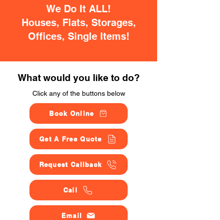
We Do It ALL!
Houses, Flats, Storages,
Offices, Single Items!
What would you like to do?
Click any of the buttons below
Book Online
Get A Free Quote
Request Callback
Call
Email