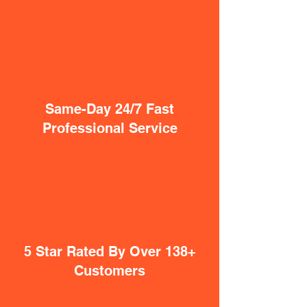
Same-Day 24/7 Fast
Professional Service
5 Star Rated By Over 138+
Customers