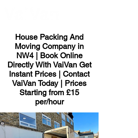
ME
NU
House Packing And
Moving Company in
NW4 | Book Online
Directly With VaiVan Get
Instant Prices | Contact
VaiVan Today | Prices
Starting from £15
per/hour