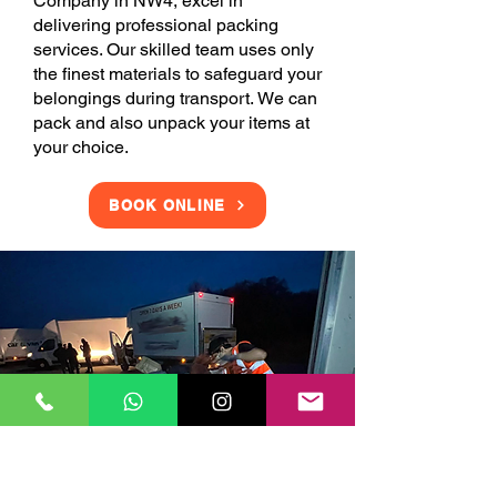
Company in NW4, excel in
delivering professional packing
services. Our skilled team uses only
the finest materials to safeguard your
belongings during transport. We can
pack and also unpack your items at
your choice.
BOOK ONLINE