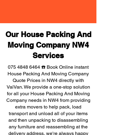
Our House Packing And
Moving Company NW4
Services
075 4848 6464
☎️ Book Online instant
House Packing And Moving Company
Quote Prices in NW4 directly with
VaiVan. We provide a one-stop solution
for all your House Packing And Moving
Company needs in NW4 from providing
extra movers to help pack, load
transport and unload all of your items
and then unpacking to disassembling
any furniture and reassembling at the
delivery address, we're always happy