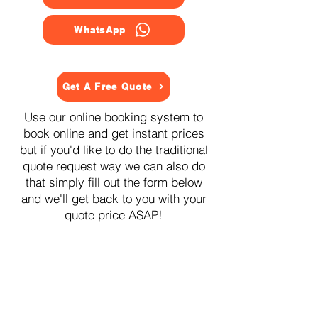
WhatsApp
Get A Free Quote
Use our online booking system to
book online and get instant prices
but if you'd like to do the traditional
quote request way we can also do
that simply fill out the form below
and we'll get back to you with your
quote price ASAP!