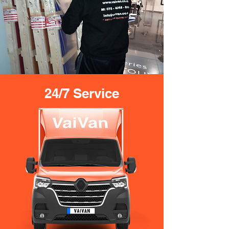
24/7 Service