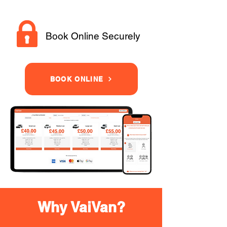
Book Online Securely
BOOK ONLINE
Why VaiVan?