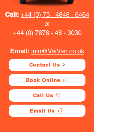
Call:
+44 (0) 75 - 4848 - 6464
or
+44 (0) 7878 - 48 - 3030
Email:
info@VaiVan.co.uk
Contact Us
Book Online
Call Us
Email Us