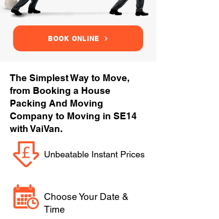
BOOK ONLINE
The Simplest Way to Move,
from Booking a House
Packing And Moving
Company to Moving in SE14
with VaiVan.
Unbeatable Instant Prices
Choose Your Date &
Time