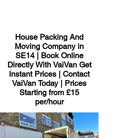
ME
NU
House Packing And
Moving Company in
SE14 | Book Online
Directly With VaiVan Get
Instant Prices | Contact
VaiVan Today | Prices
Starting from £15
per/hour