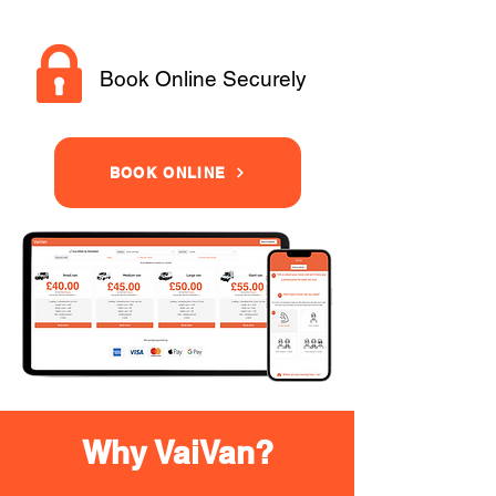
Book Online Securely
BOOK ONLINE
Why VaiVan?