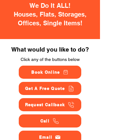
We Do It ALL!
Houses, Flats, Storages,
Offices, Single Items!
What would you like to do?
Click any of the buttons below
Book Online
Get A Free Quote
Request Callback
Call
Email