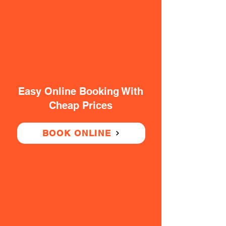
Easy Online Booking With
Cheap Prices
BOOK ONLINE