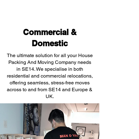
Commercial &
Domestic
The ultimate solution for all your House
Packing And Moving Company needs
in SE14. We specialise in both
residential and commercial relocations,
offering seamless, stress-free moves
across to and from SE14 and Europe &
UK.