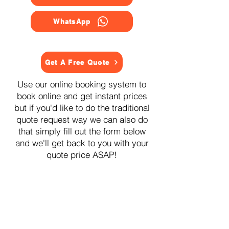
WhatsApp
Get A Free Quote
Use our online booking system to
book online and get instant prices
but if you'd like to do the traditional
quote request way we can also do
that simply fill out the form below
and we'll get back to you with your
quote price ASAP!