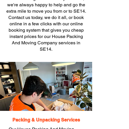
we're always happy to help and go the
extra mile to move you from or to SE14.
Contact us today, we do it all, or book
online in a few clicks with our online
booking system that gives you cheap
instant prices for our House Packing
And Moving Company services in
SE14.
Packing & Unpacking Services