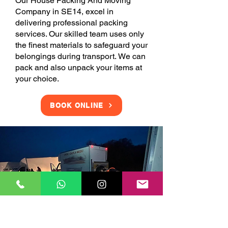
Our House Packing And Moving
Company in SE14, excel in
delivering professional packing
services. Our skilled team uses only
the finest materials to safeguard your
belongings during transport. We can
pack and also unpack your items at
your choice.
BOOK ONLINE