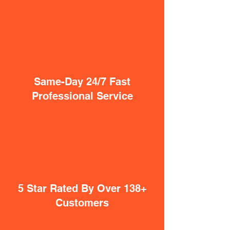
Same-Day 24/7 Fast
Professional Service
5 Star Rated By Over 138+
Customers