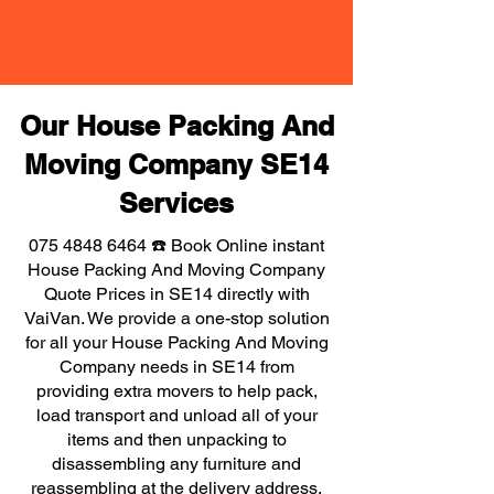
Our House Packing And
Moving Company SE14
Services
075 4848 6464
☎️ Book Online instant
House Packing And Moving Company
Quote Prices in SE14 directly with
VaiVan. We provide a one-stop solution
for all your House Packing And Moving
Company needs in SE14 from
providing extra movers to help pack,
load transport and unload all of your
items and then unpacking to
disassembling any furniture and
reassembling at the delivery address,