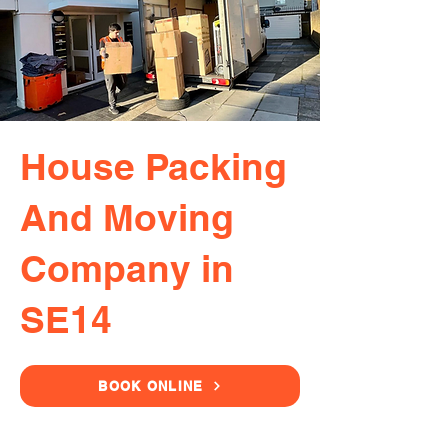
House Packing
And Moving
Company in
SE14
BOOK ONLINE