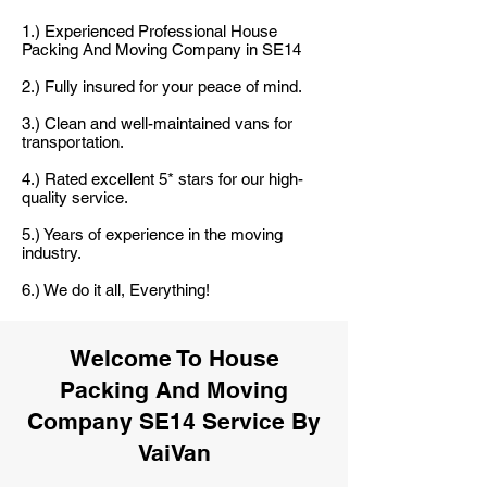
1.) Experienced Professional House
Packing And Moving Company in SE14
2.) Fully insured for your peace of mind.
3.) Clean and well-maintained vans for
transportation.
4.) Rated excellent 5* stars for our high-
quality service.
5.) Years of experience in the moving
industry.
6.) We do it all, Everything!
Welcome To House
Packing And Moving
Company SE14 Service By
VaiVan