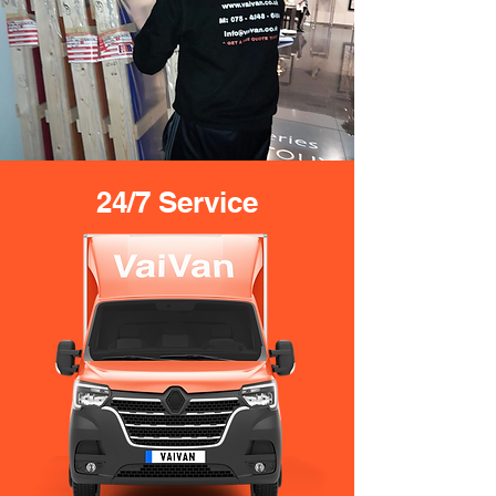
24/7 Service