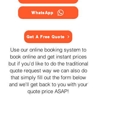
WhatsApp
Get A Free Quote
Use our online booking system to
book online and get instant prices
but if you'd like to do the traditional
quote request way we can also do
that simply fill out the form below
and we'll get back to you with your
quote price ASAP!