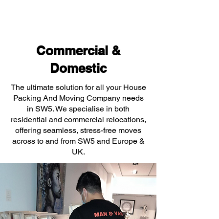
Commercial &
Domestic
The ultimate solution for all your House
Packing And Moving Company needs
in SW5. We specialise in both
residential and commercial relocations,
offering seamless, stress-free moves
across to and from SW5 and Europe &
UK.