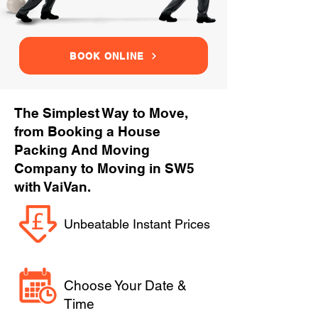
BOOK ONLINE
The Simplest Way to Move,
from Booking a House
Packing And Moving
Company to Moving in SW5
with VaiVan.
Unbeatable Instant Prices
Choose Your Date &
Time