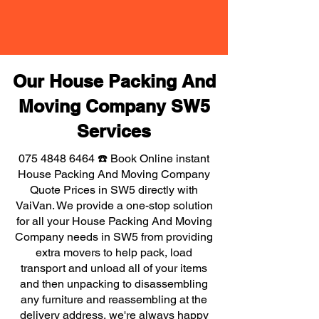
Our House Packing And
Moving Company SW5
Services
075 4848 6464
☎️ Book Online instant
House Packing And Moving Company
Quote Prices in SW5 directly with
VaiVan. We provide a one-stop solution
for all your House Packing And Moving
Company needs in SW5 from providing
extra movers to help pack, load
transport and unload all of your items
and then unpacking to disassembling
any furniture and reassembling at the
delivery address, we're always happy