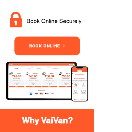
Book Online Securely
BOOK ONLINE
Why VaiVan?