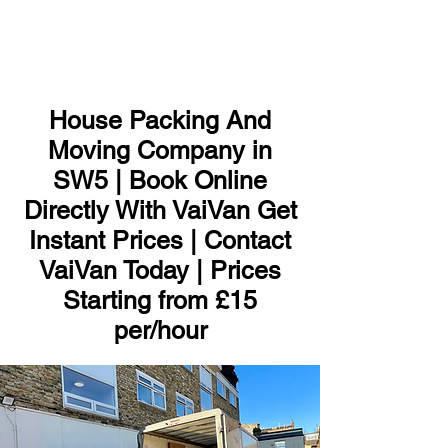
ME
NU
House Packing And
Moving Company in
SW5 | Book Online
Directly With VaiVan Get
Instant Prices | Contact
VaiVan Today | Prices
Starting from £15
per/hour