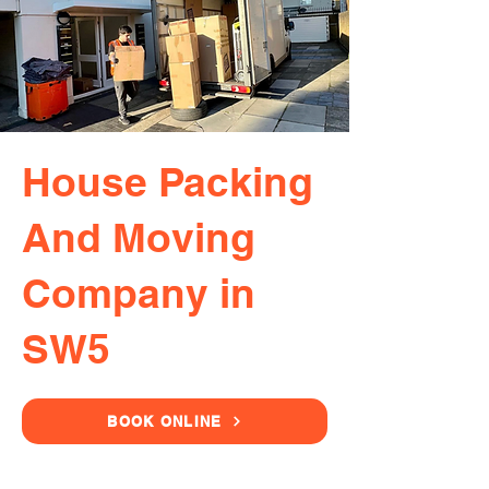
House Packing
And Moving
Company in
SW5
BOOK ONLINE