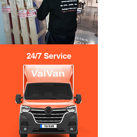
24/7 Service