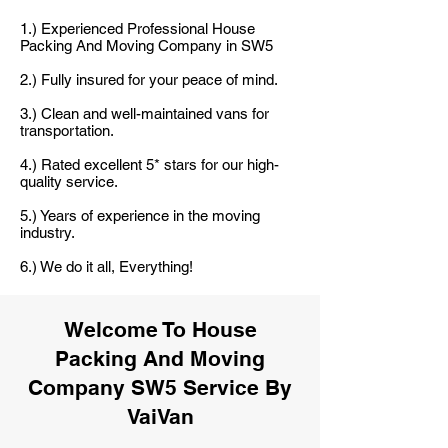
1.) Experienced Professional House
Packing And Moving Company in SW5
2.) Fully insured for your peace of mind.
3.) Clean and well-maintained vans for
transportation.
4.) Rated excellent 5* stars for our high-
quality service.
5.) Years of experience in the moving
industry.
6.) We do it all, Everything!
Welcome To House
Packing And Moving
Company SW5 Service By
VaiVan