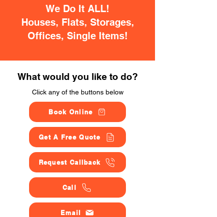
We Do It ALL!
Houses, Flats, Storages,
Offices, Single Items!
What would you like to do?
Click any of the buttons below
Book Online
Get A Free Quote
Request Callback
Call
Email