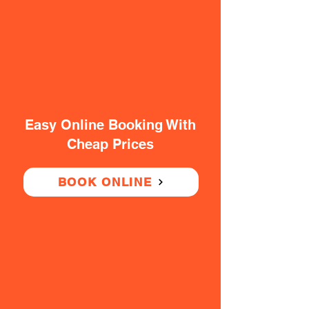
Easy Online Booking With
Cheap Prices
BOOK ONLINE