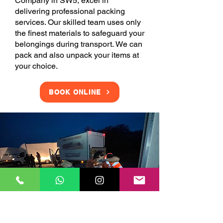
Company in SW5, excel in
delivering professional packing
services. Our skilled team uses only
the finest materials to safeguard your
belongings during transport. We can
pack and also unpack your items at
your choice.
BOOK ONLINE