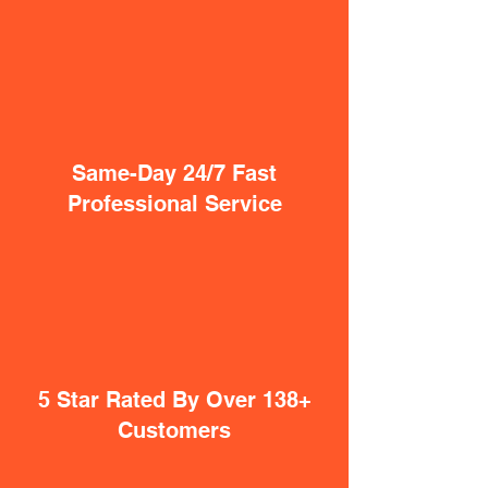
Same-Day 24/7 Fast
Professional Service
5 Star Rated By Over 138+
Customers