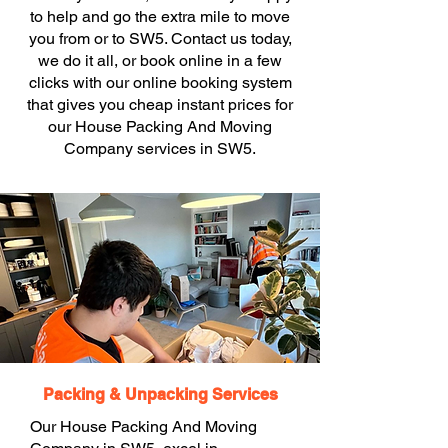
to help and go the extra mile to move
you from or to SW5. Contact us today,
we do it all, or book online in a few
clicks with our online booking system
that gives you cheap instant prices for
our House Packing And Moving
Company services in SW5.
Packing & Unpacking Services
Our House Packing And Moving