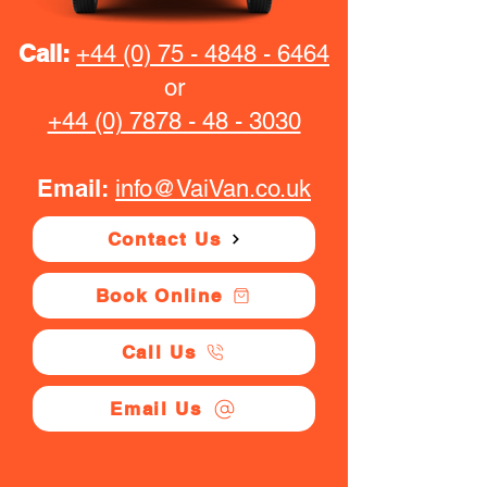
Call:
+44 (0) 75 - 4848 - 6464
or
+44 (0) 7878 - 48 - 3030
Email:
info@VaiVan.co.uk
Contact Us
Book Online
Call Us
Email Us