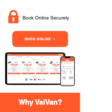
Book Online Securely
BOOK ONLINE
Why VaiVan?