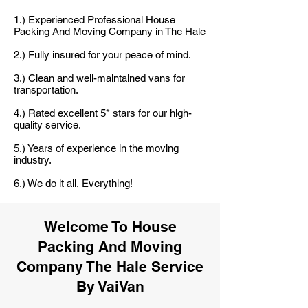
1.) Experienced Professional House
Packing And Moving Company in The Hale
2.) Fully insured for your peace of mind.
3.) Clean and well-maintained vans for
transportation.
4.) Rated excellent 5* stars for our high-
quality service.
5.) Years of experience in the moving
industry.
6.) We do it all, Everything!
Welcome To House
Packing And Moving
Company The Hale Service
By VaiVan