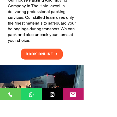
Our House Packing And Moving
Company in The Hale, excel in
delivering professional packing
services. Our skilled team uses only
the finest materials to safeguard your
belongings during transport. We can
pack and also unpack your items at
your choice.
BOOK ONLINE