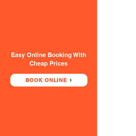
Easy Online Booking With
Cheap Prices
BOOK ONLINE