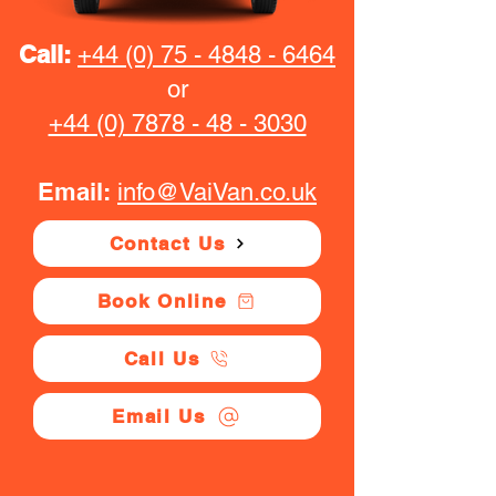
Call:
+44 (0) 75 - 4848 - 6464
or
+44 (0) 7878 - 48 - 3030
Email:
info@VaiVan.co.uk
Contact Us
Book Online
Call Us
Email Us