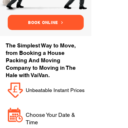
BOOK ONLINE
The Simplest Way to Move,
from Booking a House
Packing And Moving
Company to Moving in The
Hale with VaiVan.
Unbeatable Instant Prices
Choose Your Date &
Time