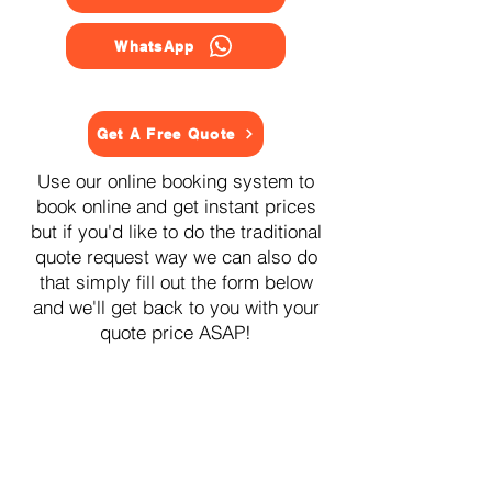
WhatsApp
Get A Free Quote
Use our online booking system to
book online and get instant prices
but if you'd like to do the traditional
quote request way we can also do
that simply fill out the form below
and we'll get back to you with your
quote price ASAP!