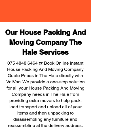
Our House Packing And
Moving Company The
Hale Services
075 4848 6464
☎️ Book Online instant
House Packing And Moving Company
Quote Prices in The Hale directly with
VaiVan. We provide a one-stop solution
for all your House Packing And Moving
Company needs in The Hale from
providing extra movers to help pack,
load transport and unload all of your
items and then unpacking to
disassembling any furniture and
reassembling at the delivery address,