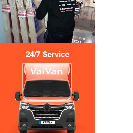
24/7 Service