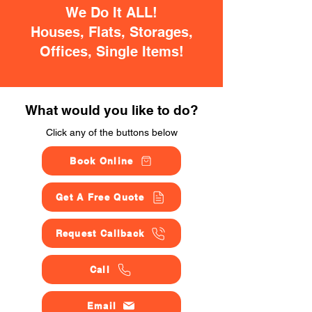
We Do It ALL!
Houses, Flats, Storages,
Offices, Single Items!
What would you like to do?
Click any of the buttons below
Book Online
Get A Free Quote
Request Callback
Call
Email