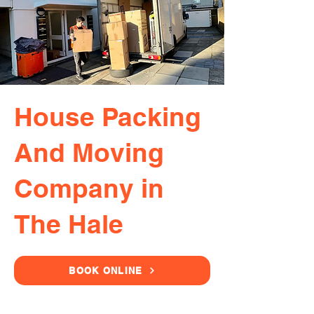
House Packing
And Moving
Company in
The Hale
BOOK ONLINE