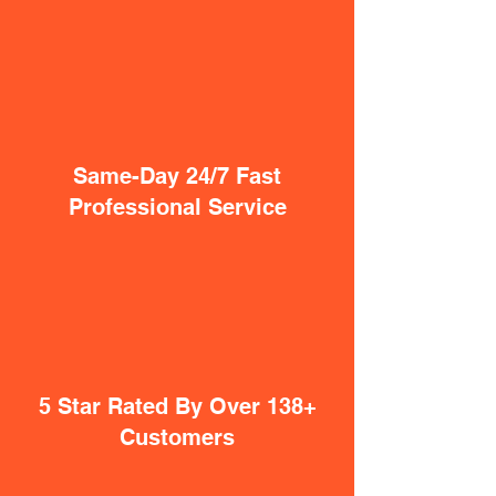
Same-Day 24/7 Fast
Professional Service
5 Star Rated By Over 138+
Customers