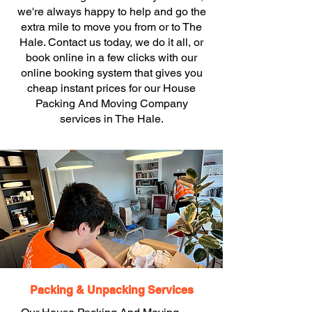
we're always happy to help and go the
extra mile to move you from or to The
Hale. Contact us today, we do it all, or
book online in a few clicks with our
online booking system that gives you
cheap instant prices for our House
Packing And Moving Company
services in The Hale.
Packing & Unpacking Services