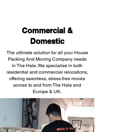
Commercial &
Domestic
The ultimate solution for all your House
Packing And Moving Company needs
in The Hale. We specialise in both
residential and commercial relocations,
offering seamless, stress-free moves
across to and from The Hale and
Europe & UK.