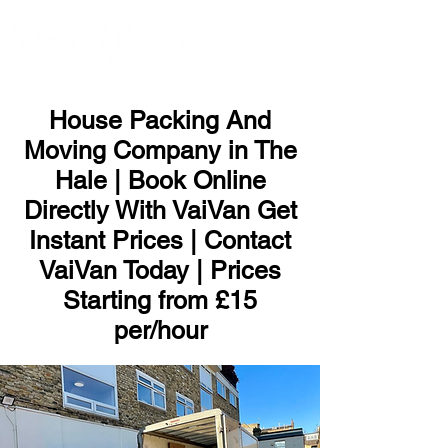
ME
NU
House Packing And
Moving Company in The
Hale | Book Online
Directly With VaiVan Get
Instant Prices | Contact
VaiVan Today | Prices
Starting from £15
per/hour