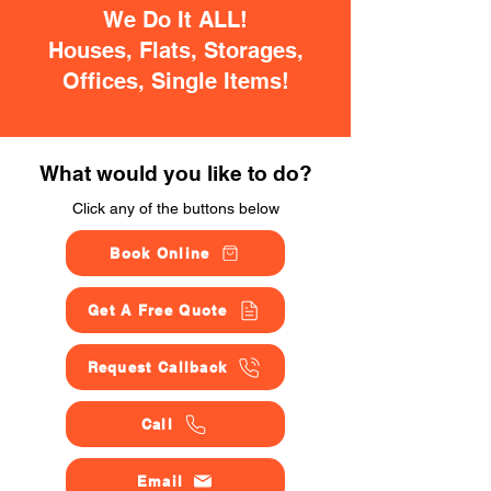
We Do It ALL!
Houses, Flats, Storages,
Offices, Single Items!
What would you like to do?
Click any of the buttons below
Book Online
Get A Free Quote
Request Callback
Call
Email