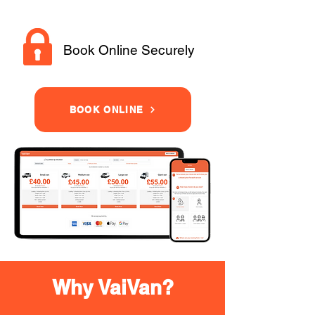
Book Online Securely
BOOK ONLINE
Why VaiVan?