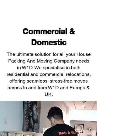
Commercial &
Domestic
The ultimate solution for all your House
Packing And Moving Company needs
in W1D. We specialise in both
residential and commercial relocations,
offering seamless, stress-free moves
across to and from W1D and Europe &
UK.