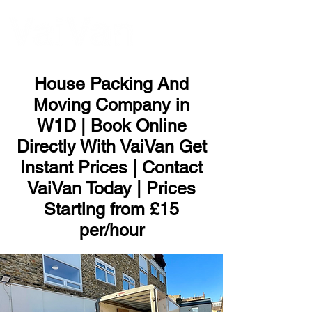
ME
NU
House Packing And
Moving Company in
W1D | Book Online
Directly With VaiVan Get
Instant Prices | Contact
VaiVan Today | Prices
Starting from £15
per/hour