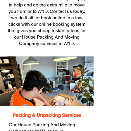
to help and go the extra mile to move
you from or to W1D. Contact us today,
we do it all, or book online in a few
clicks with our online booking system
that gives you cheap instant prices for
our House Packing And Moving
Company services in W1D.
Packing & Unpacking Services
Our House Packing And Moving