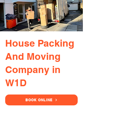
House Packing
And Moving
Company in
W1D
BOOK ONLINE