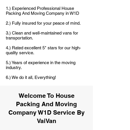
1.) Experienced Professional House
Packing And Moving Company in W1D
2.) Fully insured for your peace of mind.
3.) Clean and well-maintained vans for
transportation.
4.) Rated excellent 5* stars for our high-
quality service.
5.) Years of experience in the moving
industry.
6.) We do it all, Everything!
Welcome To House
Packing And Moving
Company W1D Service By
VaiVan