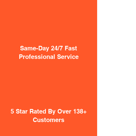
Same-Day 24/7 Fast
Professional Service
5 Star Rated By Over 138+
Customers