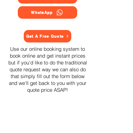
WhatsApp
Get A Free Quote
Use our online booking system to
book online and get instant prices
but if you'd like to do the traditional
quote request way we can also do
that simply fill out the form below
and we'll get back to you with your
quote price ASAP!