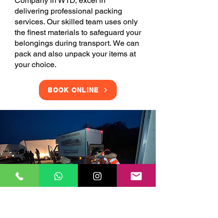
Company in W1D, excel in
delivering professional packing
services. Our skilled team uses only
the finest materials to safeguard your
belongings during transport. We can
pack and also unpack your items at
your choice.
BOOK ONLINE