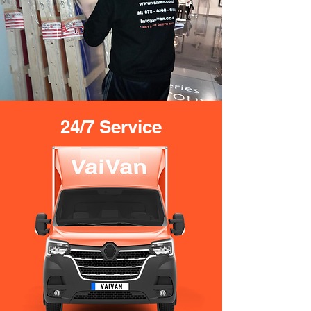
24/7 Service