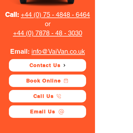
Call:
+44 (0) 75 - 4848 - 6464
or
+44 (0) 7878 - 48 - 3030
Email:
info@VaiVan.co.uk
Contact Us
Book Online
Call Us
Email Us