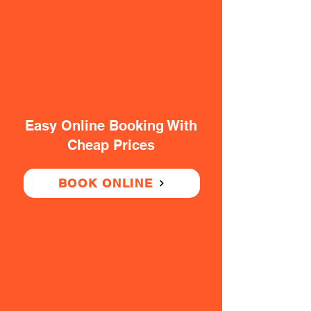
Easy Online Booking With
Cheap Prices
BOOK ONLINE