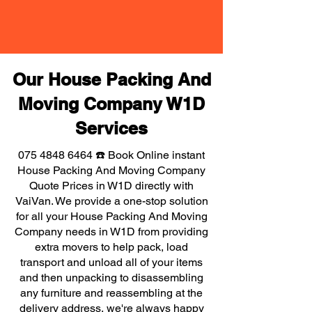
Our House Packing And
Moving Company W1D
Services
075 4848 6464
☎️ Book Online instant
House Packing And Moving Company
Quote Prices in W1D directly with
VaiVan. We provide a one-stop solution
for all your House Packing And Moving
Company needs in W1D from providing
extra movers to help pack, load
transport and unload all of your items
and then unpacking to disassembling
any furniture and reassembling at the
delivery address, we're always happy