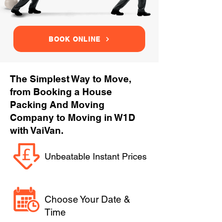
BOOK ONLINE
The Simplest Way to Move,
from Booking a House
Packing And Moving
Company to Moving in W1D
with VaiVan.
Unbeatable Instant Prices
Choose Your Date &
Time