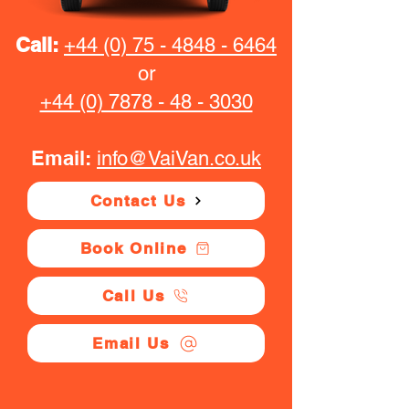
Call:
+44 (0) 75 - 4848 - 6464
or
+44 (0) 7878 - 48 - 3030
Email:
info@VaiVan.co.uk
Contact Us
Book Online
Call Us
Email Us