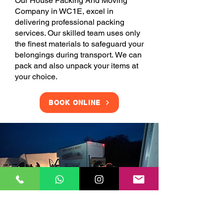
Our House Packing And Moving
Company in WC1E, excel in
delivering professional packing
services. Our skilled team uses only
the finest materials to safeguard your
belongings during transport. We can
pack and also unpack your items at
your choice.
BOOK ONLINE