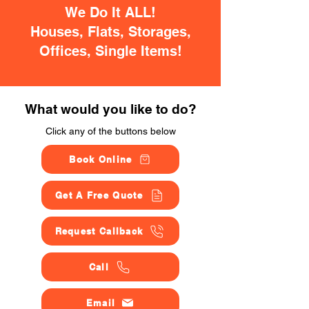
We Do It ALL!
Houses, Flats, Storages,
Offices, Single Items!
What would you like to do?
Click any of the buttons below
Book Online
Get A Free Quote
Request Callback
Call
Email