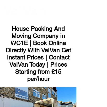
ME
NU
House Packing And
Moving Company in
WC1E | Book Online
Directly With VaiVan Get
Instant Prices | Contact
VaiVan Today | Prices
Starting from £15
per/hour