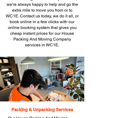
we're always happy to help and go the
extra mile to move you from or to
WC1E. Contact us today, we do it all, or
book online in a few clicks with our
online booking system that gives you
cheap instant prices for our House
Packing And Moving Company
services in WC1E.
Packing & Unpacking Services