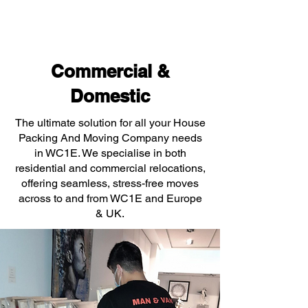
Commercial &
Domestic
The ultimate solution for all your House
Packing And Moving Company needs
in WC1E. We specialise in both
residential and commercial relocations,
offering seamless, stress-free moves
across to and from WC1E and Europe
& UK.