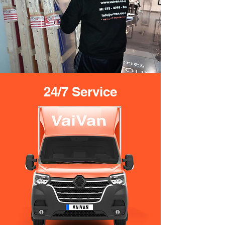
24/7 Service