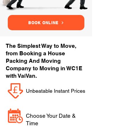
BOOK ONLINE
The Simplest Way to Move,
from Booking a House
Packing And Moving
Company to Moving in WC1E
with VaiVan.
Unbeatable Instant Prices
Choose Your Date &
Time