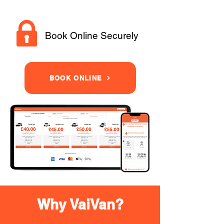
Book Online Securely
BOOK ONLINE
Why VaiVan?