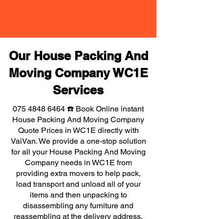
Our House Packing And
Moving Company WC1E
Services
075 4848 6464
☎️ Book Online instant
House Packing And Moving Company
Quote Prices in WC1E directly with
VaiVan. We provide a one-stop solution
for all your House Packing And Moving
Company needs in WC1E from
providing extra movers to help pack,
load transport and unload all of your
items and then unpacking to
disassembling any furniture and
reassembling at the delivery address,