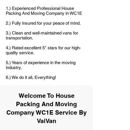
1.) Experienced Professional House
Packing And Moving Company in WC1E
2.) Fully insured for your peace of mind.
3.) Clean and well-maintained vans for
transportation.
4.) Rated excellent 5* stars for our high-
quality service.
5.) Years of experience in the moving
industry.
6.) We do it all, Everything!
Welcome To House
Packing And Moving
Company WC1E Service By
VaiVan