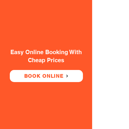
Easy Online Booking With
Cheap Prices
BOOK ONLINE