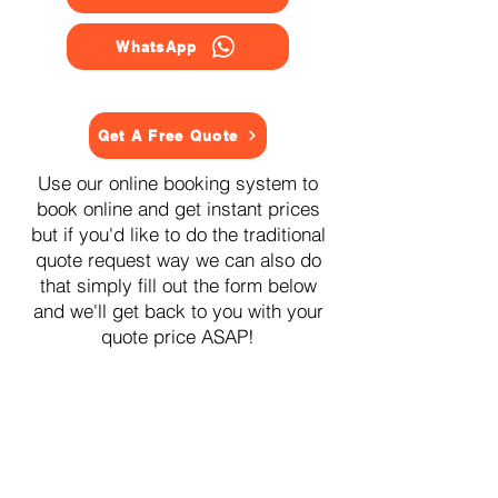
WhatsApp
Get A Free Quote
Use our online booking system to
book online and get instant prices
but if you'd like to do the traditional
quote request way we can also do
that simply fill out the form below
and we'll get back to you with your
quote price ASAP!