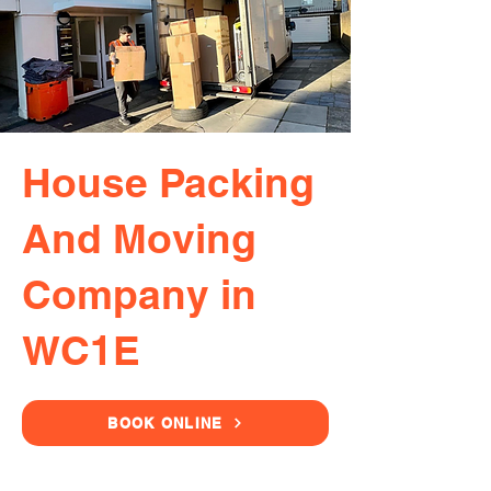
House Packing
And Moving
Company in
WC1E
BOOK ONLINE