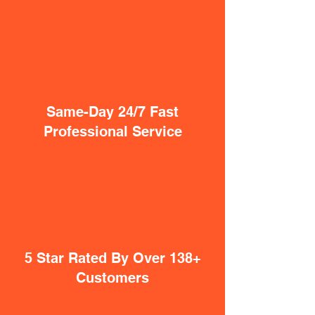
Same-Day 24/7 Fast
Professional Service
5 Star Rated By Over 138+
Customers