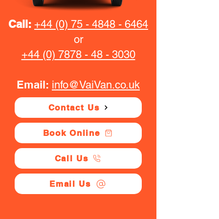
Call:
+44 (0) 75 - 4848 - 6464
or
+44 (0) 7878 - 48 - 3030
Email:
info@VaiVan.co.uk
Contact Us
Book Online
Call Us
Email Us