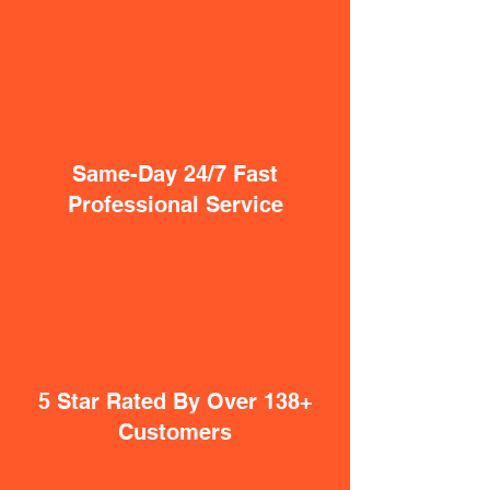
Same-Day 24/7 Fast
Professional Service
5 Star Rated By Over 138+
Customers