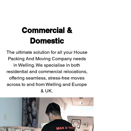
Commercial &
Domestic
The ultimate solution for all your House
Packing And Moving Company needs
in Welling. We specialise in both
residential and commercial relocations,
offering seamless, stress-free moves
across to and from Welling and Europe
& UK.