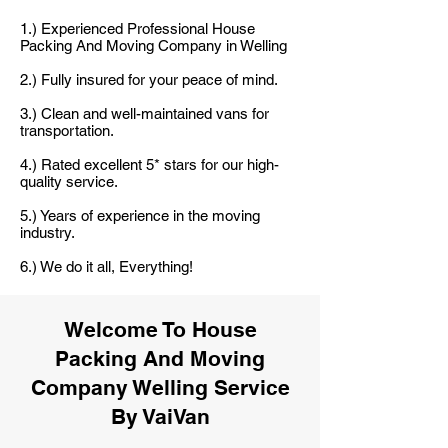
1.) Experienced Professional House
Packing And Moving Company in Welling
2.) Fully insured for your peace of mind.
3.) Clean and well-maintained vans for
transportation.
4.) Rated excellent 5* stars for our high-
quality service.
5.) Years of experience in the moving
industry.
6.) We do it all, Everything!
Welcome To House
Packing And Moving
Company Welling Service
By VaiVan