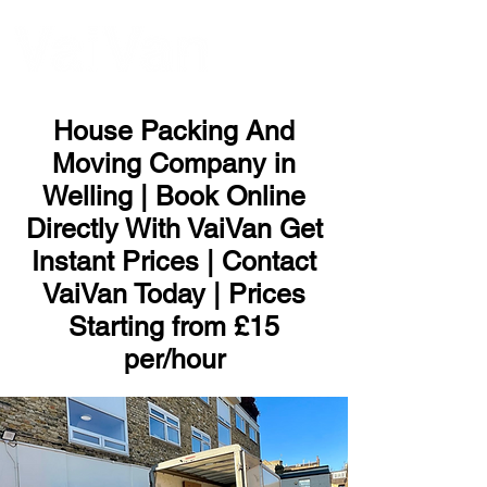
ME
NU
House Packing And
Moving Company in
Welling | Book Online
Directly With VaiVan Get
Instant Prices | Contact
VaiVan Today | Prices
Starting from £15
per/hour