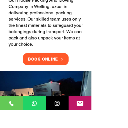
Our House Packing And Moving
Company in Welling, excel in
delivering professional packing
services. Our skilled team uses only
the finest materials to safeguard your
belongings during transport. We can
pack and also unpack your items at
your choice.
BOOK ONLINE