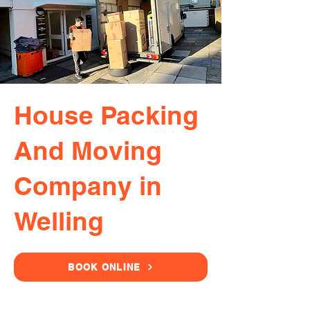
House Packing
And Moving
Company in
Welling
BOOK ONLINE