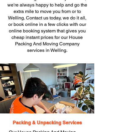
we're always happy to help and go the
extra mile to move you from or to
Welling. Contact us today, we do it all,
or book online in a few clicks with our
online booking system that gives you
cheap instant prices for our House
Packing And Moving Company
services in Welling.
Packing & Unpacking Services