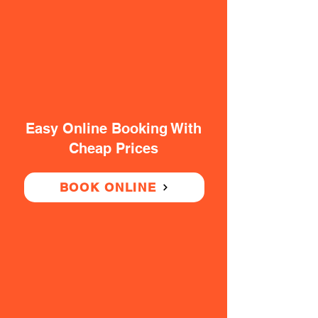
Easy Online Booking With
Cheap Prices
BOOK ONLINE