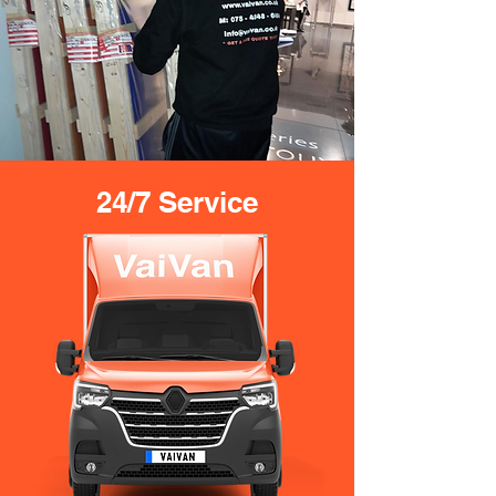
24/7 Service