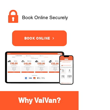
Book Online Securely
BOOK ONLINE
Why VaiVan?