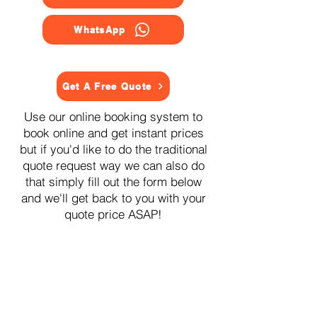
WhatsApp
Get A Free Quote
Use our online booking system to
book online and get instant prices
but if you'd like to do the traditional
quote request way we can also do
that simply fill out the form below
and we'll get back to you with your
quote price ASAP!