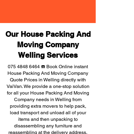
Our House Packing And
Moving Company
Welling Services
075 4848 6464
☎️ Book Online instant
House Packing And Moving Company
Quote Prices in Welling directly with
VaiVan. We provide a one-stop solution
for all your House Packing And Moving
Company needs in Welling from
providing extra movers to help pack,
load transport and unload all of your
items and then unpacking to
disassembling any furniture and
reassembling at the delivery address,