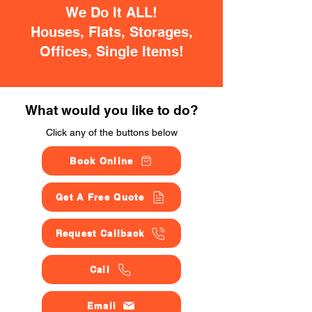
We Do It ALL!
Houses, Flats, Storages,
Offices, Single Items!
What would you like to do?
Click any of the buttons below
Book Online
Get A Free Quote
Request Callback
Call
Email