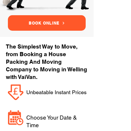
BOOK ONLINE
The Simplest Way to Move,
from Booking a House
Packing And Moving
Company to Moving in Welling
with VaiVan.
Unbeatable Instant Prices
Choose Your Date &
Time