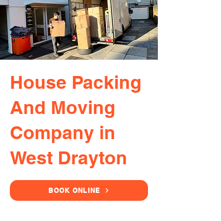
House Packing
And Moving
Company in
West Drayton
BOOK ONLINE