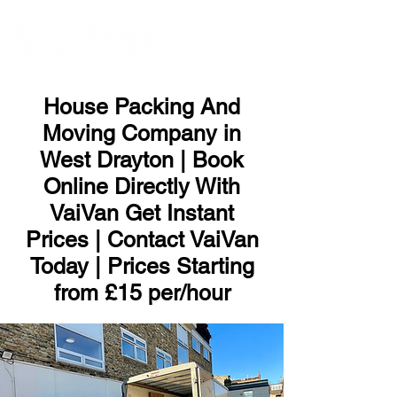
ME
NU
House Packing And
Moving Company in
West Drayton | Book
Online Directly With
VaiVan Get Instant
Prices | Contact VaiVan
Today | Prices Starting
from £15 per/hour