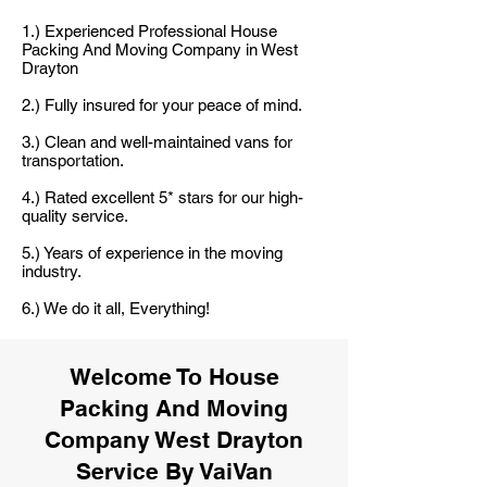
1.) Experienced Professional House
Packing And Moving Company in West
Drayton
2.) Fully insured for your peace of mind.
3.) Clean and well-maintained vans for
transportation.
4.) Rated excellent 5* stars for our high-
quality service.
5.) Years of experience in the moving
industry.
6.) We do it all, Everything!
Welcome To House
Packing And Moving
Company West Drayton
Service By VaiVan