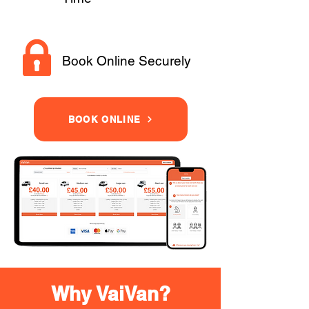
Book Online Securely
BOOK ONLINE
Why VaiVan?