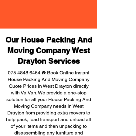
Our House Packing And
Moving Company West
Drayton Services
075 4848 6464
☎️ Book Online instant
House Packing And Moving Company
Quote Prices in West Drayton directly
with VaiVan. We provide a one-stop
solution for all your House Packing And
Moving Company needs in West
Drayton from providing extra movers to
help pack, load transport and unload all
of your items and then unpacking to
disassembling any furniture and