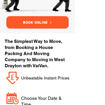
BOOK ONLINE
The Simplest Way to Move,
from Booking a House
Packing And Moving
Company to Moving in West
Drayton with VaiVan.
Unbeatable Instant Prices
Choose Your Date &
Time