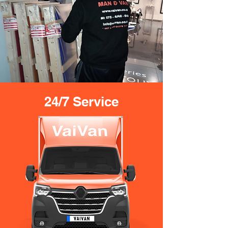
24/7 Service