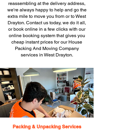
reassembling at the delivery address,
we're always happy to help and go the
extra mile to move you from or to West
Drayton. Contact us today, we do it all,
or book online in a few clicks with our
online booking system that gives you
cheap instant prices for our House
Packing And Moving Company
services in West Drayton.
Packing & Unpacking Services