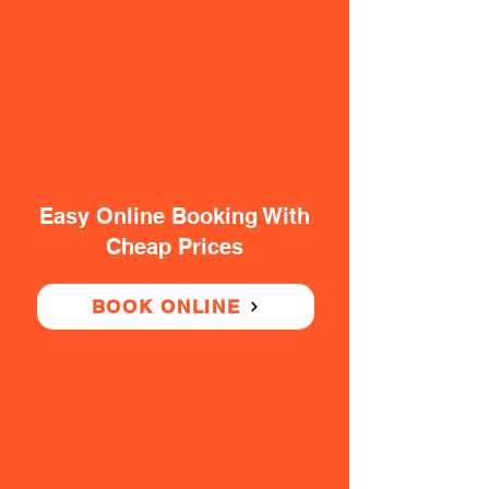
Easy Online Booking With
Cheap Prices
BOOK ONLINE