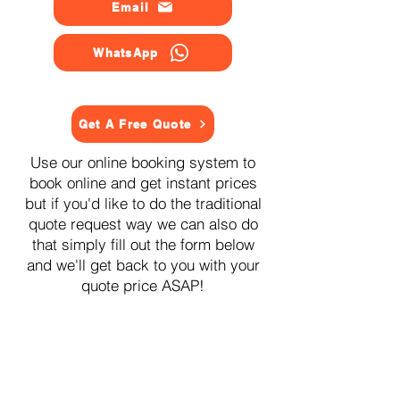
Email
WhatsApp
Get A Free Quote
Use our online booking system to
book online and get instant prices
but if you'd like to do the traditional
quote request way we can also do
that simply fill out the form below
and we'll get back to you with your
quote price ASAP!