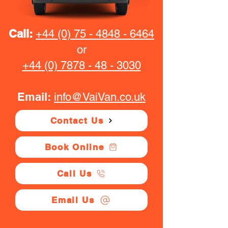
Call:
+44 (0) 75 - 4848 - 6464
or
+44 (0) 7878 - 48 - 3030
Email:
info@VaiVan.co.uk
Contact Us
Book Online
Call Us
Email Us