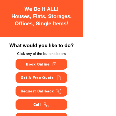
We Do It ALL!
Houses, Flats, Storages,
Offices, Single Items!
What would you like to do?
Click any of the buttons below
Book Online
Get A Free Quote
Request Callback
Call