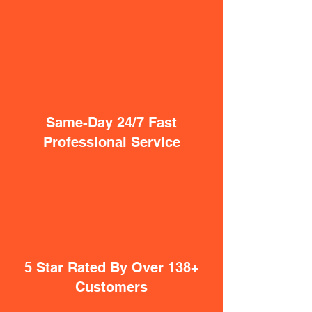
Same-Day 24/7 Fast
Professional Service
5 Star Rated By Over 138+
Customers