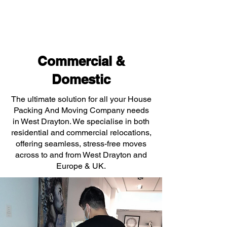
Commercial &
Domestic
The ultimate solution for all your House
Packing And Moving Company needs
in West Drayton. We specialise in both
residential and commercial relocations,
offering seamless, stress-free moves
across to and from West Drayton and
Europe & UK.