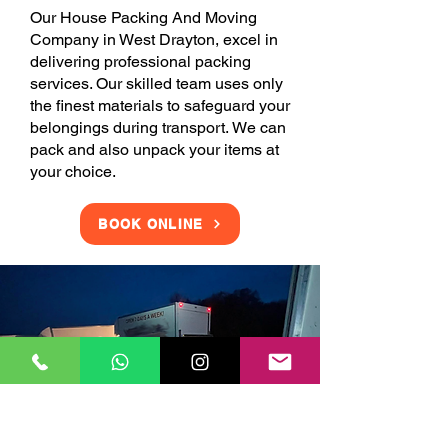
Our House Packing And Moving
Company in West Drayton, excel in
delivering professional packing
services. Our skilled team uses only
the finest materials to safeguard your
belongings during transport. We can
pack and also unpack your items at
your choice.
BOOK ONLINE