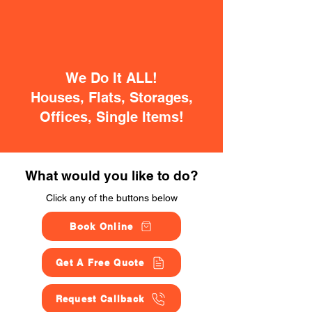
We Do It ALL!
Houses, Flats, Storages,
Offices, Single Items!
What would you like to do?
Click any of the buttons below
Book Online
Get A Free Quote
Request Callback