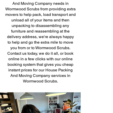
And Moving Company needs in
Wormwood Scrubs from providing extra
movers to help pack, load transport and
unload all of your items and then
unpacking to disassembling any
furniture and reassembling at the
delivery address, we're always happy
to help and go the extra mile to move
you from or to Wormwood Scrubs.
Contact us today, we do it all, or book
online in a few clicks with our online
booking system that gives you cheap
instant prices for our House Packing
And Moving Company services in
Wormwood Scrubs.