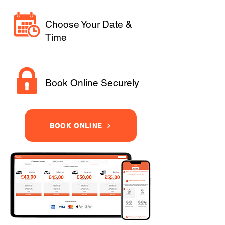
Choose Your Date &
Time
Book Online Securely
BOOK ONLINE