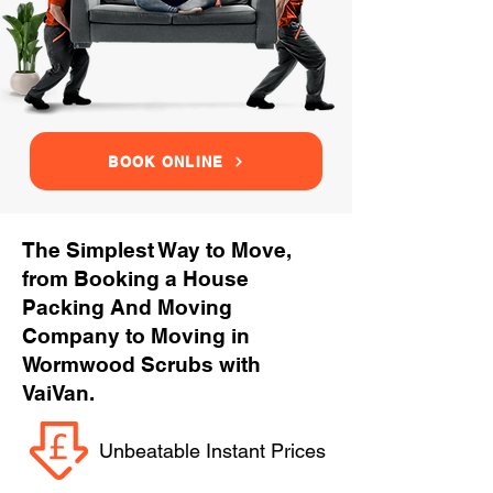
BOOK ONLINE
The Simplest Way to Move,
from Booking a House
Packing And Moving
Company to Moving in
Wormwood Scrubs with
VaiVan.
Unbeatable Instant Prices