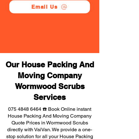
Email Us
Our House Packing And
Moving Company
Wormwood Scrubs
Services
075 4848 6464
☎️ Book Online instant
House Packing And Moving Company
Quote Prices in Wormwood Scrubs
directly with VaiVan. We provide a one-
stop solution for all your House Packing