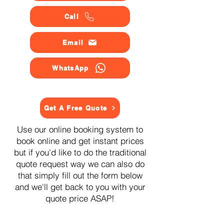
Call
Email
WhatsApp
Get A Free Quote
Use our online booking system to
book online and get instant prices
but if you'd like to do the traditional
quote request way we can also do
that simply fill out the form below
and we'll get back to you with your
quote price ASAP!