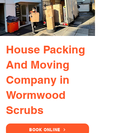
House Packing
And Moving
Company in
Wormwood
Scrubs
BOOK ONLINE