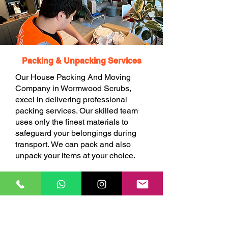
Packing & Unpacking Services
Our House Packing And Moving
Company in Wormwood Scrubs,
excel in delivering professional
packing services. Our skilled team
uses only the finest materials to
safeguard your belongings during
transport. We can pack and also
unpack your items at your choice.
BOOK ONLINE