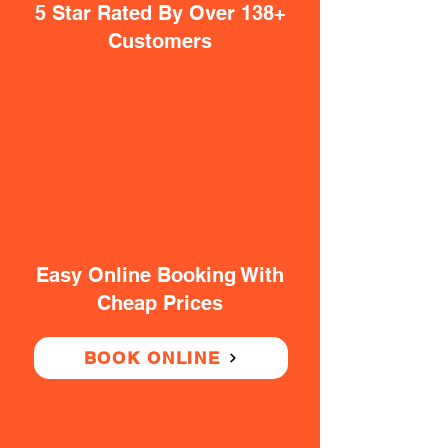
5 Star Rated By Over 138+
Customers
Easy Online Booking With
Cheap Prices
BOOK ONLINE