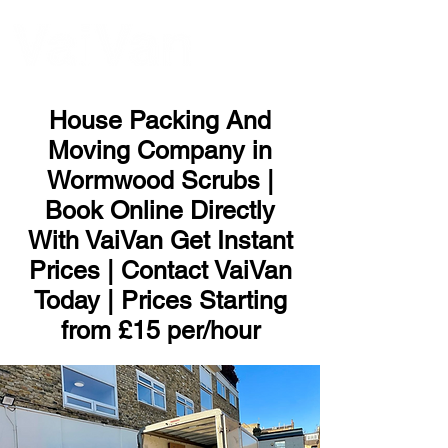
ME
NU
House Packing And
Moving Company in
Wormwood Scrubs |
Book Online Directly
With VaiVan Get Instant
Prices | Contact VaiVan
Today | Prices Starting
from £15 per/hour