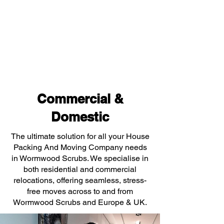
Commercial &
Domestic
The ultimate solution for all your House
Packing And Moving Company needs
in Wormwood Scrubs. We specialise in
both residential and commercial
relocations, offering seamless, stress-
free moves across to and from
Wormwood Scrubs and Europe & UK.