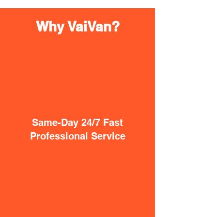
Why VaiVan?
Same-Day 24/7 Fast
Professional Service