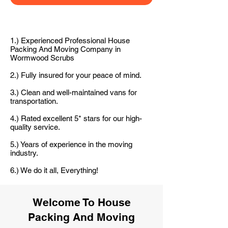
1.) Experienced Professional House
Packing And Moving Company in
Wormwood Scrubs
2.) Fully insured for your peace of mind.
3.) Clean and well-maintained vans for
transportation.
4.) Rated excellent 5* stars for our high-
quality service.
5.) Years of experience in the moving
industry.
6.) We do it all, Everything!
Welcome To House
Packing And Moving