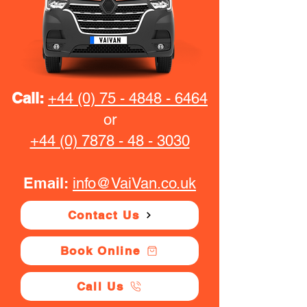
Call:
+44 (0) 75 - 4848 - 6464
or
+44 (0) 7878 - 48 - 3030
Email:
info@VaiVan.co.uk
Contact Us
Book Online
Call Us