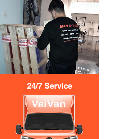
24/7 Service