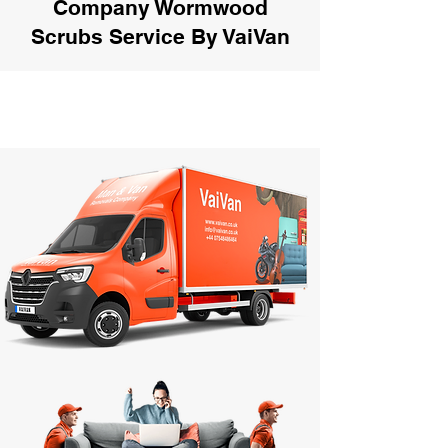
Company Wormwood
Scrubs Service By VaiVan