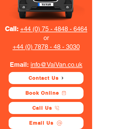
Call:
+44 (0) 75 - 4848 - 6464
or
+44 (0) 7878 - 48 - 3030
Email:
info@VaiVan.co.uk
Contact Us
Book Online
Call Us
Email Us