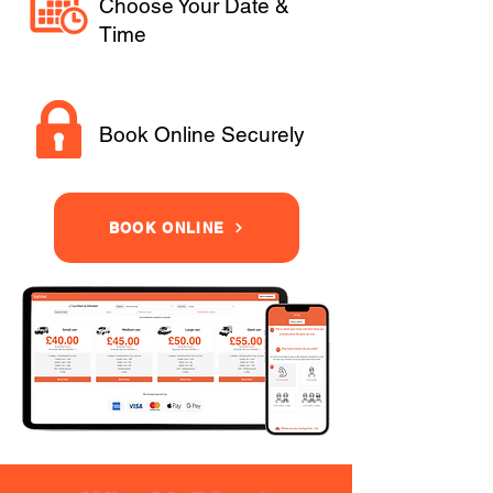
Choose Your Date &
Time
Book Online Securely
BOOK ONLINE