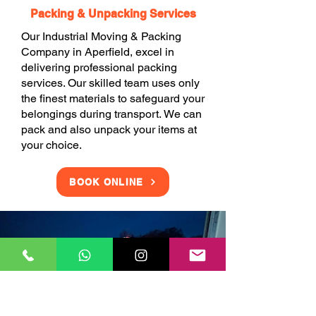
Packing & Unpacking Services
Our Industrial Moving & Packing
Company in Aperfield, excel in
delivering professional packing
services. Our skilled team uses only
the finest materials to safeguard your
belongings during transport. We can
pack and also unpack your items at
your choice.
BOOK ONLINE