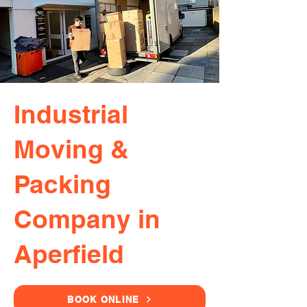
Industrial
Moving &
Packing
Company in
Aperfield
BOOK ONLINE