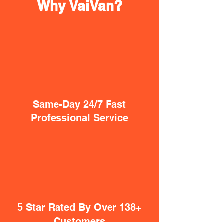
Why VaiVan?
Same-Day 24/7 Fast
Professional Service
5 Star Rated By Over 138+
Customers