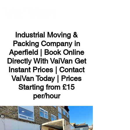
ME
NU
Industrial Moving &
Packing Company in
Aperfield | Book Online
Directly With VaiVan Get
Instant Prices | Contact
VaiVan Today | Prices
Starting from £15
per/hour