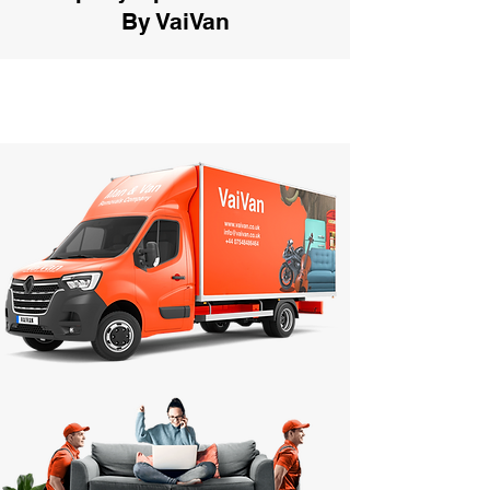
By VaiVan