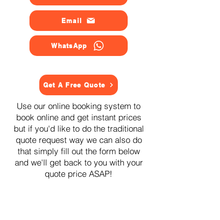
Email
WhatsApp
Get A Free Quote
Use our online booking system to
book online and get instant prices
but if you'd like to do the traditional
quote request way we can also do
that simply fill out the form below
and we'll get back to you with your
quote price ASAP!