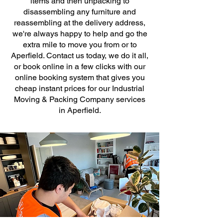
items and then unpacking to
disassembling any furniture and
reassembling at the delivery address,
we're always happy to help and go the
extra mile to move you from or to
Aperfield. Contact us today, we do it all,
or book online in a few clicks with our
online booking system that gives you
cheap instant prices for our Industrial
Moving & Packing Company services
in Aperfield.