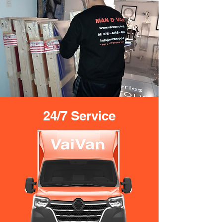
24/7 Service