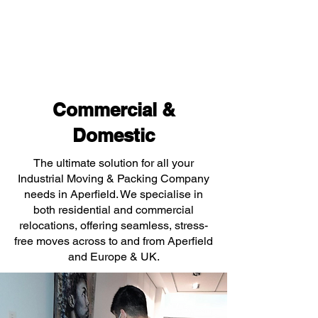
Commercial &
Domestic
The ultimate solution for all your
Industrial Moving & Packing Company
needs in Aperfield. We specialise in
both residential and commercial
relocations, offering seamless, stress-
free moves across to and from Aperfield
and Europe & UK.