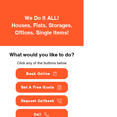
We Do It ALL!
Houses, Flats, Storages,
Offices, Single Items!
What would you like to do?
Click any of the buttons below
Book Online
Get A Free Quote
Request Callback
Call