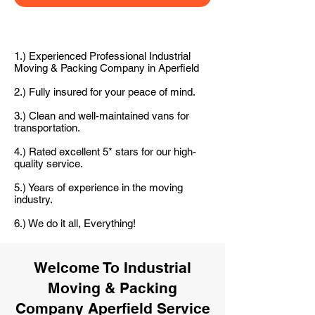
1.) Experienced Professional Industrial
Moving & Packing Company in Aperfield
2.) Fully insured for your peace of mind.
3.) Clean and well-maintained vans for
transportation.
4.) Rated excellent 5* stars for our high-
quality service.
5.) Years of experience in the moving
industry.
6.) We do it all, Everything!
Welcome To Industrial
Moving & Packing
Company Aperfield Service