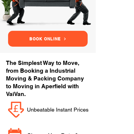
BOOK ONLINE
The Simplest Way to Move,
from Booking a Industrial
Moving & Packing Company
to Moving in Aperfield with
VaiVan.
Unbeatable Instant Prices