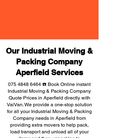
Our Industrial Moving &
Packing Company
Aperfield Services
075 4848 6464
☎️ Book Online instant
Industrial Moving & Packing Company
Quote Prices in Aperfield directly with
VaiVan. We provide a one-stop solution
for all your Industrial Moving & Packing
Company needs in Aperfield from
providing extra movers to help pack,
load transport and unload all of your