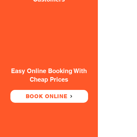
Easy Online Booking With
Cheap Prices
BOOK ONLINE