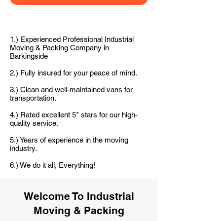
1.) Experienced Professional Industrial
Moving & Packing Company in
Barkingside
2.) Fully insured for your peace of mind.
3.) Clean and well-maintained vans for
transportation.
4.) Rated excellent 5* stars for our high-
quality service.
5.) Years of experience in the moving
industry.
6.) We do it all, Everything!
Welcome To Industrial
Moving & Packing