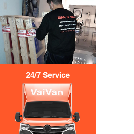
24/7 Service