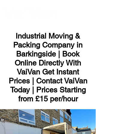
ME
NU
Industrial Moving &
Packing Company in
Barkingside | Book
Online Directly With
VaiVan Get Instant
Prices | Contact VaiVan
Today | Prices Starting
from £15 per/hour