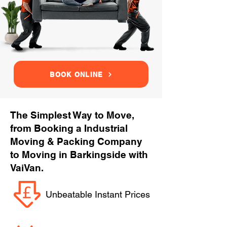
BOOK ONLINE
The Simplest Way to Move,
from Booking a Industrial
Moving & Packing Company
to Moving in Barkingside with
VaiVan.
Unbeatable Instant Prices