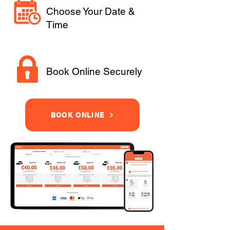
Choose Your Date &
Time
Book Online Securely
BOOK ONLINE