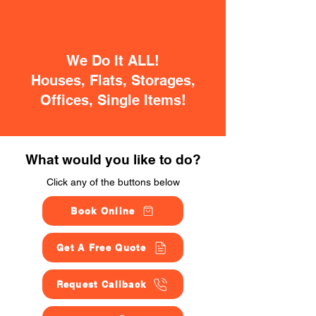
We Do It ALL!
Houses, Flats, Storages,
Offices, Single Items!
What would you like to do?
Click any of the buttons below
Book Online
Get A Free Quote
Request Callback