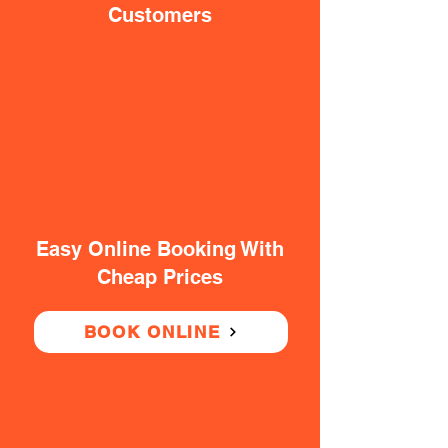
Customers
Easy Online Booking With
Cheap Prices
BOOK ONLINE