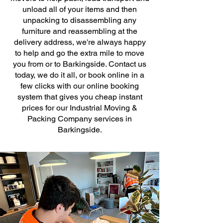
unload all of your items and then
unpacking to disassembling any
furniture and reassembling at the
delivery address, we're always happy
to help and go the extra mile to move
you from or to Barkingside. Contact us
today, we do it all, or book online in a
few clicks with our online booking
system that gives you cheap instant
prices for our Industrial Moving &
Packing Company services in
Barkingside.