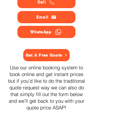
Call
Email
WhatsApp
Get A Free Quote
Use our online booking system to
book online and get instant prices
but if you'd like to do the traditional
quote request way we can also do
that simply fill out the form below
and we'll get back to you with your
quote price ASAP!