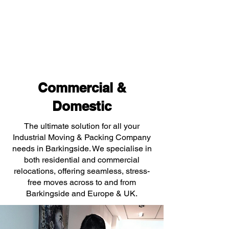
Commercial &
Domestic
The ultimate solution for all your
Industrial Moving & Packing Company
needs in Barkingside. We specialise in
both residential and commercial
relocations, offering seamless, stress-
free moves across to and from
Barkingside and Europe & UK.