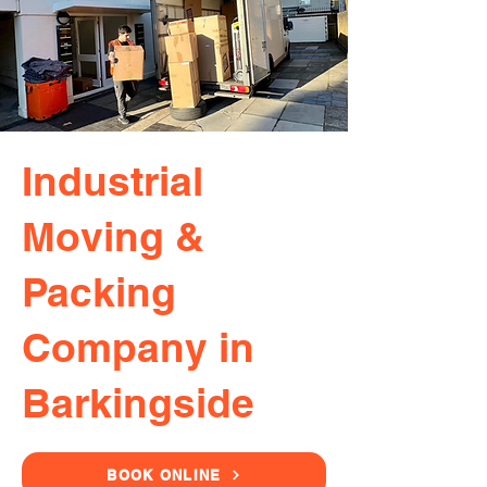
Industrial
Moving &
Packing
Company in
Barkingside
BOOK ONLINE