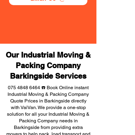
Our Industrial Moving &
Packing Company
Barkingside Services
075 4848 6464
☎️ Book Online instant
Industrial Moving & Packing Company
Quote Prices in Barkingside directly
with VaiVan. We provide a one-stop
solution for all your Industrial Moving &
Packing Company needs in
Barkingside from providing extra
movers to help pack, load transport and