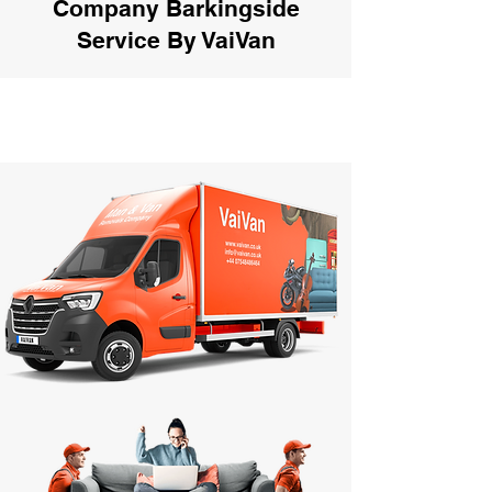
Company Barkingside
Service By VaiVan