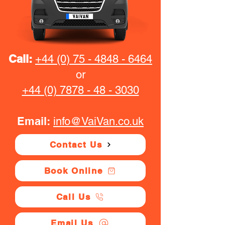
Call:
+44 (0) 75 - 4848 - 6464
or
+44 (0) 7878 - 48 - 3030
Email:
info@VaiVan.co.uk
Contact Us
Book Online
Call Us
Email Us