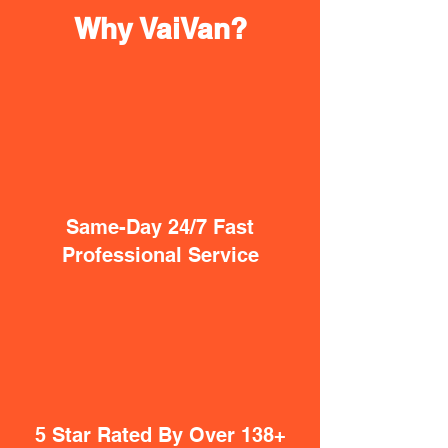
Why VaiVan?
Same-Day 24/7 Fast
Professional Service
5 Star Rated By Over 138+