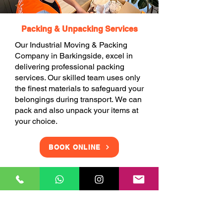
Packing & Unpacking Services
Our Industrial Moving & Packing
Company in Barkingside, excel in
delivering professional packing
services. Our skilled team uses only
the finest materials to safeguard your
belongings during transport. We can
pack and also unpack your items at
your choice.
BOOK ONLINE