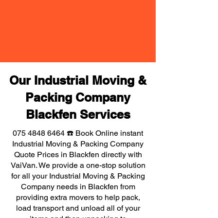
Our Industrial Moving &
Packing Company
Blackfen Services
075 4848 6464
☎️ Book Online instant
Industrial Moving & Packing Company
Quote Prices in Blackfen directly with
VaiVan. We provide a one-stop solution
for all your Industrial Moving & Packing
Company needs in Blackfen from
providing extra movers to help pack,
load transport and unload all of your