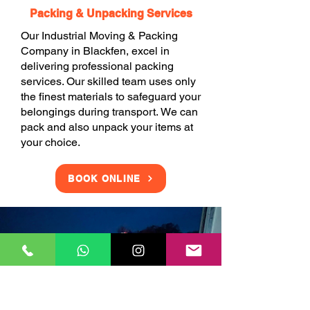
Packing & Unpacking Services
Our Industrial Moving & Packing
Company in Blackfen, excel in
delivering professional packing
services. Our skilled team uses only
the finest materials to safeguard your
belongings during transport. We can
pack and also unpack your items at
your choice.
BOOK ONLINE