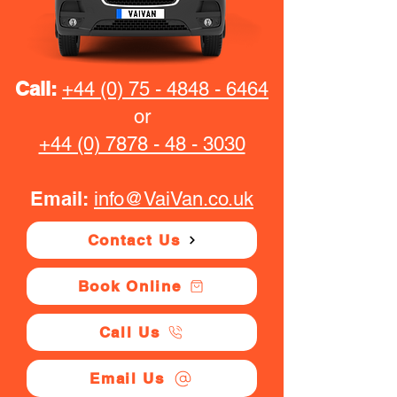
Call:
+44 (0) 75 - 4848 - 6464
or
+44 (0) 7878 - 48 - 3030
Email:
info@VaiVan.co.uk
Contact Us
Book Online
Call Us
Email Us