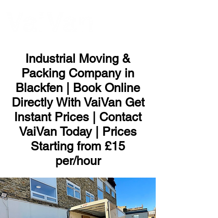
ME
NU
Industrial Moving &
Packing Company in
Blackfen | Book Online
Directly With VaiVan Get
Instant Prices | Contact
VaiVan Today | Prices
Starting from £15
per/hour