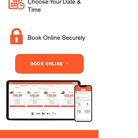
Choose Your Date &
Time
Book Online Securely
BOOK ONLINE