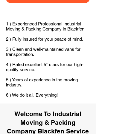
1.) Experienced Professional Industrial
Moving & Packing Company in Blackfen
2.) Fully insured for your peace of mind.
3.) Clean and well-maintained vans for
transportation.
4.) Rated excellent 5* stars for our high-
quality service.
5.) Years of experience in the moving
industry.
6.) We do it all, Everything!
Welcome To Industrial
Moving & Packing
Company Blackfen Service