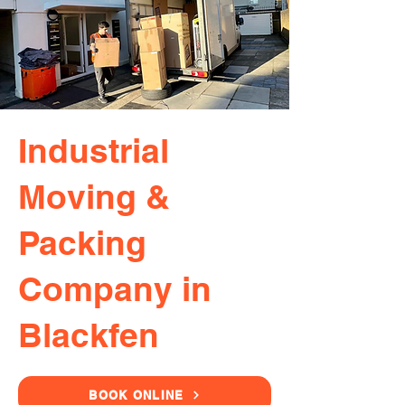
Industrial
Moving &
Packing
Company in
Blackfen
BOOK ONLINE