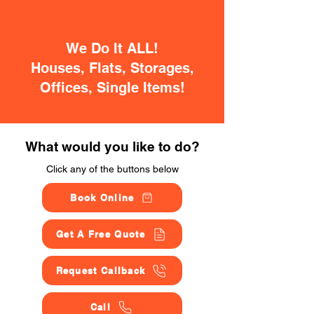
We Do It ALL!
Houses, Flats, Storages,
Offices, Single Items!
What would you like to do?
Click any of the buttons below
Book Online
Get A Free Quote
Request Callback
Call