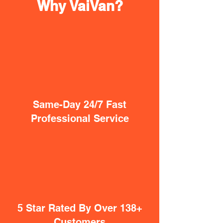
Why VaiVan?
Same-Day 24/7 Fast
Professional Service
5 Star Rated By Over 138+
Customers