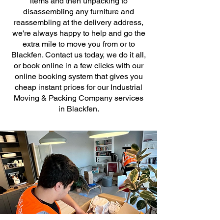
items and then unpacking to
disassembling any furniture and
reassembling at the delivery address,
we're always happy to help and go the
extra mile to move you from or to
Blackfen. Contact us today, we do it all,
or book online in a few clicks with our
online booking system that gives you
cheap instant prices for our Industrial
Moving & Packing Company services
in Blackfen.