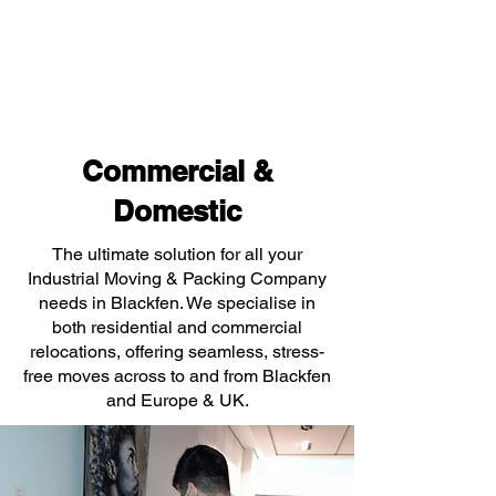
Commercial &
Domestic
The ultimate solution for all your
Industrial Moving & Packing Company
needs in Blackfen. We specialise in
both residential and commercial
relocations, offering seamless, stress-
free moves across to and from Blackfen
and Europe & UK.