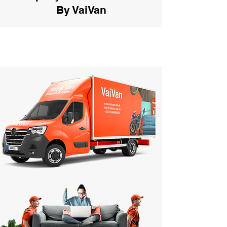
By VaiVan