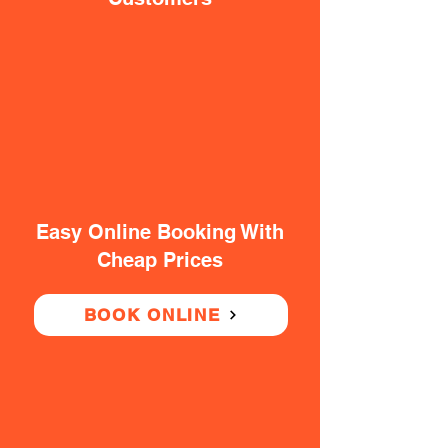
Easy Online Booking With
Cheap Prices
BOOK ONLINE