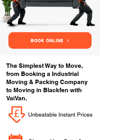
BOOK ONLINE
The Simplest Way to Move,
from Booking a Industrial
Moving & Packing Company
to Moving in Blackfen with
VaiVan.
Unbeatable Instant Prices