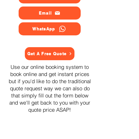
Email
WhatsApp
Get A Free Quote
Use our online booking system to
book online and get instant prices
but if you'd like to do the traditional
quote request way we can also do
that simply fill out the form below
and we'll get back to you with your
quote price ASAP!