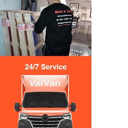
24/7 Service