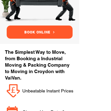
BOOK ONLINE
The Simplest Way to Move,
from Booking a Industrial
Moving & Packing Company
to Moving in Croydon with
VaiVan.
Unbeatable Instant Prices