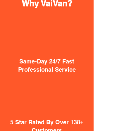
Why VaiVan?
Same-Day 24/7 Fast
Professional Service
5 Star Rated By Over 138+
Customers