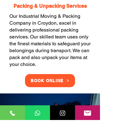
Packing & Unpacking Services
Our Industrial Moving & Packing
Company in Croydon, excel in
delivering professional packing
services. Our skilled team uses only
the finest materials to safeguard your
belongings during transport. We can
pack and also unpack your items at
your choice.
BOOK ONLINE