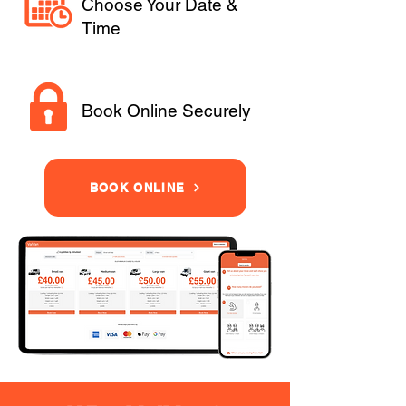
Choose Your Date &
Time
Book Online Securely
BOOK ONLINE