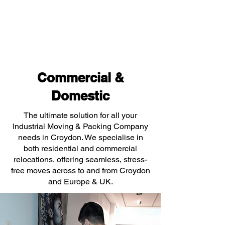
Commercial &
Domestic
The ultimate solution for all your
Industrial Moving & Packing Company
needs in Croydon. We specialise in
both residential and commercial
relocations, offering seamless, stress-
free moves across to and from Croydon
and Europe & UK.