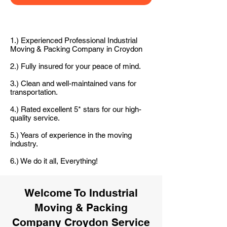
1.) Experienced Professional Industrial
Moving & Packing Company in Croydon
2.) Fully insured for your peace of mind.
3.) Clean and well-maintained vans for
transportation.
4.) Rated excellent 5* stars for our high-
quality service.
5.) Years of experience in the moving
industry.
6.) We do it all, Everything!
Welcome To Industrial
Moving & Packing
Company Croydon Service