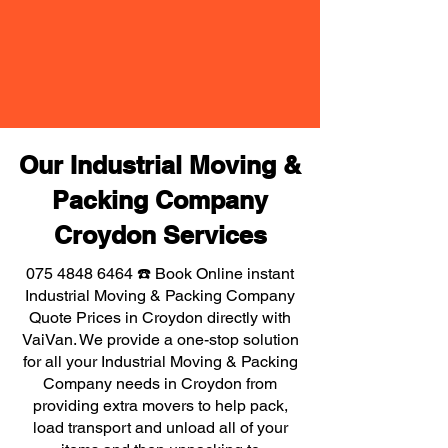
Our Industrial Moving &
Packing Company
Croydon Services
075 4848 6464
☎️ Book Online instant
Industrial Moving & Packing Company
Quote Prices in Croydon directly with
VaiVan. We provide a one-stop solution
for all your Industrial Moving & Packing
Company needs in Croydon from
providing extra movers to help pack,
load transport and unload all of your