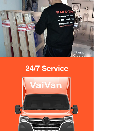
24/7 Service