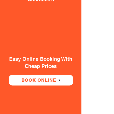
Easy Online Booking With
Cheap Prices
BOOK ONLINE