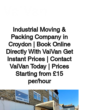
ME
NU
Industrial Moving &
Packing Company in
Croydon | Book Online
Directly With VaiVan Get
Instant Prices | Contact
VaiVan Today | Prices
Starting from £15
per/hour