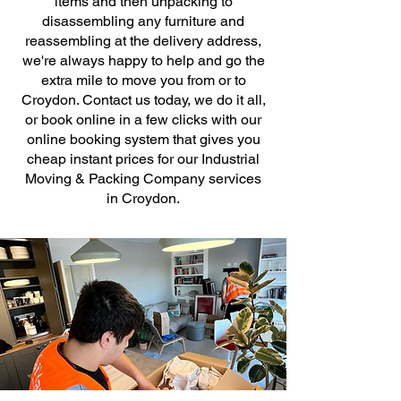
items and then unpacking to
disassembling any furniture and
reassembling at the delivery address,
we're always happy to help and go the
extra mile to move you from or to
Croydon. Contact us today, we do it all,
or book online in a few clicks with our
online booking system that gives you
cheap instant prices for our Industrial
Moving & Packing Company services
in Croydon.