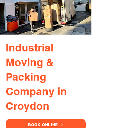
Industrial
Moving &
Packing
Company in
Croydon
BOOK ONLINE