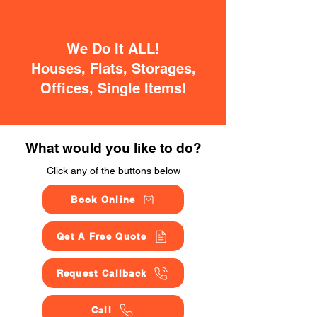
We Do It ALL!
Houses, Flats, Storages,
Offices, Single Items!
What would you like to do?
Click any of the buttons below
Book Online
Get A Free Quote
Request Callback
Call