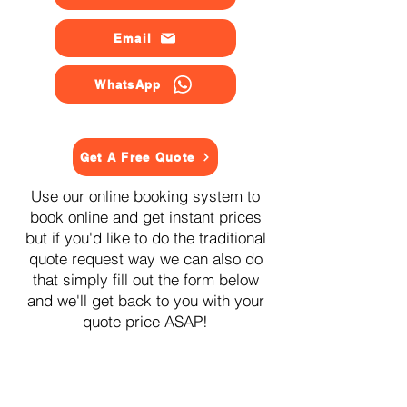
Email
WhatsApp
Get A Free Quote
Use our online booking system to
book online and get instant prices
but if you'd like to do the traditional
quote request way we can also do
that simply fill out the form below
and we'll get back to you with your
quote price ASAP!