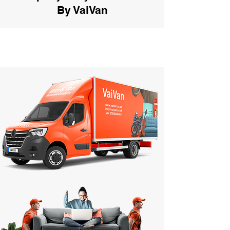
By VaiVan