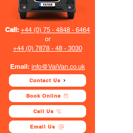
Call:
+44 (0) 75 - 4848 - 6464
or
+44 (0) 7878 - 48 - 3030
Email:
info@VaiVan.co.uk
Contact Us
Book Online
Call Us
Email Us