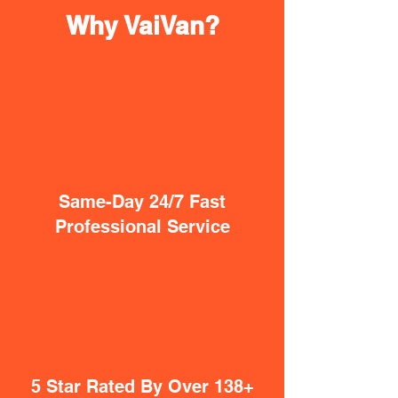
Why VaiVan?
Same-Day 24/7 Fast
Professional Service
5 Star Rated By Over 138+