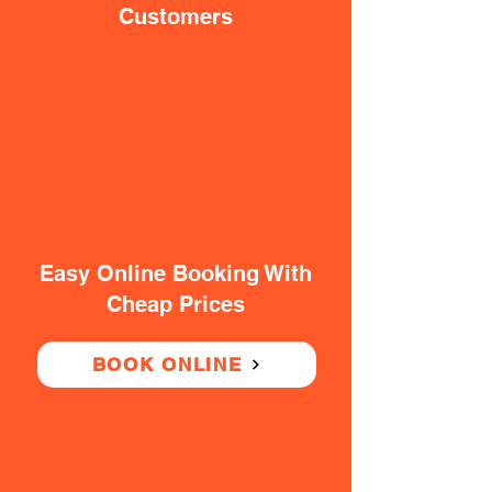
Customers
Easy Online Booking With
Cheap Prices
BOOK ONLINE