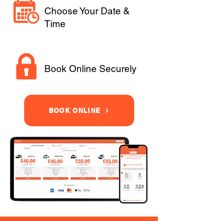
Choose Your Date &
Time
Book Online Securely
BOOK ONLINE