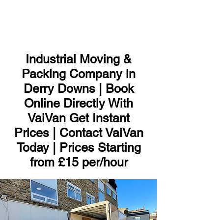
ME
NU
Industrial Moving &
Packing Company in
Derry Downs | Book
Online Directly With
VaiVan Get Instant
Prices | Contact VaiVan
Today | Prices Starting
from £15 per/hour