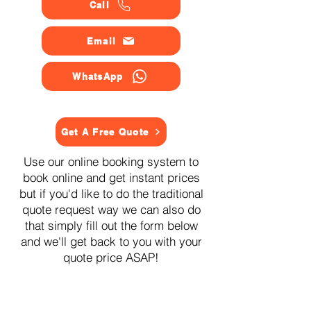
Call
Email
WhatsApp
Get A Free Quote
Use our online booking system to
book online and get instant prices
but if you'd like to do the traditional
quote request way we can also do
that simply fill out the form below
and we'll get back to you with your
quote price ASAP!