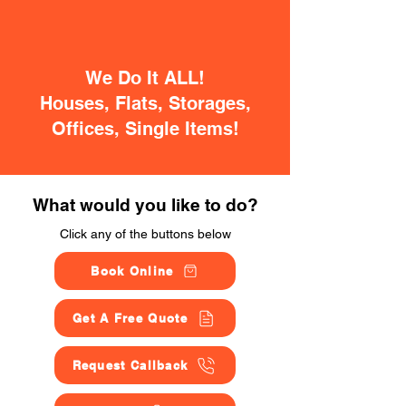
We Do It ALL!
Houses, Flats, Storages,
Offices, Single Items!
What would you like to do?
Click any of the buttons below
Book Online
Get A Free Quote
Request Callback