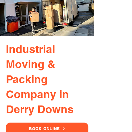
Industrial
Moving &
Packing
Company in
Derry Downs
BOOK ONLINE