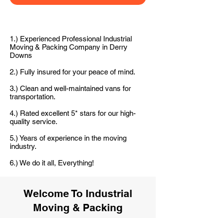
1.) Experienced Professional Industrial
Moving & Packing Company in Derry
Downs
2.) Fully insured for your peace of mind.
3.) Clean and well-maintained vans for
transportation.
4.) Rated excellent 5* stars for our high-
quality service.
5.) Years of experience in the moving
industry.
6.) We do it all, Everything!
Welcome To Industrial
Moving & Packing