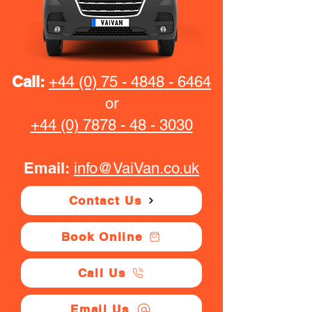
Call:
+44 (0) 75 - 4848 - 6464
or
+44 (0) 7878 - 48 - 3030
Email:
info@VaiVan.co.uk
Contact Us
Book Online
Call Us
Email Us