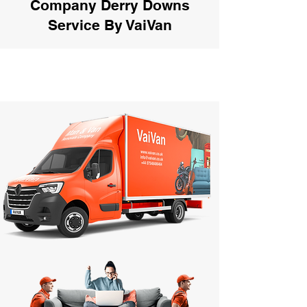
Company Derry Downs
Service By VaiVan