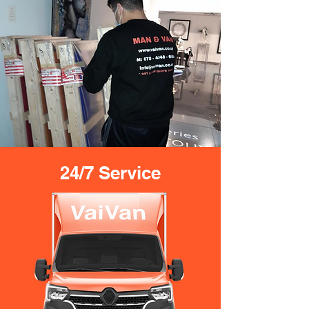
24/7 Service