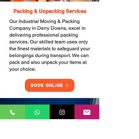
Packing & Unpacking Services
Our Industrial Moving & Packing
Company in Derry Downs, excel in
delivering professional packing
services. Our skilled team uses only
the finest materials to safeguard your
belongings during transport. We can
pack and also unpack your items at
your choice.
BOOK ONLINE