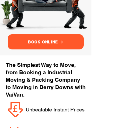
BOOK ONLINE
The Simplest Way to Move,
from Booking a Industrial
Moving & Packing Company
to Moving in Derry Downs with
VaiVan.
Unbeatable Instant Prices