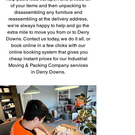
of your items and then unpacking to
disassembling any furniture and
reassembling at the delivery address,
we're always happy to help and go the
extra mile to move you from or to Derry
Downs. Contact us today, we do it all, or
book online in a few clicks with our
online booking system that gives you
cheap instant prices for our Industrial
Moving & Packing Company services
in Derry Downs.