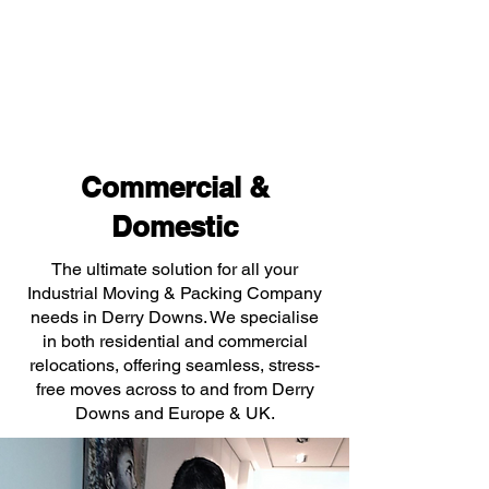
Commercial &
Domestic
The ultimate solution for all your
Industrial Moving & Packing Company
needs in Derry Downs. We specialise
in both residential and commercial
relocations, offering seamless, stress-
free moves across to and from Derry
Downs and Europe & UK.