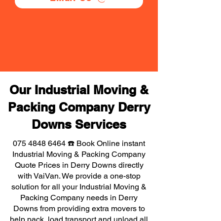
Our Industrial Moving &
Packing Company Derry
Downs Services
075 4848 6464
☎️ Book Online instant
Industrial Moving & Packing Company
Quote Prices in Derry Downs directly
with VaiVan. We provide a one-stop
solution for all your Industrial Moving &
Packing Company needs in Derry
Downs from providing extra movers to
help pack, load transport and unload all