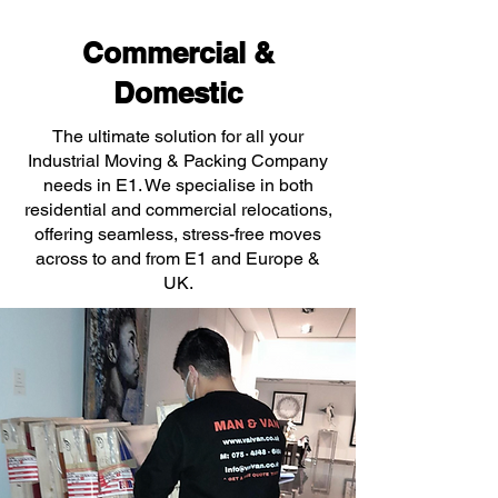
Commercial &
Domestic
The ultimate solution for all your
Industrial Moving & Packing Company
needs in E1. We specialise in both
residential and commercial relocations,
offering seamless, stress-free moves
across to and from E1 and Europe &
UK.