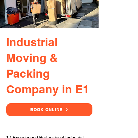
Industrial
Moving &
Packing
Company in E1
BOOK ONLINE
1.) Experienced Professional Industrial