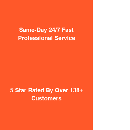
Same-Day 24/7 Fast
Professional Service
5 Star Rated By Over 138+
Customers