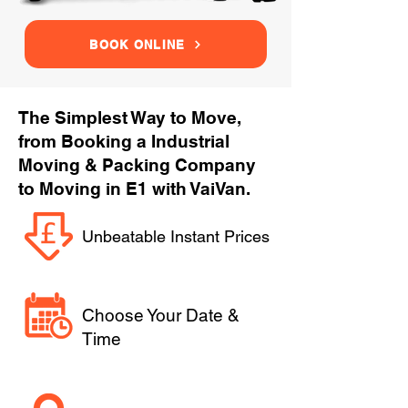
BOOK ONLINE
The Simplest Way to Move,
from Booking a Industrial
Moving & Packing Company
to Moving in E1 with VaiVan.
Unbeatable Instant Prices
Choose Your Date &
Time