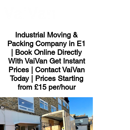
ME
NU
Industrial Moving &
Packing Company in E1
| Book Online Directly
With VaiVan Get Instant
Prices | Contact VaiVan
Today | Prices Starting
from £15 per/hour