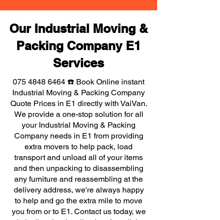
Our Industrial Moving &
Packing Company E1
Services
075 4848 6464
☎️ Book Online instant
Industrial Moving & Packing Company
Quote Prices in E1 directly with VaiVan.
We provide a one-stop solution for all
your Industrial Moving & Packing
Company needs in E1 from providing
extra movers to help pack, load
transport and unload all of your items
and then unpacking to disassembling
any furniture and reassembling at the
delivery address, we're always happy
to help and go the extra mile to move
you from or to E1. Contact us today, we