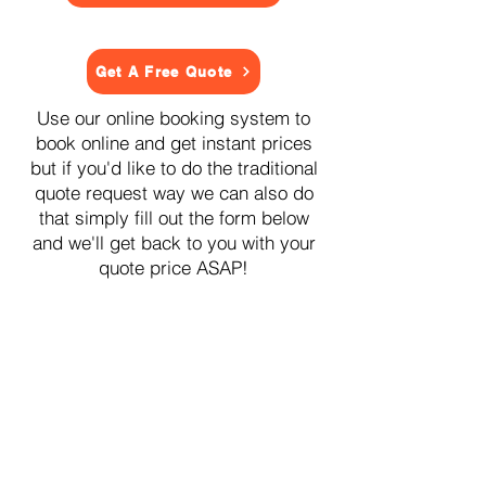
Get A Free Quote
Use our online booking system to
book online and get instant prices
but if you'd like to do the traditional
quote request way we can also do
that simply fill out the form below
and we'll get back to you with your
quote price ASAP!