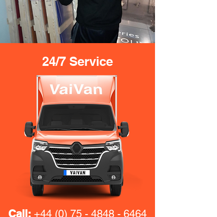
24/7 Service
Call:
+44 (0) 75 - 4848 - 6464