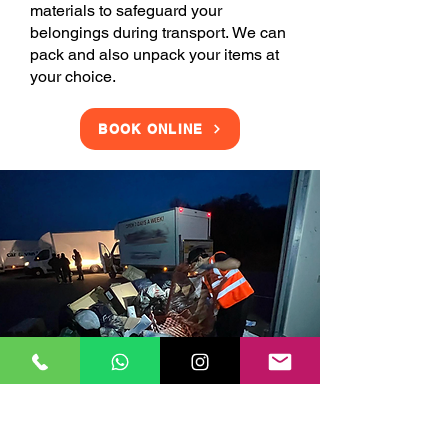
materials to safeguard your
belongings during transport. We can
pack and also unpack your items at
your choice.
BOOK ONLINE