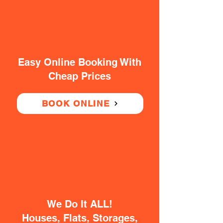
Easy Online Booking With
Cheap Prices
BOOK ONLINE
We Do It ALL!
Houses, Flats, Storages,