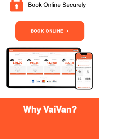
Book Online Securely
BOOK ONLINE
Why VaiVan?