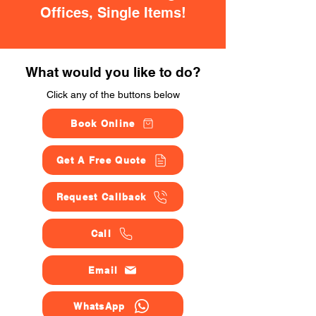
Offices, Single Items!
What would you like to do?
Click any of the buttons below
Book Online
Get A Free Quote
Request Callback
Call
Email
WhatsApp