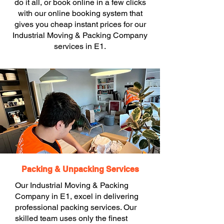
do it all, or book online in a few clicks
with our online booking system that
gives you cheap instant prices for our
Industrial Moving & Packing Company
services in E1.
Packing & Unpacking Services
Our Industrial Moving & Packing
Company in E1, excel in delivering
professional packing services. Our
skilled team uses only the finest