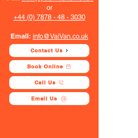
or
+44 (0) 7878 - 48 - 3030
Email:
info@VaiVan.co.uk
Contact Us
Book Online
Call Us
Email Us