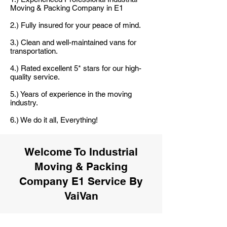
Moving & Packing Company in E1
2.) Fully insured for your peace of mind.
3.) Clean and well-maintained vans for
transportation.
4.) Rated excellent 5* stars for our high-
quality service.
5.) Years of experience in the moving
industry.
6.) We do it all, Everything!
Welcome To Industrial
Moving & Packing
Company E1 Service By
VaiVan