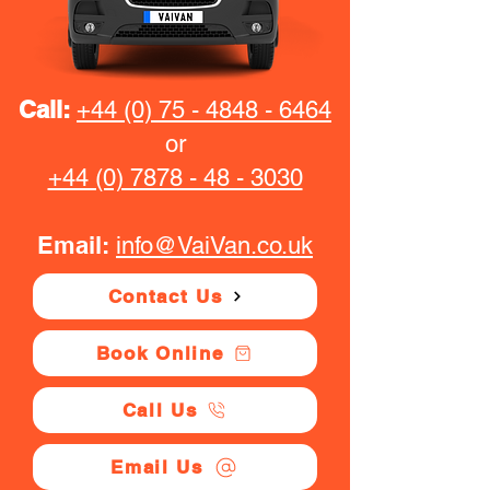
Call:
+44 (0) 75 - 4848 - 6464
or
+44 (0) 7878 - 48 - 3030
Email:
info@VaiVan.co.uk
Contact Us
Book Online
Call Us
Email Us