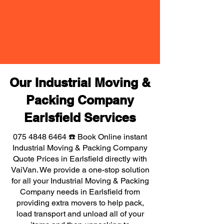
Our Industrial Moving &
Packing Company
Earlsfield Services
075 4848 6464
☎️ Book Online instant
Industrial Moving & Packing Company
Quote Prices in Earlsfield directly with
VaiVan. We provide a one-stop solution
for all your Industrial Moving & Packing
Company needs in Earlsfield from
providing extra movers to help pack,
load transport and unload all of your