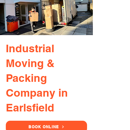
Industrial
Moving &
Packing
Company in
Earlsfield
BOOK ONLINE