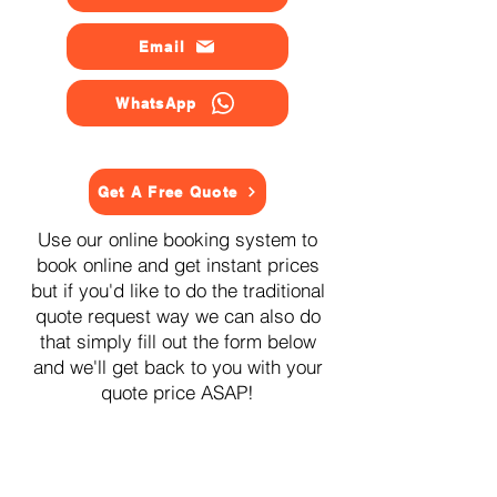
Email
WhatsApp
Get A Free Quote
Use our online booking system to
book online and get instant prices
but if you'd like to do the traditional
quote request way we can also do
that simply fill out the form below
and we'll get back to you with your
quote price ASAP!