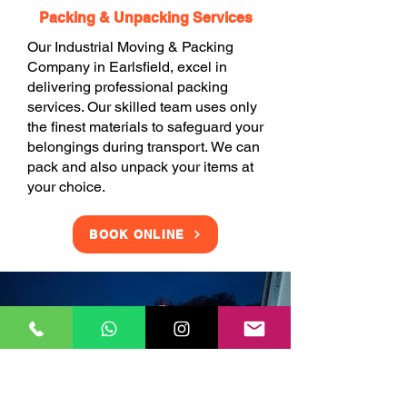
Packing & Unpacking Services
Our Industrial Moving & Packing
Company in Earlsfield, excel in
delivering professional packing
services. Our skilled team uses only
the finest materials to safeguard your
belongings during transport. We can
pack and also unpack your items at
your choice.
BOOK ONLINE