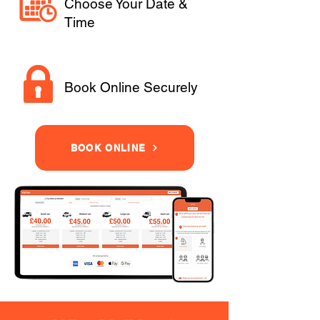
Choose Your Date &
Time
Book Online Securely
BOOK ONLINE