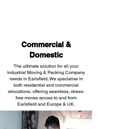
Commercial &
Domestic
The ultimate solution for all your
Industrial Moving & Packing Company
needs in Earlsfield. We specialise in
both residential and commercial
relocations, offering seamless, stress-
free moves across to and from
Earlsfield and Europe & UK.