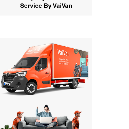
Service By VaiVan