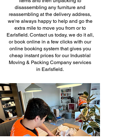
items and then unpacking to
disassembling any furniture and
reassembling at the delivery address,
we're always happy to help and go the
extra mile to move you from or to
Earlsfield. Contact us today, we do it all,
or book online in a few clicks with our
online booking system that gives you
cheap instant prices for our Industrial
Moving & Packing Company services
in Earlsfield.