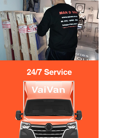
24/7 Service