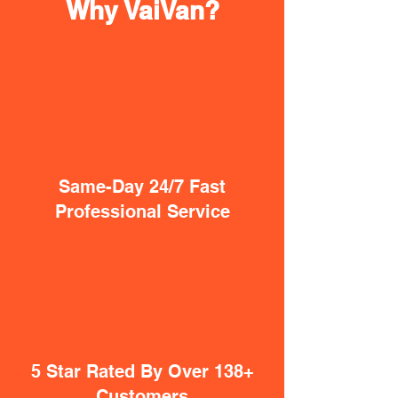
Why VaiVan?
Same-Day 24/7 Fast
Professional Service
5 Star Rated By Over 138+
Customers