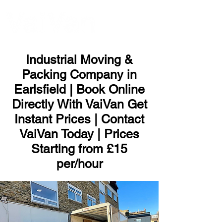
ME
NU
Industrial Moving &
Packing Company in
Earlsfield | Book Online
Directly With VaiVan Get
Instant Prices | Contact
VaiVan Today | Prices
Starting from £15
per/hour