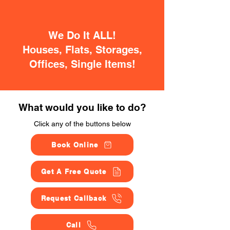
We Do It ALL!
Houses, Flats, Storages,
Offices, Single Items!
What would you like to do?
Click any of the buttons below
Book Online
Get A Free Quote
Request Callback
Call