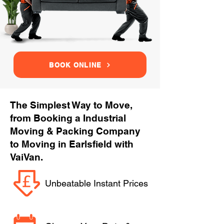
BOOK ONLINE
The Simplest Way to Move,
from Booking a Industrial
Moving & Packing Company
to Moving in Earlsfield with
VaiVan.
Unbeatable Instant Prices