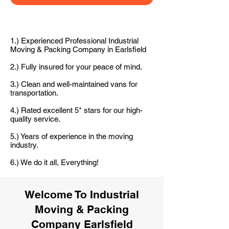
1.) Experienced Professional Industrial
Moving & Packing Company in Earlsfield
2.) Fully insured for your peace of mind.
3.) Clean and well-maintained vans for
transportation.
4.) Rated excellent 5* stars for our high-
quality service.
5.) Years of experience in the moving
industry.
6.) We do it all, Everything!
Welcome To Industrial
Moving & Packing
Company Earlsfield