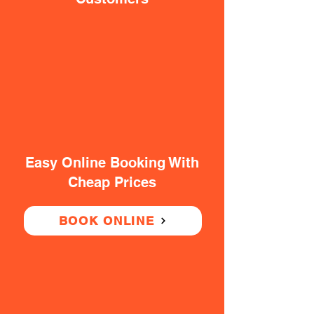
Easy Online Booking With
Cheap Prices
BOOK ONLINE