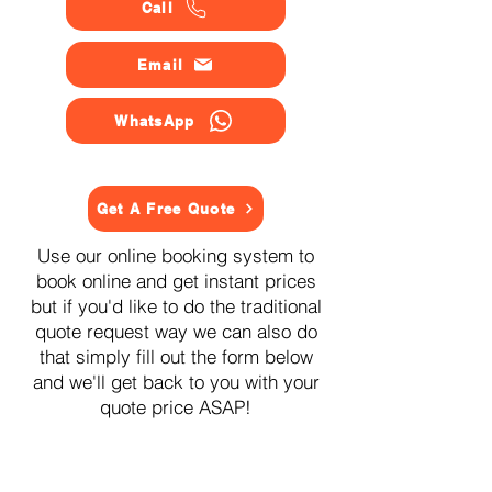
Call
Email
WhatsApp
Get A Free Quote
Use our online booking system to
book online and get instant prices
but if you'd like to do the traditional
quote request way we can also do
that simply fill out the form below
and we'll get back to you with your
quote price ASAP!