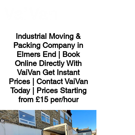
ME
NU
Industrial Moving &
Packing Company in
Elmers End | Book
Online Directly With
VaiVan Get Instant
Prices | Contact VaiVan
Today | Prices Starting
from £15 per/hour