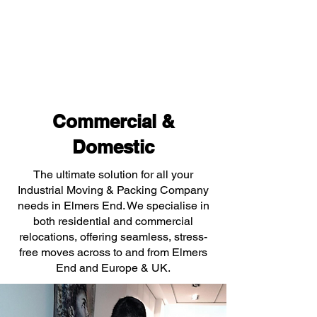
Commercial &
Domestic
The ultimate solution for all your
Industrial Moving & Packing Company
needs in Elmers End. We specialise in
both residential and commercial
relocations, offering seamless, stress-
free moves across to and from Elmers
End and Europe & UK.