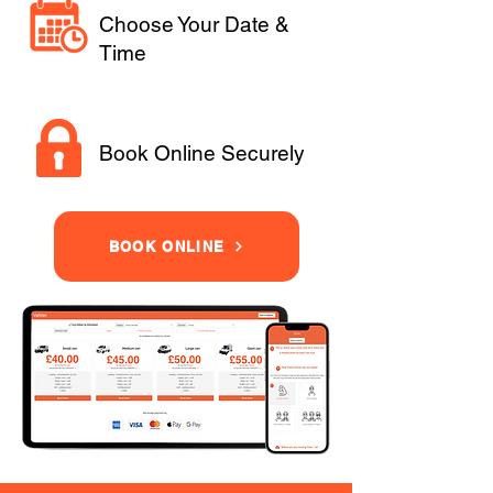
Choose Your Date &
Time
Book Online Securely
BOOK ONLINE