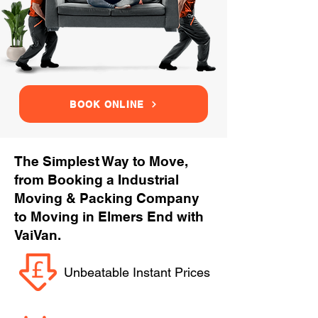
BOOK ONLINE
The Simplest Way to Move,
from Booking a Industrial
Moving & Packing Company
to Moving in Elmers End with
VaiVan.
Unbeatable Instant Prices