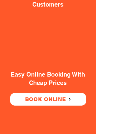
Customers
Easy Online Booking With
Cheap Prices
BOOK ONLINE