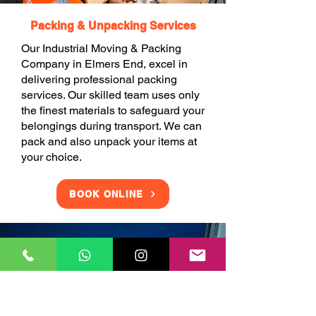
Packing & Unpacking Services
Our Industrial Moving & Packing
Company in Elmers End, excel in
delivering professional packing
services. Our skilled team uses only
the finest materials to safeguard your
belongings during transport. We can
pack and also unpack your items at
your choice.
BOOK ONLINE