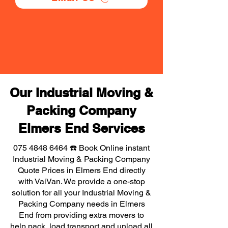
Our Industrial Moving &
Packing Company
Elmers End Services
075 4848 6464
☎️ Book Online instant
Industrial Moving & Packing Company
Quote Prices in Elmers End directly
with VaiVan. We provide a one-stop
solution for all your Industrial Moving &
Packing Company needs in Elmers
End from providing extra movers to
help pack, load transport and unload all