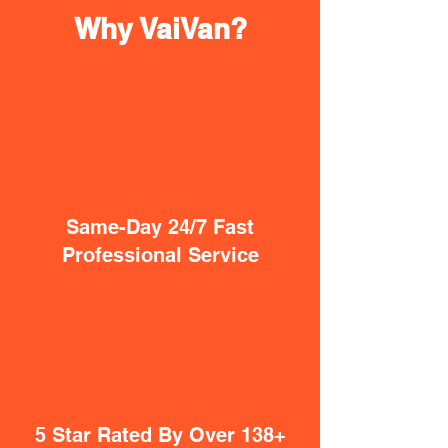
Why VaiVan?
Same-Day 24/7 Fast
Professional Service
5 Star Rated By Over 138+