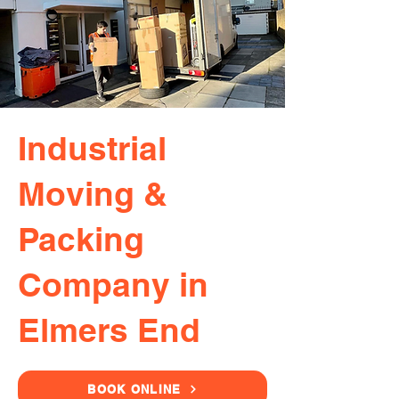
Industrial
Moving &
Packing
Company in
Elmers End
BOOK ONLINE