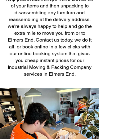
of your items and then unpacking to
disassembling any furniture and
reassembling at the delivery address,
we're always happy to help and go the
extra mile to move you from or to
Elmers End. Contact us today, we do it
all, or book online in a few clicks with
our online booking system that gives
you cheap instant prices for our
Industrial Moving & Packing Company
services in Elmers End.