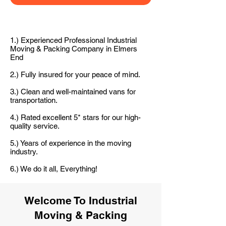
1.) Experienced Professional Industrial
Moving & Packing Company in Elmers
End
2.) Fully insured for your peace of mind.
3.) Clean and well-maintained vans for
transportation.
4.) Rated excellent 5* stars for our high-
quality service.
5.) Years of experience in the moving
industry.
6.) We do it all, Everything!
Welcome To Industrial
Moving & Packing