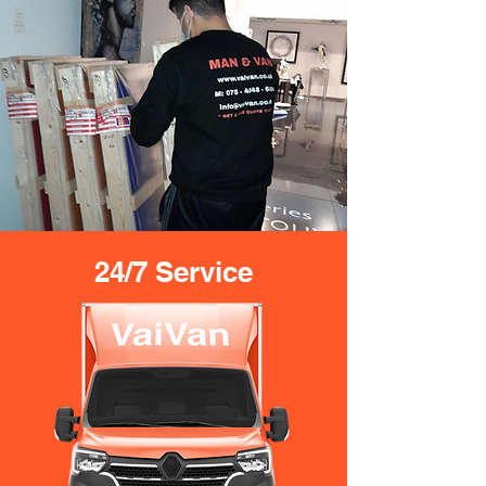
24/7 Service