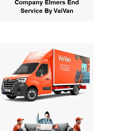
Company Elmers End
Service By VaiVan