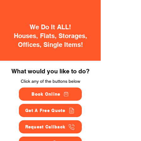
We Do It ALL!
Houses, Flats, Storages,
Offices, Single Items!
What would you like to do?
Click any of the buttons below
Book Online
Get A Free Quote
Request Callback