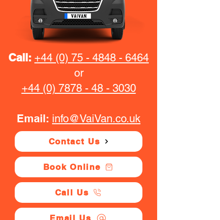
Call:
+44 (0) 75 - 4848 - 6464
or
+44 (0) 7878 - 48 - 3030
Email:
info@VaiVan.co.uk
Contact Us
Book Online
Call Us
Email Us