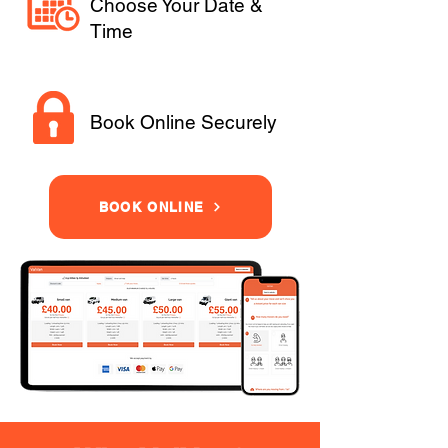
Choose Your Date &
Time
Book Online Securely
BOOK ONLINE