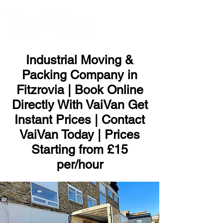
ME
NU
Industrial Moving &
Packing Company in
Fitzrovia | Book Online
Directly With VaiVan Get
Instant Prices | Contact
VaiVan Today | Prices
Starting from £15
per/hour