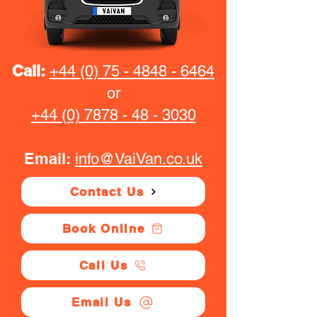
Call:
+44 (0) 75 - 4848 - 6464
or
+44 (0) 7878 - 48 - 3030
Email:
info@VaiVan.co.uk
Contact Us
Book Online
Call Us
Email Us