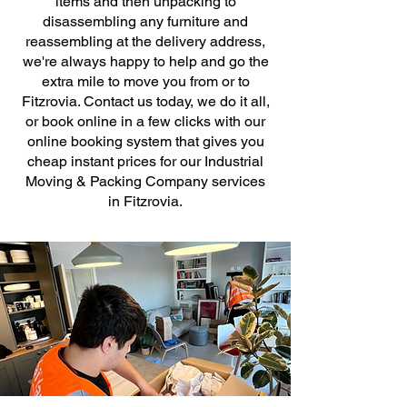
items and then unpacking to
disassembling any furniture and
reassembling at the delivery address,
we're always happy to help and go the
extra mile to move you from or to
Fitzrovia. Contact us today, we do it all,
or book online in a few clicks with our
online booking system that gives you
cheap instant prices for our Industrial
Moving & Packing Company services
in Fitzrovia.