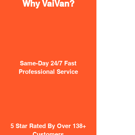
Why VaiVan?
Same-Day 24/7 Fast
Professional Service
5 Star Rated By Over 138+
Customers