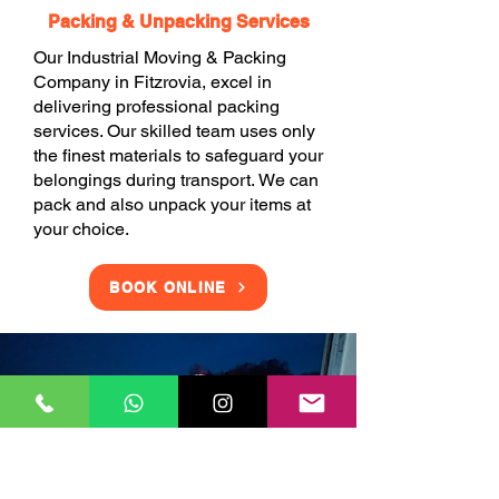
Packing & Unpacking Services
Our Industrial Moving & Packing
Company in Fitzrovia, excel in
delivering professional packing
services. Our skilled team uses only
the finest materials to safeguard your
belongings during transport. We can
pack and also unpack your items at
your choice.
BOOK ONLINE