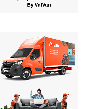
By VaiVan