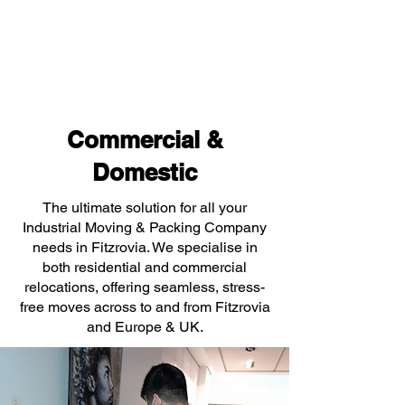
Commercial &
Domestic
The ultimate solution for all your
Industrial Moving & Packing Company
needs in Fitzrovia. We specialise in
both residential and commercial
relocations, offering seamless, stress-
free moves across to and from Fitzrovia
and Europe & UK.