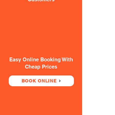
Easy Online Booking With
Cheap Prices
BOOK ONLINE