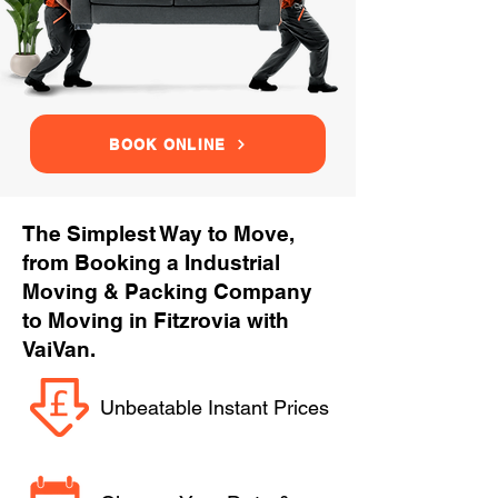
BOOK ONLINE
The Simplest Way to Move,
from Booking a Industrial
Moving & Packing Company
to Moving in Fitzrovia with
VaiVan.
Unbeatable Instant Prices