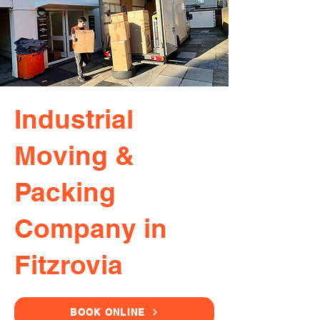
Industrial
Moving &
Packing
Company in
Fitzrovia
BOOK ONLINE