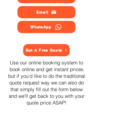
Email
WhatsApp
Get A Free Quote
Use our online booking system to
book online and get instant prices
but if you'd like to do the traditional
quote request way we can also do
that simply fill out the form below
and we'll get back to you with your
quote price ASAP!