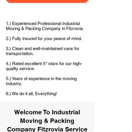
1.) Experienced Professional Industrial
Moving & Packing Company in Fitzrovia
2.) Fully insured for your peace of mind.
3.) Clean and well-maintained vans for
transportation.
4.) Rated excellent 5* stars for our high-
quality service.
5.) Years of experience in the moving
industry.
6.) We do it all, Everything!
Welcome To Industrial
Moving & Packing
Company Fitzrovia Service