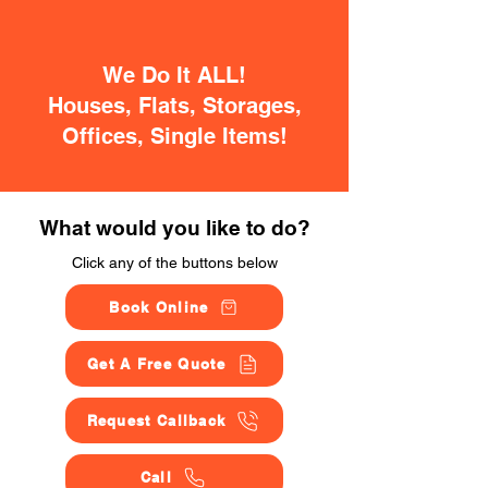
We Do It ALL!
Houses, Flats, Storages,
Offices, Single Items!
What would you like to do?
Click any of the buttons below
Book Online
Get A Free Quote
Request Callback
Call