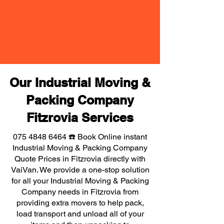
Our Industrial Moving &
Packing Company
Fitzrovia Services
075 4848 6464
☎️ Book Online instant
Industrial Moving & Packing Company
Quote Prices in Fitzrovia directly with
VaiVan. We provide a one-stop solution
for all your Industrial Moving & Packing
Company needs in Fitzrovia from
providing extra movers to help pack,
load transport and unload all of your