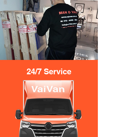
24/7 Service