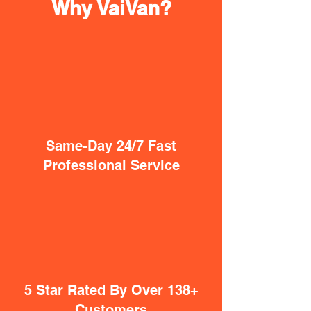
Why VaiVan?
Same-Day 24/7 Fast
Professional Service
5 Star Rated By Over 138+
Customers