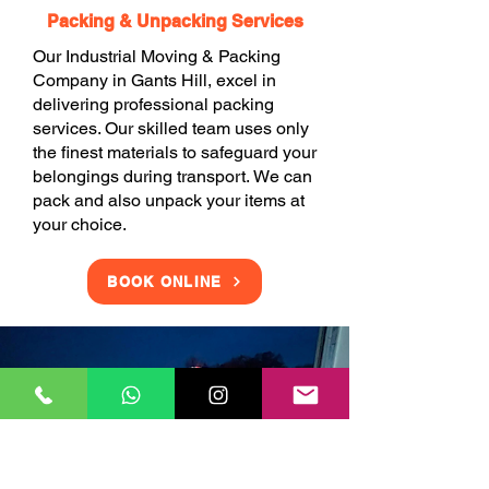
Packing & Unpacking Services
Our Industrial Moving & Packing
Company in Gants Hill, excel in
delivering professional packing
services. Our skilled team uses only
the finest materials to safeguard your
belongings during transport. We can
pack and also unpack your items at
your choice.
BOOK ONLINE