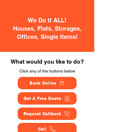
We Do It ALL!
Houses, Flats, Storages,
Offices, Single Items!
What would you like to do?
Click any of the buttons below
Book Online
Get A Free Quote
Request Callback
Call