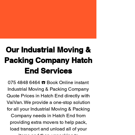
Our Industrial Moving &
Packing Company Hatch
End Services
075 4848 6464
☎️ Book Online instant
Industrial Moving & Packing Company
Quote Prices in Hatch End directly with
VaiVan. We provide a one-stop solution
for all your Industrial Moving & Packing
Company needs in Hatch End from
providing extra movers to help pack,
load transport and unload all of your