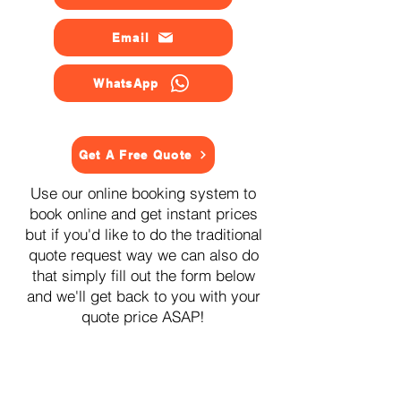
Email
WhatsApp
Get A Free Quote
Use our online booking system to
book online and get instant prices
but if you'd like to do the traditional
quote request way we can also do
that simply fill out the form below
and we'll get back to you with your
quote price ASAP!