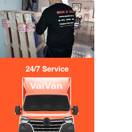
24/7 Service