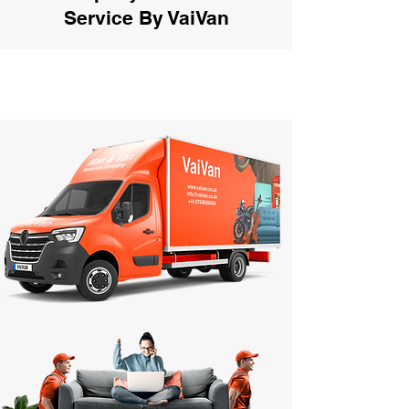
Service By VaiVan