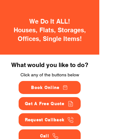
We Do It ALL!
Houses, Flats, Storages,
Offices, Single Items!
What would you like to do?
Click any of the buttons below
Book Online
Get A Free Quote
Request Callback
Call