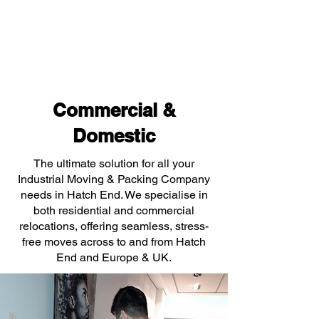
Commercial &
Domestic
The ultimate solution for all your
Industrial Moving & Packing Company
needs in Hatch End. We specialise in
both residential and commercial
relocations, offering seamless, stress-
free moves across to and from Hatch
End and Europe & UK.