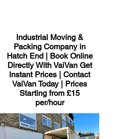
ME
NU
Industrial Moving &
Packing Company in
Hatch End | Book Online
Directly With VaiVan Get
Instant Prices | Contact
VaiVan Today | Prices
Starting from £15
per/hour