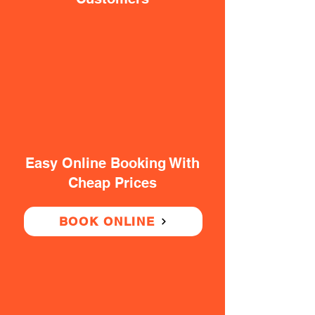
Easy Online Booking With
Cheap Prices
BOOK ONLINE