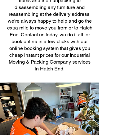
items and then unpacking to
disassembling any furniture and
reassembling at the delivery address,
we're always happy to help and go the
extra mile to move you from or to Hatch
End. Contact us today, we do it all, or
book online in a few clicks with our
online booking system that gives you
cheap instant prices for our Industrial
Moving & Packing Company services
in Hatch End.