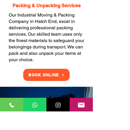
Packing & Unpacking Services
Our Industrial Moving & Packing
Company in Hatch End, excel in
delivering professional packing
services. Our skilled team uses only
the finest materials to safeguard your
belongings during transport. We can
pack and also unpack your items at
your choice.
BOOK ONLINE