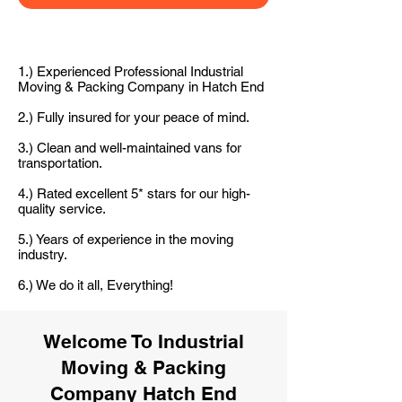
1.) Experienced Professional Industrial
Moving & Packing Company in Hatch End
2.) Fully insured for your peace of mind.
3.) Clean and well-maintained vans for
transportation.
4.) Rated excellent 5* stars for our high-
quality service.
5.) Years of experience in the moving
industry.
6.) We do it all, Everything!
Welcome To Industrial
Moving & Packing
Company Hatch End