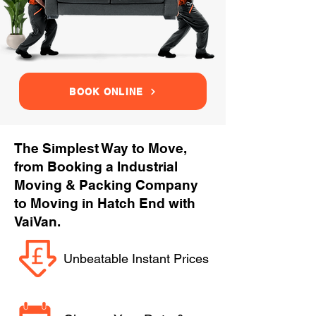
BOOK ONLINE
The Simplest Way to Move,
from Booking a Industrial
Moving & Packing Company
to Moving in Hatch End with
VaiVan.
Unbeatable Instant Prices