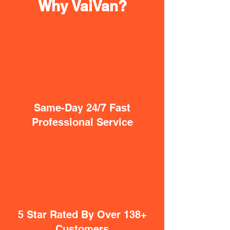
Why VaiVan?
Same-Day 24/7 Fast
Professional Service
5 Star Rated By Over 138+
Customers