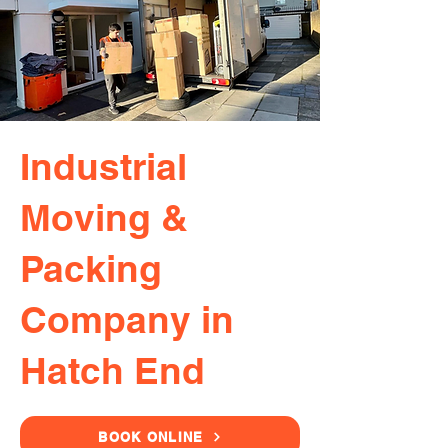
Industrial
Moving &
Packing
Company in
Hatch End
BOOK ONLINE