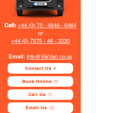
Call:
+44 (0) 75 - 4848 - 6464
or
+44 (0) 7878 - 48 - 3030
Email:
info@VaiVan.co.uk
Contact Us
Book Online
Call Us
Email Us