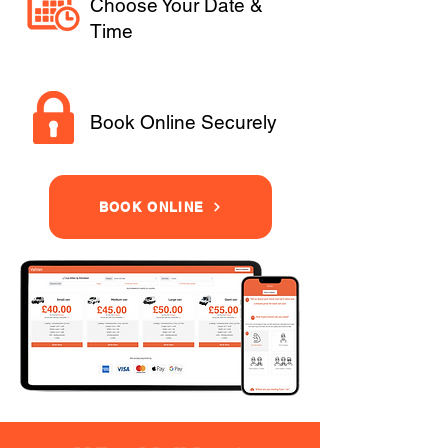
Choose Your Date &
Time
Book Online Securely
BOOK ONLINE