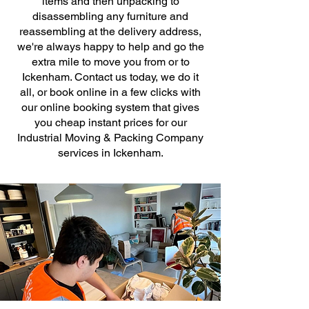
items and then unpacking to
disassembling any furniture and
reassembling at the delivery address,
we're always happy to help and go the
extra mile to move you from or to
Ickenham. Contact us today, we do it
all, or book online in a few clicks with
our online booking system that gives
you cheap instant prices for our
Industrial Moving & Packing Company
services in Ickenham.