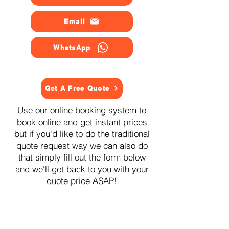
Email
WhatsApp
Get A Free Quote
Use our online booking system to
book online and get instant prices
but if you'd like to do the traditional
quote request way we can also do
that simply fill out the form below
and we'll get back to you with your
quote price ASAP!