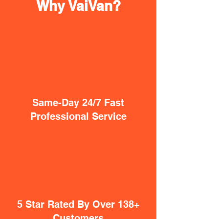
Why VaiVan?
Same-Day 24/7 Fast
Professional Service
5 Star Rated By Over 138+
Customers