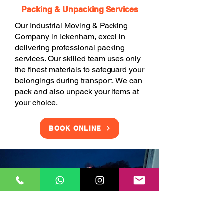
Packing & Unpacking Services
Our Industrial Moving & Packing
Company in Ickenham, excel in
delivering professional packing
services. Our skilled team uses only
the finest materials to safeguard your
belongings during transport. We can
pack and also unpack your items at
your choice.
BOOK ONLINE