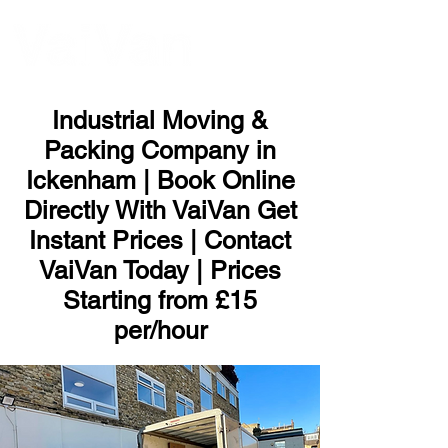
ME
NU
Industrial Moving &
Packing Company in
Ickenham | Book Online
Directly With VaiVan Get
Instant Prices | Contact
VaiVan Today | Prices
Starting from £15
per/hour