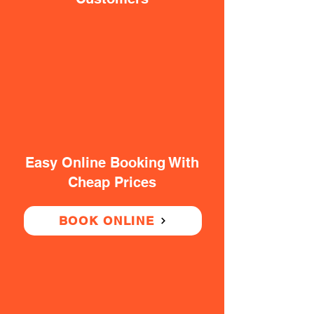
Easy Online Booking With
Cheap Prices
BOOK ONLINE