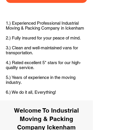
1.) Experienced Professional Industrial
Moving & Packing Company in Ickenham
2.) Fully insured for your peace of mind.
3.) Clean and well-maintained vans for
transportation.
4.) Rated excellent 5* stars for our high-
quality service.
5.) Years of experience in the moving
industry.
6.) We do it all, Everything!
Welcome To Industrial
Moving & Packing
Company Ickenham