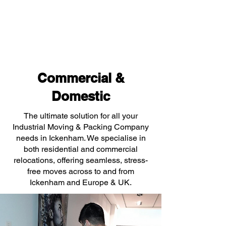
Commercial &
Domestic
The ultimate solution for all your
Industrial Moving & Packing Company
needs in Ickenham. We specialise in
both residential and commercial
relocations, offering seamless, stress-
free moves across to and from
Ickenham and Europe & UK.