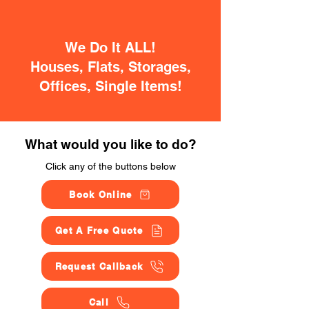
We Do It ALL!
Houses, Flats, Storages,
Offices, Single Items!
What would you like to do?
Click any of the buttons below
Book Online
Get A Free Quote
Request Callback
Call