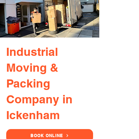
Industrial
Moving &
Packing
Company in
Ickenham
BOOK ONLINE