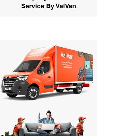
Service By VaiVan