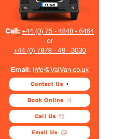
Call:
+44 (0) 75 - 4848 - 6464
or
+44 (0) 7878 - 48 - 3030
Email:
info@VaiVan.co.uk
Contact Us
Book Online
Call Us
Email Us