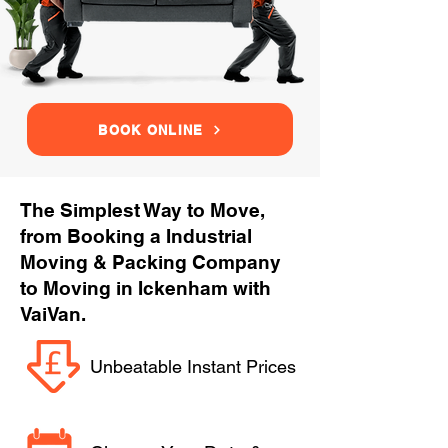
BOOK ONLINE
The Simplest Way to Move,
from Booking a Industrial
Moving & Packing Company
to Moving in Ickenham with
VaiVan.
Unbeatable Instant Prices