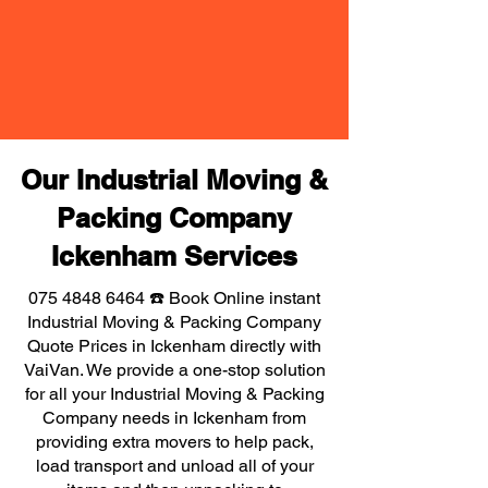
Our Industrial Moving &
Packing Company
Ickenham Services
075 4848 6464
☎️ Book Online instant
Industrial Moving & Packing Company
Quote Prices in Ickenham directly with
VaiVan. We provide a one-stop solution
for all your Industrial Moving & Packing
Company needs in Ickenham from
providing extra movers to help pack,
load transport and unload all of your