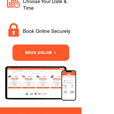
Choose Your Date &
Time
Book Online Securely
BOOK ONLINE