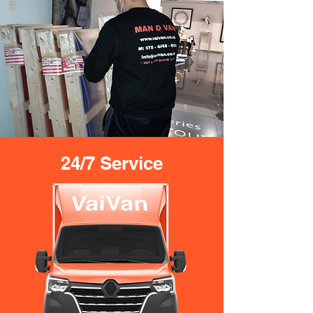
24/7 Service