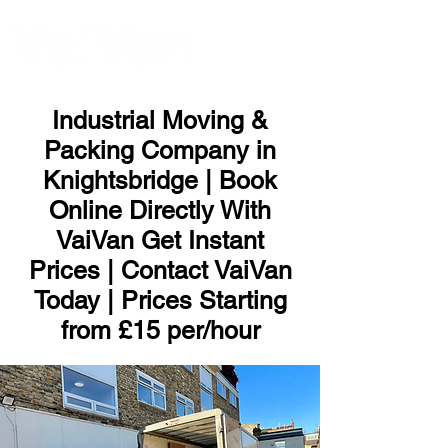
ME
NU
Industrial Moving &
Packing Company in
Knightsbridge | Book
Online Directly With
VaiVan Get Instant
Prices | Contact VaiVan
Today | Prices Starting
from £15 per/hour