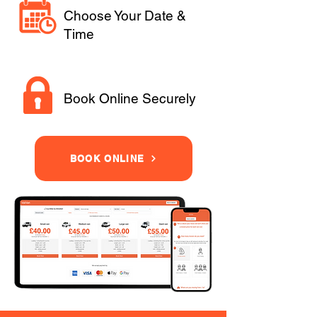
Choose Your Date &
Time
Book Online Securely
BOOK ONLINE