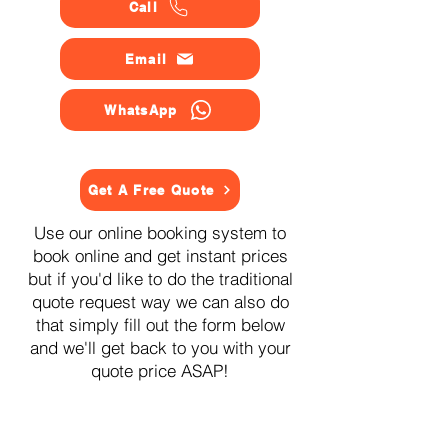
Call
Email
WhatsApp
Get A Free Quote
Use our online booking system to
book online and get instant prices
but if you'd like to do the traditional
quote request way we can also do
that simply fill out the form below
and we'll get back to you with your
quote price ASAP!