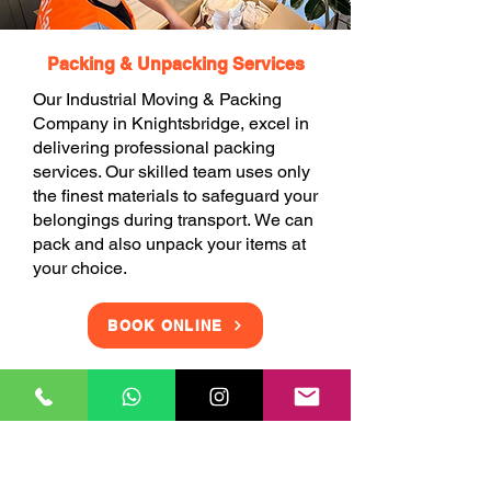
Packing & Unpacking Services
Our Industrial Moving & Packing
Company in Knightsbridge, excel in
delivering professional packing
services. Our skilled team uses only
the finest materials to safeguard your
belongings during transport. We can
pack and also unpack your items at
your choice.
BOOK ONLINE