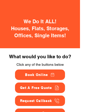
We Do It ALL!
Houses, Flats, Storages,
Offices, Single Items!
What would you like to do?
Click any of the buttons below
Book Online
Get A Free Quote
Request Callback