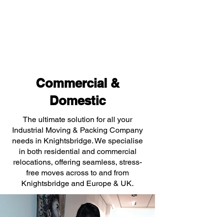
Commercial &
Domestic
The ultimate solution for all your
Industrial Moving & Packing Company
needs in Knightsbridge. We specialise
in both residential and commercial
relocations, offering seamless, stress-
free moves across to and from
Knightsbridge and Europe & UK.