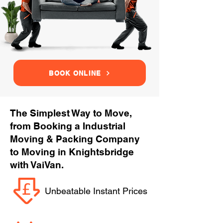
BOOK ONLINE
The Simplest Way to Move,
from Booking a Industrial
Moving & Packing Company
to Moving in Knightsbridge
with VaiVan.
Unbeatable Instant Prices