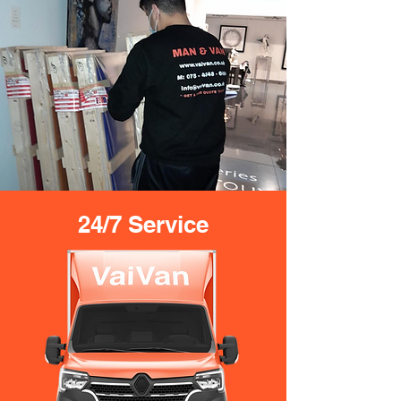
24/7 Service