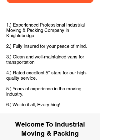
1.) Experienced Professional Industrial
Moving & Packing Company in
Knightsbridge
2.) Fully insured for your peace of mind.
3.) Clean and well-maintained vans for
transportation.
4.) Rated excellent 5* stars for our high-
quality service.
5.) Years of experience in the moving
industry.
6.) We do it all, Everything!
Welcome To Industrial
Moving & Packing