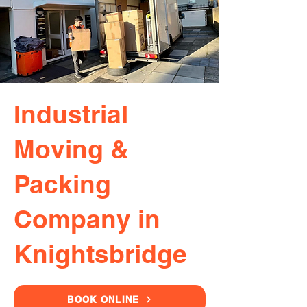
Industrial
Moving &
Packing
Company in
Knightsbridge
BOOK ONLINE