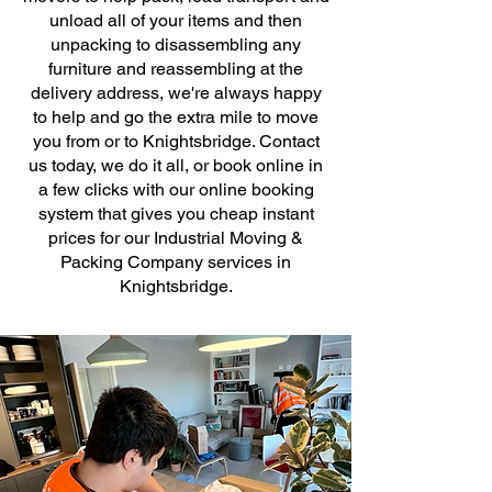
unload all of your items and then
unpacking to disassembling any
furniture and reassembling at the
delivery address, we're always happy
to help and go the extra mile to move
you from or to Knightsbridge. Contact
us today, we do it all, or book online in
a few clicks with our online booking
system that gives you cheap instant
prices for our Industrial Moving &
Packing Company services in
Knightsbridge.