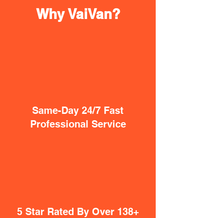
Why VaiVan?
Same-Day 24/7 Fast
Professional Service
5 Star Rated By Over 138+