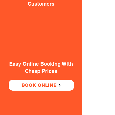
Customers
Easy Online Booking With
Cheap Prices
BOOK ONLINE