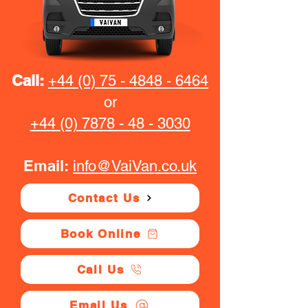
Call:
+44 (0) 75 - 4848 - 6464
or
+44 (0) 7878 - 48 - 3030
Email:
info@VaiVan.co.uk
Contact Us
Book Online
Call Us
Email Us