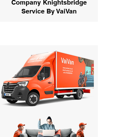
Company Knightsbridge
Service By VaiVan