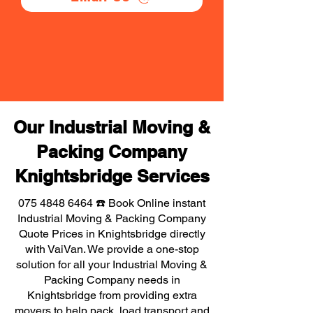
Our Industrial Moving &
Packing Company
Knightsbridge Services
075 4848 6464
☎️ Book Online instant
Industrial Moving & Packing Company
Quote Prices in Knightsbridge directly
with VaiVan. We provide a one-stop
solution for all your Industrial Moving &
Packing Company needs in
Knightsbridge from providing extra
movers to help pack, load transport and