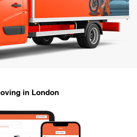
Moving in London