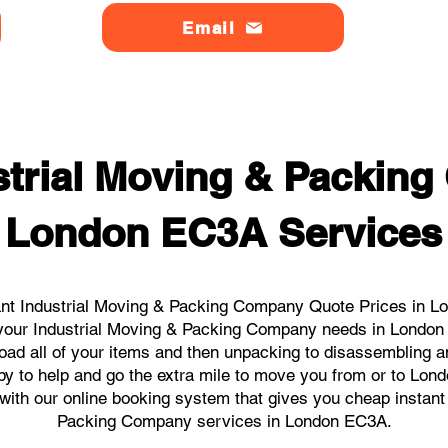
Email
strial Moving & Packin
London EC3A Services
ant Industrial Moving & Packing Company Quote Prices in Lo
ll your Industrial Moving & Packing Company needs in Londo
load all of your items and then unpacking to disassembling a
py to help and go the extra mile to move you from or to Lond
s with our online booking system that gives you cheap instant
Packing Company services in London EC3A.