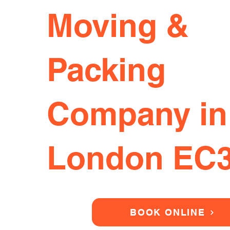
Moving &
Packing
Company in
London EC
BOOK ONLINE