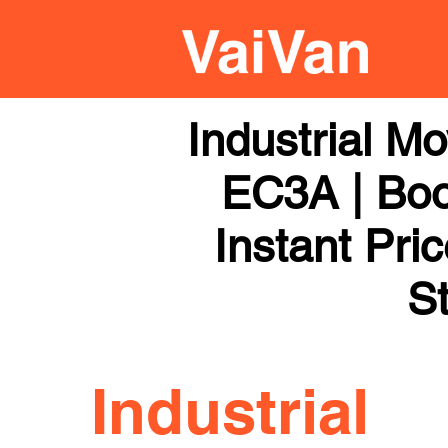
Industrial M
EC3A | Boo
Instant Pri
St
Industrial