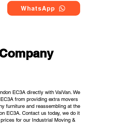
WhatsApp
g Company
ndon EC3A directly with VaiVan. We
n EC3A from providing extra movers
ny furniture and reassembling at the
on EC3A. Contact us today, we do it
 prices for our Industrial Moving &