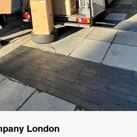
ompany London