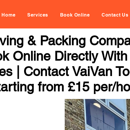
Home
Services
Book Online
Contact Us
oving & Packing Comp
k Online Directly With
ces | Contact VaiVan To
arting from £15 per/h