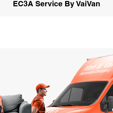
EC3A Service By VaiVan