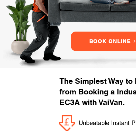
BOOK ONLINE
The Simplest Way to
from Booking a Indu
EC3A with VaiVan.
Unbeatable Instant P