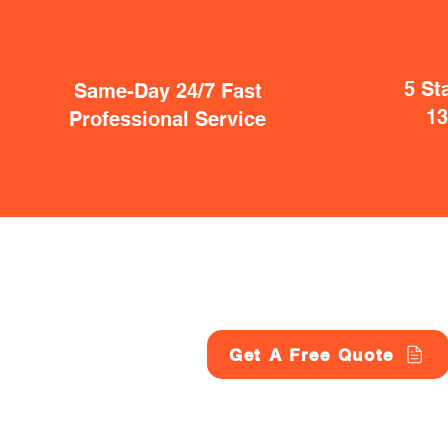
5 St
Same-Day 24/7 Fast
1
Professional Service
Get A Free Quote