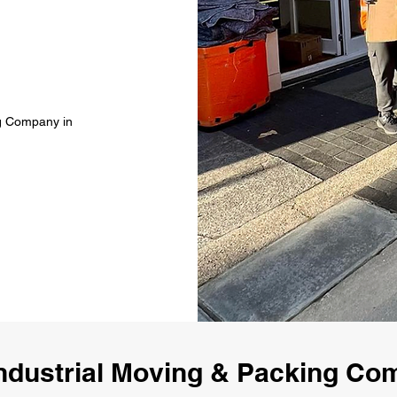
ng Company in
ndustrial Moving & Packing C