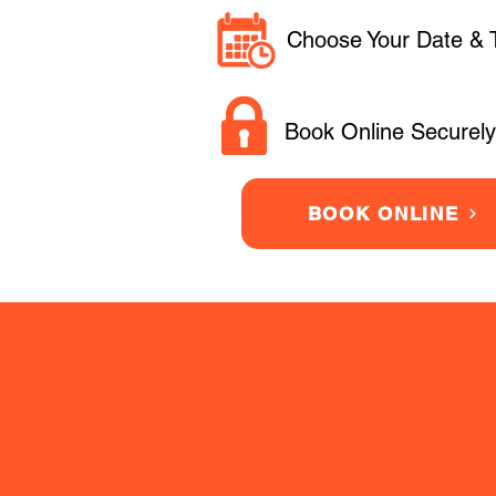
Choose Your Date & 
Book Online Securely
BOOK ONLINE