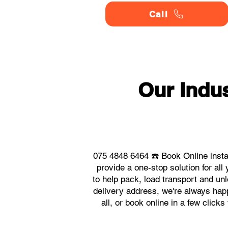
Call
Our Indu
075 4848 6464 ☎️ Book Online inst
provide a one-stop solution for a
to help pack, load transport and un
delivery address, we're always hap
all, or book online in a few click