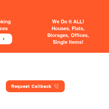
oking
We Do It ALL!
ices
Houses, Flats,
Storages, Offices,
E
Single Items!
Request Callback