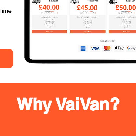
Time
Why VaiVan?