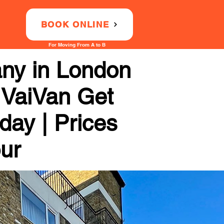
BOOK ONLINE
For Moving From A to B
any in London
 VaiVan Get
day | Prices
our