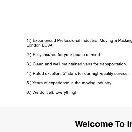
1.) Experienced Professional Industrial Moving & Packi
London EC3A
2.) Fully insured for your peace of mind.
3.) Clean and well-maintained vans for transportation.
4.) Rated excellent 5* stars for our high-quality service.
5.) Years of experience in the moving industry.
6.) We do it all, Everything!
Welcome To I