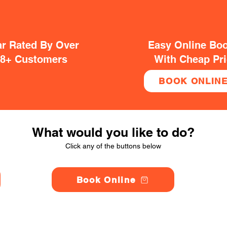
ar Rated By Over
Easy Online Bo
38+ Customers
With Cheap Pr
BOOK ONLIN
What would you like to do?
Click any of the buttons below
Book Online