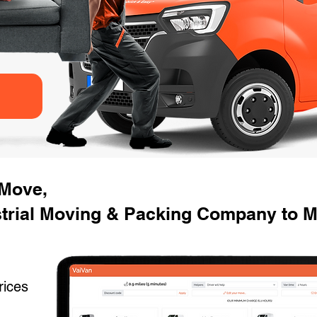
 Move,
strial Moving & Packing Company to 
rices