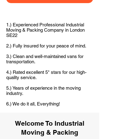
1.) Experienced Professional Industrial
Moving & Packing Company in London
SE22
2.) Fully insured for your peace of mind.
3.) Clean and well-maintained vans for
transportation.
4.) Rated excellent 5* stars for our high-
quality service.
5.) Years of experience in the moving
industry.
6.) We do it all, Everything!
Welcome To Industrial
Moving & Packing