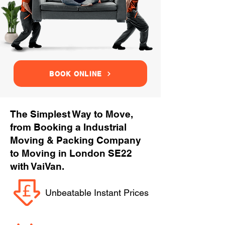
BOOK ONLINE
The Simplest Way to Move,
from Booking a Industrial
Moving & Packing Company
to Moving in London SE22
with VaiVan.
Unbeatable Instant Prices