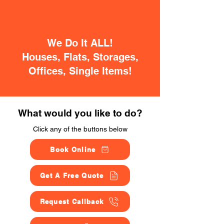
We Do It ALL!
Houses, Flats, Storages,
Offices, Single Items!
What would you like to do?
Click any of the buttons below
Book Online
Get A Free Quote
Request Callback