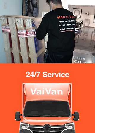
24/7 Service