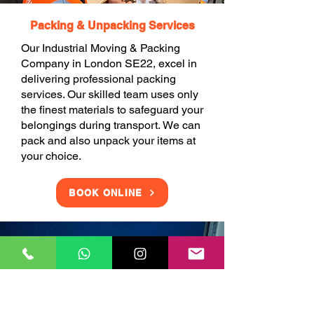
Packing & Unpacking Services
Our Industrial Moving & Packing
Company in London SE22, excel in
delivering professional packing
services. Our skilled team uses only
the finest materials to safeguard your
belongings during transport. We can
pack and also unpack your items at
your choice.
BOOK ONLINE