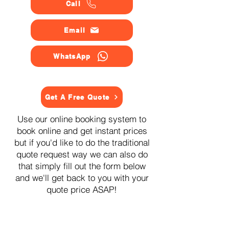
Call
Email
WhatsApp
Get A Free Quote
Use our online booking system to
book online and get instant prices
but if you'd like to do the traditional
quote request way we can also do
that simply fill out the form below
and we'll get back to you with your
quote price ASAP!