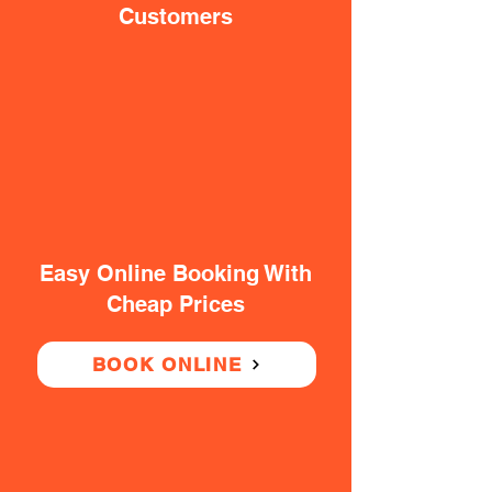
Customers
Easy Online Booking With
Cheap Prices
BOOK ONLINE