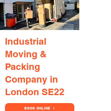
Industrial
Moving &
Packing
Company in
London SE22
BOOK ONLINE