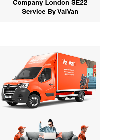
Company London SE22
Service By VaiVan