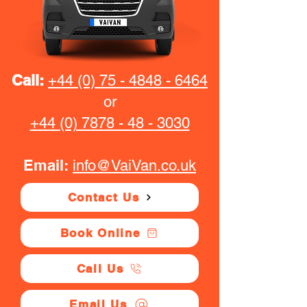
Call:
+44 (0) 75 - 4848 - 6464
or
+44 (0) 7878 - 48 - 3030
Email:
info@VaiVan.co.uk
Contact Us
Book Online
Call Us
Email Us