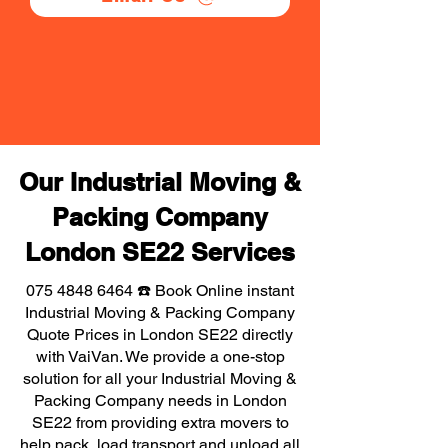
Our Industrial Moving &
Packing Company
London SE22 Services
075 4848 6464
☎️ Book Online instant
Industrial Moving & Packing Company
Quote Prices in London SE22 directly
with VaiVan. We provide a one-stop
solution for all your Industrial Moving &
Packing Company needs in London
SE22 from providing extra movers to
help pack, load transport and unload all