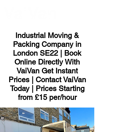
ME
NU
Industrial Moving &
Packing Company in
London SE22 | Book
Online Directly With
VaiVan Get Instant
Prices | Contact VaiVan
Today | Prices Starting
from £15 per/hour