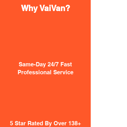
Why VaiVan?
Same-Day 24/7 Fast
Professional Service
5 Star Rated By Over 138+