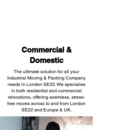
Commercial &
Domestic
The ultimate solution for all your
Industrial Moving & Packing Company
needs in London SE22. We specialise
in both residential and commercial
relocations, offering seamless, stress-
free moves across to and from London
SE22 and Europe & UK.