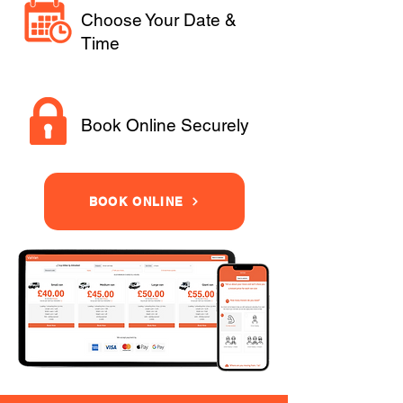
Choose Your Date &
Time
Book Online Securely
BOOK ONLINE