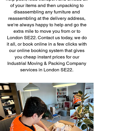
of your items and then unpacking to
disassembling any furniture and
reassembling at the delivery address,
we're always happy to help and go the
extra mile to move you from or to
London SE22. Contact us today, we do
it all, or book online in a few clicks with
our online booking system that gives
you cheap instant prices for our
Industrial Moving & Packing Company
services in London SE22.