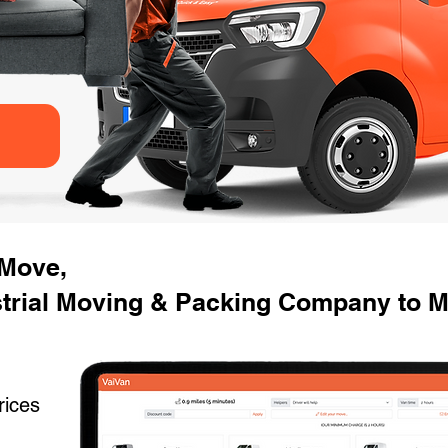
 Move,
trial Moving & Packing Company to M
rices