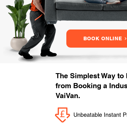
BOOK ONLINE
The Simplest Way to
from Booking a Indus
VaiVan.
Unbeatable Instant P