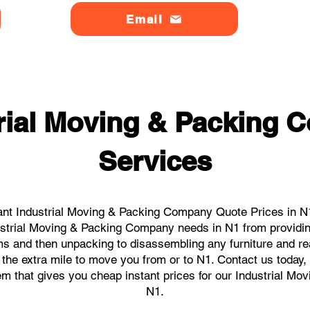
Email
rial Moving & Packing
Services
ant Industrial Moving & Packing Company Quote Prices in N1 
ndustrial Moving & Packing Company needs in N1 from providin
ems and then unpacking to disassembling any furniture and r
the extra mile to move you from or to N1. Contact us today, we
tem that gives you cheap instant prices for our Industrial M
N1.