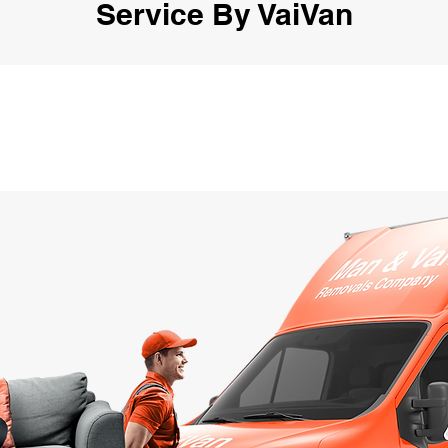
Service By VaiVan