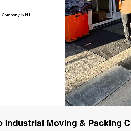
ng Company in N1
 Industrial Moving & Packing