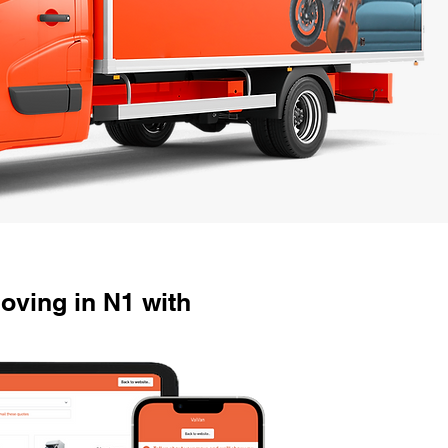
oving in N1 with