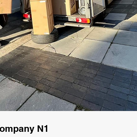
 Company N1