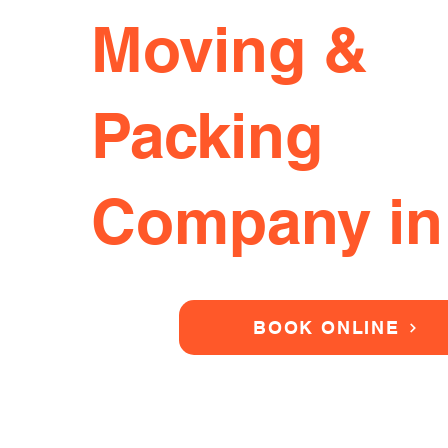
Moving &
Packing
Company in
BOOK ONLINE