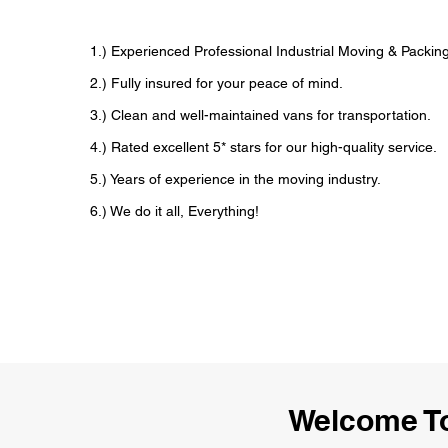
1.) Experienced Professional Industrial Moving & Packi
2.) Fully insured for your peace of mind.
3.) Clean and well-maintained vans for transportation.
4.) Rated excellent 5* stars for our high-quality service.
5.) Years of experience in the moving industry.
6.) We do it all, Everything!
Welcome To