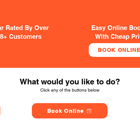
ar Rated By Over
Easy Online Bo
38+ Customers
With Cheap Pr
BOOK ONLIN
What would you like to do?
Click any of the buttons below
Book Online