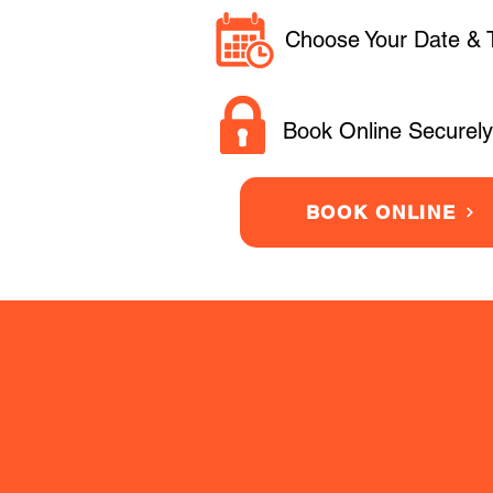
Choose Your Date & 
Book Online Securely
BOOK ONLINE