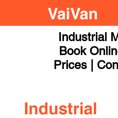
Industrial
Book Online
Prices | Con
Industrial