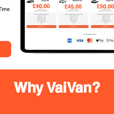
Time
Why VaiVan?