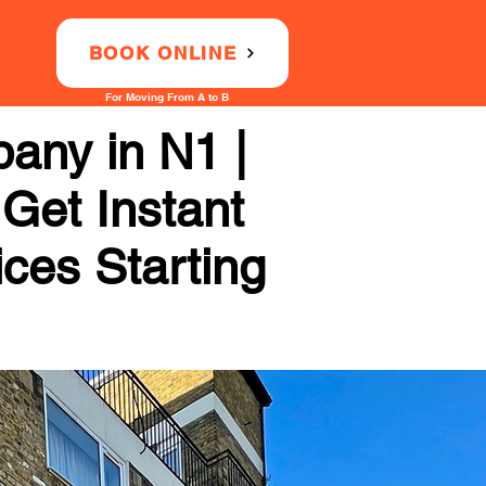
BOOK ONLINE
For Moving From A to B
any in N1 |
 Get Instant
ices Starting