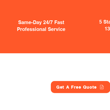
5 St
Same-Day 24/7 Fast
1
Professional Service
Get A Free Quote