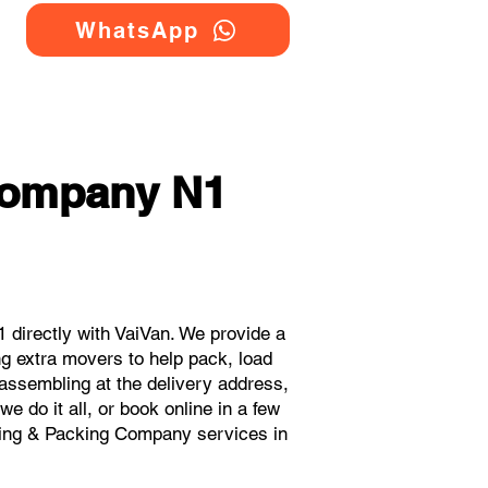
WhatsApp
 Company N1
directly with VaiVan. We provide a
g extra movers to help pack, load
eassembling at the delivery address,
 do it all, or book online in a few
oving & Packing Company services in