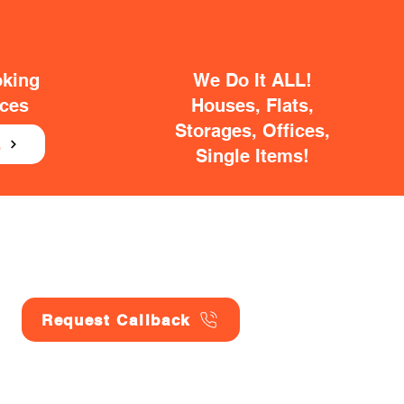
oking
We Do It ALL!
ices
Houses, Flats,
Storages, Offices,
E
Single Items!
Request Callback