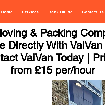
Home
Services
Book Online
Contact Us
 Moving & Packing Comp
 Directly With VaiVan
tact VaiVan Today | Pr
from £15 per/hour