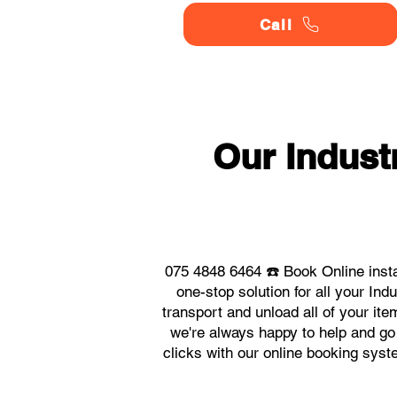
Call
Our Indust
075 4848 6464 ☎️ Book Online inst
one-stop solution for all your I
transport and unload all of your it
we're always happy to help and go 
clicks with our online booking sys