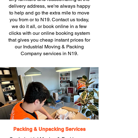
delivery address, we're always happy
to help and go the extra mile to move
you from or to N19. Contact us today,
we do it all, or book online in a few
clicks with our online booking system
that gives you cheap instant prices for
our Industrial Moving & Packing
Company services in N19.
Packing & Unpacking Services