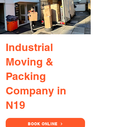
Industrial
Moving &
Packing
Company in
N19
BOOK ONLINE