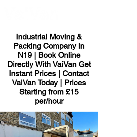
ME
NU
Industrial Moving &
Packing Company in
N19 | Book Online
Directly With VaiVan Get
Instant Prices | Contact
VaiVan Today | Prices
Starting from £15
per/hour