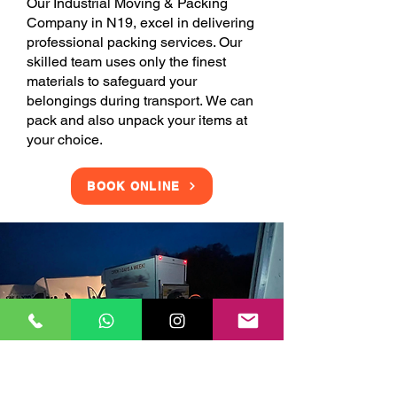
Our Industrial Moving & Packing
Company in N19, excel in delivering
professional packing services. Our
skilled team uses only the finest
materials to safeguard your
belongings during transport. We can
pack and also unpack your items at
your choice.
BOOK ONLINE