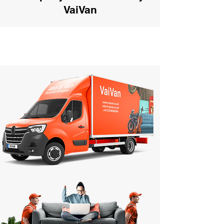
VaiVan