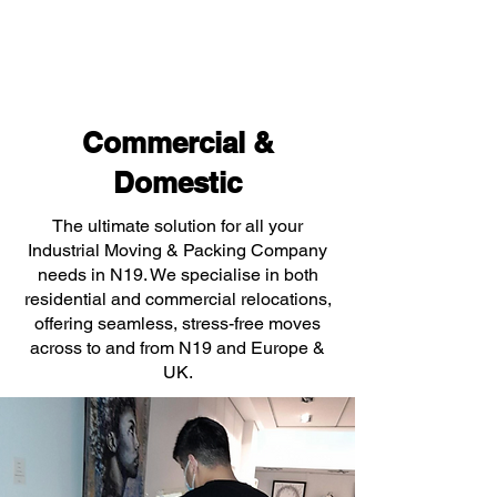
Commercial &
Domestic
The ultimate solution for all your
Industrial Moving & Packing Company
needs in N19. We specialise in both
residential and commercial relocations,
offering seamless, stress-free moves
across to and from N19 and Europe &
UK.