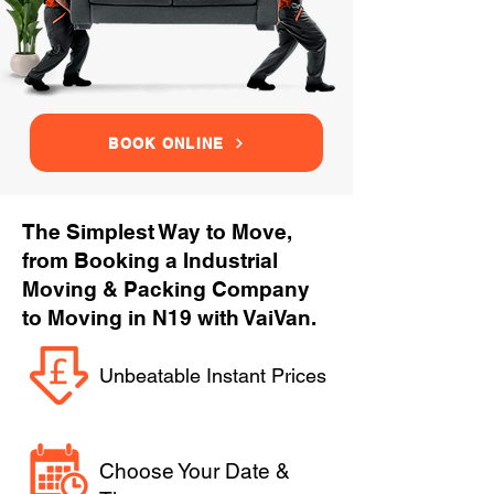
BOOK ONLINE
The Simplest Way to Move,
from Booking a Industrial
Moving & Packing Company
to Moving in N19 with VaiVan.
Unbeatable Instant Prices
Choose Your Date &