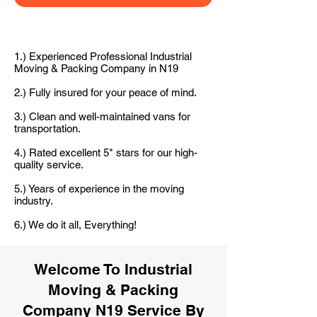
1.) Experienced Professional Industrial
Moving & Packing Company in N19
2.) Fully insured for your peace of mind.
3.) Clean and well-maintained vans for
transportation.
4.) Rated excellent 5* stars for our high-
quality service.
5.) Years of experience in the moving
industry.
6.) We do it all, Everything!
Welcome To Industrial
Moving & Packing
Company N19 Service By