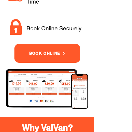
Time
Book Online Securely
BOOK ONLINE
Why VaiVan?