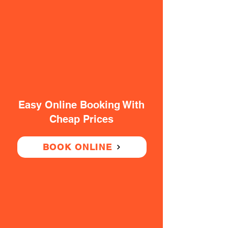
Easy Online Booking With
Cheap Prices
BOOK ONLINE