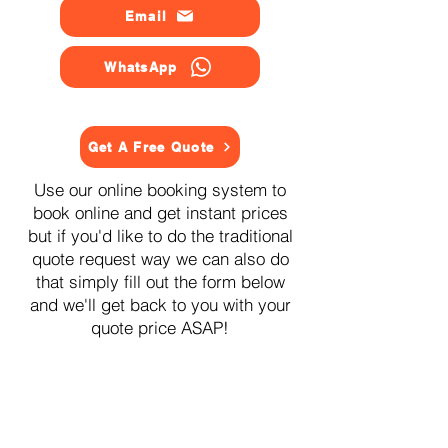
Email
WhatsApp
Get A Free Quote
Use our online booking system to
book online and get instant prices
but if you'd like to do the traditional
quote request way we can also do
that simply fill out the form below
and we'll get back to you with your
quote price ASAP!