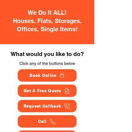
We Do It ALL!
Houses, Flats, Storages,
Offices, Single Items!
What would you like to do?
Click any of the buttons below
Book Online
Get A Free Quote
Request Callback
Call