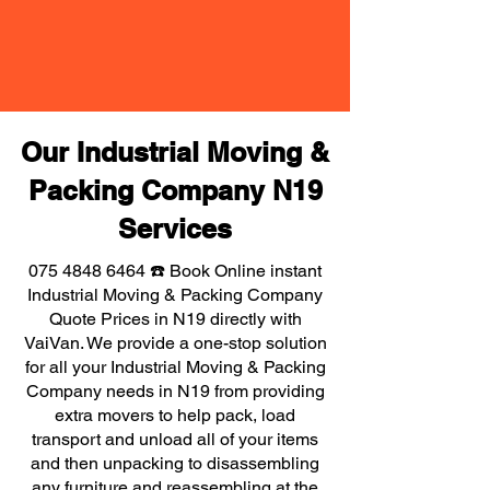
Our Industrial Moving &
Packing Company N19
Services
075 4848 6464
☎️ Book Online instant
Industrial Moving & Packing Company
Quote Prices in N19 directly with
VaiVan. We provide a one-stop solution
for all your Industrial Moving & Packing
Company needs in N19 from providing
extra movers to help pack, load
transport and unload all of your items
and then unpacking to disassembling
any furniture and reassembling at the