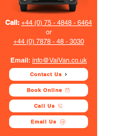
Call:
+44 (0) 75 - 4848 - 6464
or
+44 (0) 7878 - 48 - 3030
Email:
info@VaiVan.co.uk
Contact Us
Book Online
Call Us
Email Us