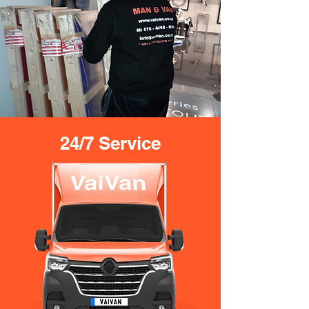
24/7 Service