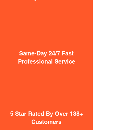
Same-Day 24/7 Fast
Professional Service
5 Star Rated By Over 138+
Customers