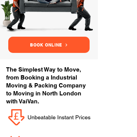
BOOK ONLINE
The Simplest Way to Move,
from Booking a Industrial
Moving & Packing Company
to Moving in North London
with VaiVan.
Unbeatable Instant Prices