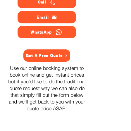
Call
Email
WhatsApp
Get A Free Quote
Use our online booking system to
book online and get instant prices
but if you'd like to do the traditional
quote request way we can also do
that simply fill out the form below
and we'll get back to you with your
quote price ASAP!