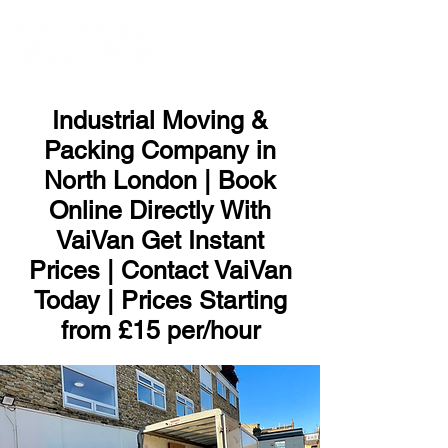
ME
NU
Industrial Moving &
Packing Company in
North London | Book
Online Directly With
VaiVan Get Instant
Prices | Contact VaiVan
Today | Prices Starting
from £15 per/hour