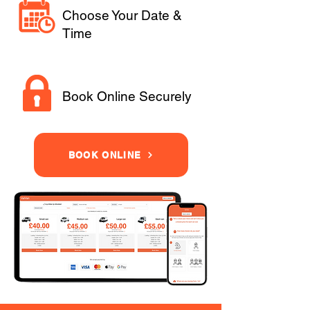
Choose Your Date &
Time
Book Online Securely
BOOK ONLINE