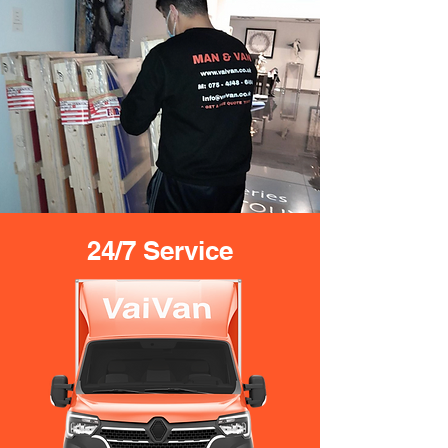
24/7 Service