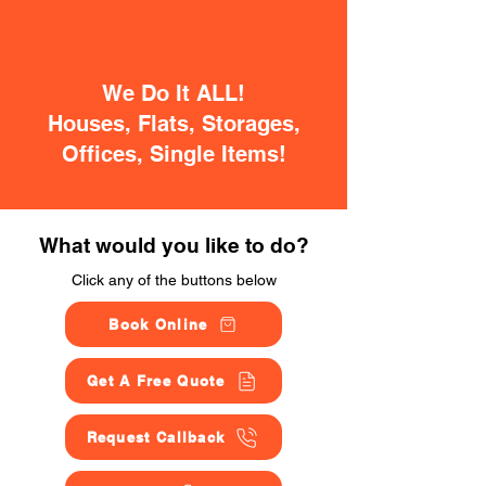
We Do It ALL!
Houses, Flats, Storages,
Offices, Single Items!
What would you like to do?
Click any of the buttons below
Book Online
Get A Free Quote
Request Callback