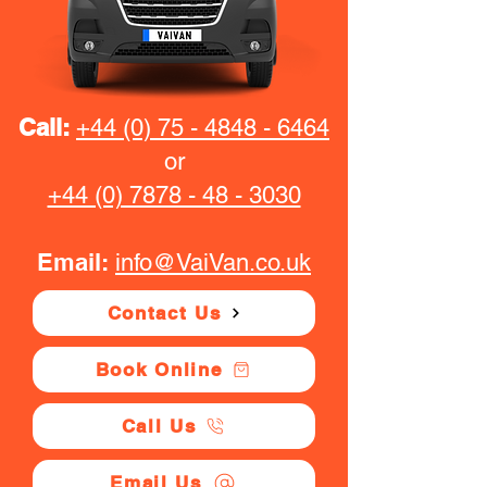
Call:
+44 (0) 75 - 4848 - 6464
or
+44 (0) 7878 - 48 - 3030
Email:
info@VaiVan.co.uk
Contact Us
Book Online
Call Us
Email Us