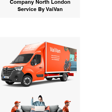
Company North London
Service By VaiVan