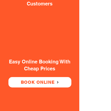
Customers
Easy Online Booking With
Cheap Prices
BOOK ONLINE