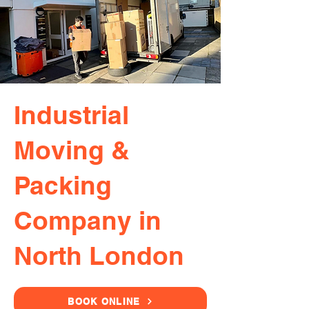
Industrial
Moving &
Packing
Company in
North London
BOOK ONLINE