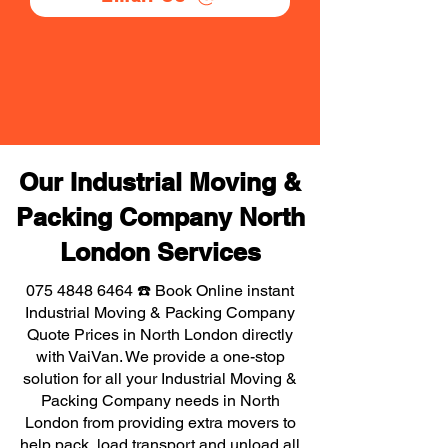
Our Industrial Moving &
Packing Company North
London Services
075 4848 6464
☎️ Book Online instant
Industrial Moving & Packing Company
Quote Prices in North London directly
with VaiVan. We provide a one-stop
solution for all your Industrial Moving &
Packing Company needs in North
London from providing extra movers to
help pack, load transport and unload all