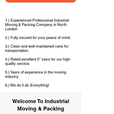
1.) Experienced Professional Industrial
Moving & Packing Company in North
London
2.) Fully insured for your peace of mind.
3.) Clean and well-maintained vans for
transportation.
4.) Rated excellent 5* stars for our high-
quality service.
5.) Years of experience in the moving
industry.
6.) We do it all, Everything!
Welcome To Industrial
Moving & Packing