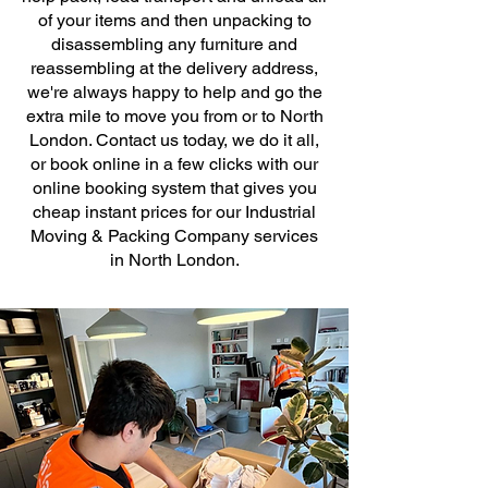
of your items and then unpacking to
disassembling any furniture and
reassembling at the delivery address,
we're always happy to help and go the
extra mile to move you from or to North
London. Contact us today, we do it all,
or book online in a few clicks with our
online booking system that gives you
cheap instant prices for our Industrial
Moving & Packing Company services
in North London.