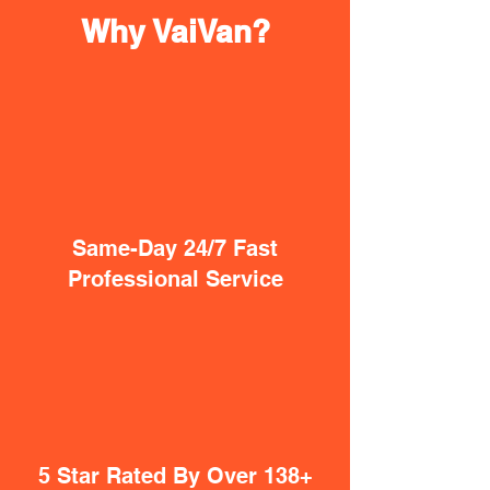
Why VaiVan?
Same-Day 24/7 Fast
Professional Service
5 Star Rated By Over 138+