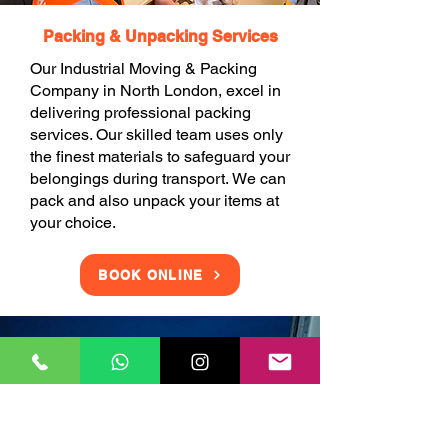
Packing & Unpacking Services
Our Industrial Moving & Packing
Company in North London, excel in
delivering professional packing
services. Our skilled team uses only
the finest materials to safeguard your
belongings during transport. We can
pack and also unpack your items at
your choice.
BOOK ONLINE