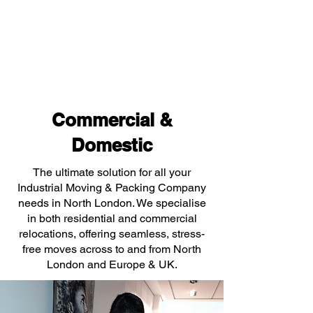
Commercial &
Domestic
The ultimate solution for all your
Industrial Moving & Packing Company
needs in North London. We specialise
in both residential and commercial
relocations, offering seamless, stress-
free moves across to and from North
London and Europe & UK.