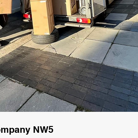
Company NW5