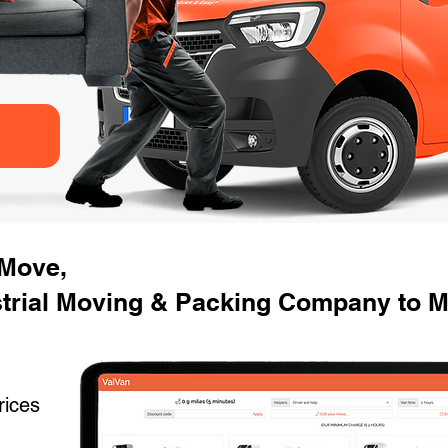
 Move,
strial Moving & Packing Company to M
rices