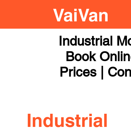
Industrial 
Book Online
Prices | Con
Industrial