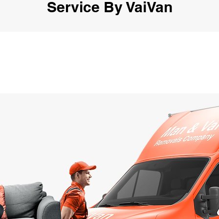
Service By VaiVan