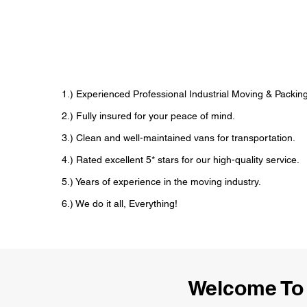
1.) Experienced Professional Industrial Moving & Pack
2.) Fully insured for your peace of mind.
3.) Clean and well-maintained vans for transportation.
4.) Rated excellent 5* stars for our high-quality service.
5.) Years of experience in the moving industry.
6.) We do it all, Everything!
Welcome To