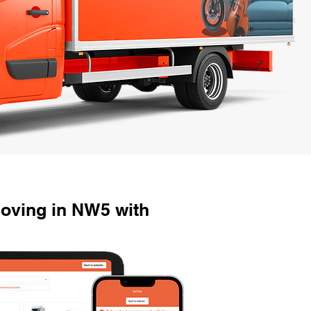
oving in NW5 with