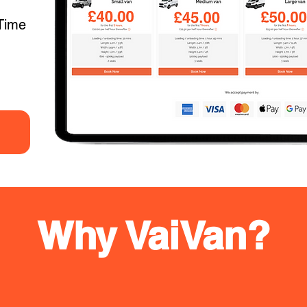
Time
Why VaiVan?