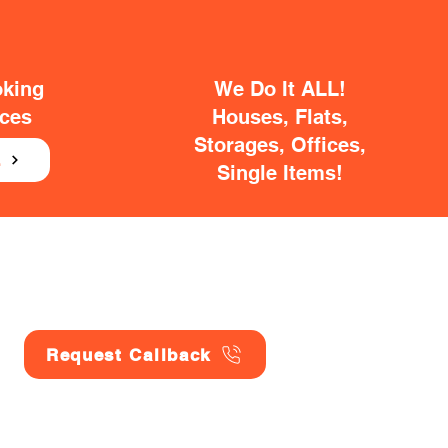
oking
We Do It ALL!
ices
Houses, Flats,
Storages, Offices,
E
Single Items!
Request Callback