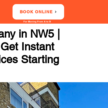
BOOK ONLINE
For Moving From A to B
any in NW5 |
 Get Instant
ices Starting