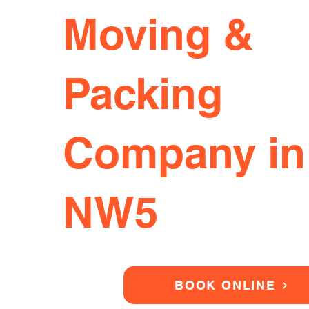
Moving &
Packing
Company in
NW5
BOOK ONLINE