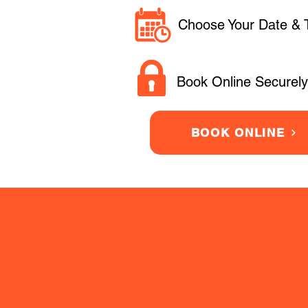
Choose Your Date & 
Book Online Securely
BOOK ONLINE