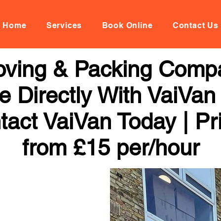
Home
Services
Book Online
Contact Us
Moving & Packing Comp
 Directly With VaiVan
tact VaiVan Today | Pr
from £15 per/hour