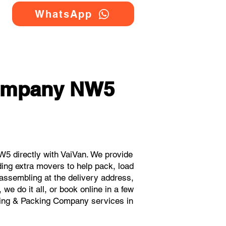
WhatsApp
Company NW5
5 directly with VaiVan. We provide
ing extra movers to help pack, load
eassembling at the delivery address,
e do it all, or book online in a few
oving & Packing Company services in