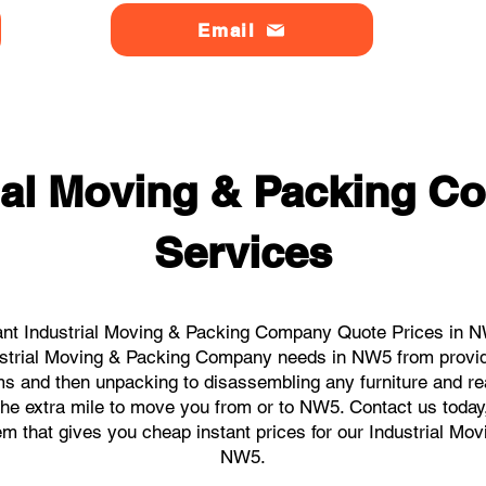
Email
rial Moving & Packing 
Services
ant Industrial Moving & Packing Company Quote Prices in NW
ndustrial Moving & Packing Company needs in NW5 from provid
ems and then unpacking to disassembling any furniture and r
he extra mile to move you from or to NW5. Contact us today, w
tem that gives you cheap instant prices for our Industrial M
NW5.