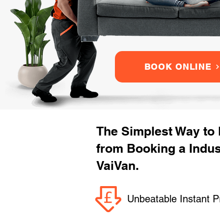
BOOK ONLINE
The Simplest Way to
from Booking a Indu
VaiVan.
Unbeatable Instant P