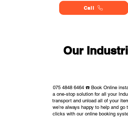
Call
Our Indust
075 4848 6464 ☎️ Book Online inst
a one-stop solution for all your I
transport and unload all of your it
we're always happy to help and go t
clicks with our online booking sys