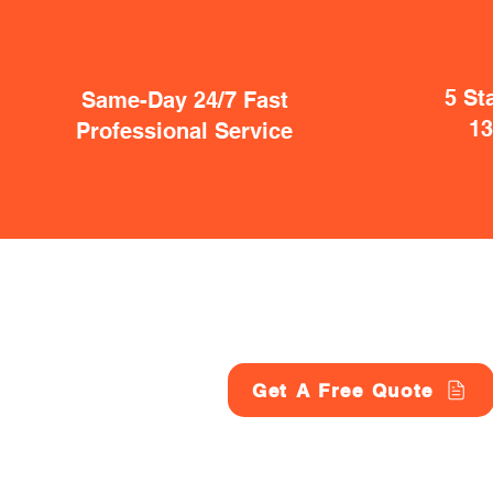
5 St
Same-Day 24/7 Fast
1
Professional Service
Get A Free Quote