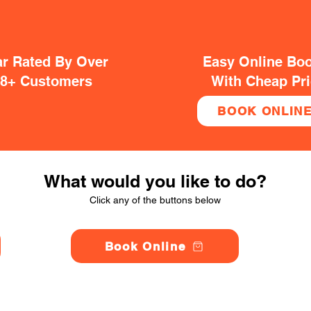
ar Rated By Over
Easy Online Bo
38+ Customers
With Cheap Pr
BOOK ONLIN
What would you like to do?
Click any of the buttons below
Book Online