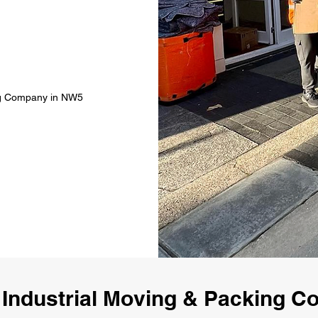
ing Company in NW5
 Industrial Moving & Packing 