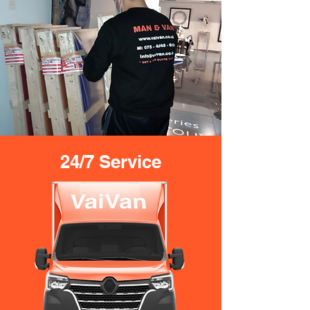
24/7 Service