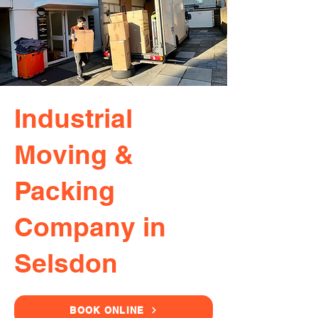
Industrial
Moving &
Packing
Company in
Selsdon
BOOK ONLINE