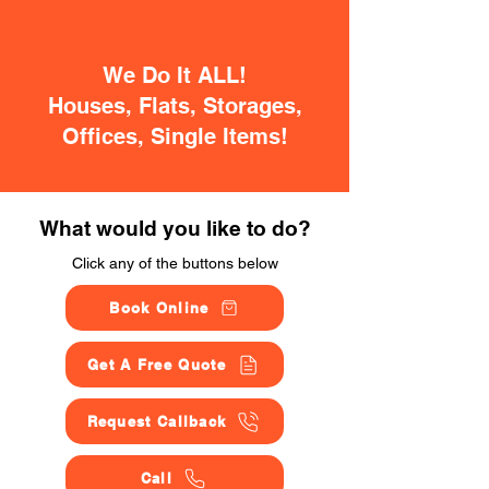
We Do It ALL!
Houses, Flats, Storages,
Offices, Single Items!
What would you like to do?
Click any of the buttons below
Book Online
Get A Free Quote
Request Callback
Call