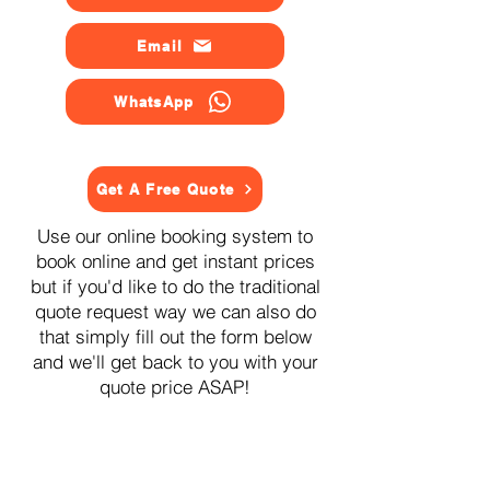
Email
WhatsApp
Get A Free Quote
Use our online booking system to
book online and get instant prices
but if you'd like to do the traditional
quote request way we can also do
that simply fill out the form below
and we'll get back to you with your
quote price ASAP!