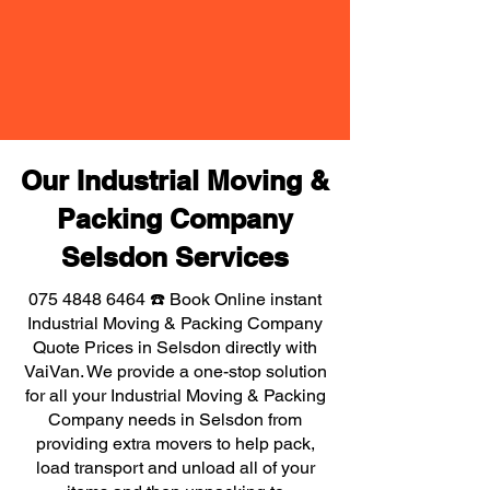
Our Industrial Moving &
Packing Company
Selsdon Services
075 4848 6464
☎️ Book Online instant
Industrial Moving & Packing Company
Quote Prices in Selsdon directly with
VaiVan. We provide a one-stop solution
for all your Industrial Moving & Packing
Company needs in Selsdon from
providing extra movers to help pack,
load transport and unload all of your