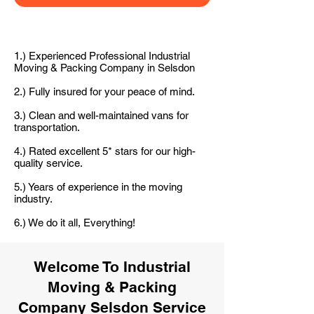
1.) Experienced Professional Industrial
Moving & Packing Company in Selsdon
2.) Fully insured for your peace of mind.
3.) Clean and well-maintained vans for
transportation.
4.) Rated excellent 5* stars for our high-
quality service.
5.) Years of experience in the moving
industry.
6.) We do it all, Everything!
Welcome To Industrial
Moving & Packing
Company Selsdon Service