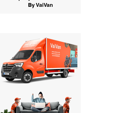
By VaiVan