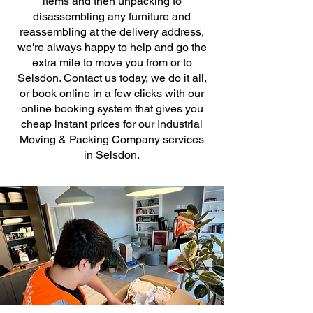
items and then unpacking to
disassembling any furniture and
reassembling at the delivery address,
we're always happy to help and go the
extra mile to move you from or to
Selsdon. Contact us today, we do it all,
or book online in a few clicks with our
online booking system that gives you
cheap instant prices for our Industrial
Moving & Packing Company services
in Selsdon.