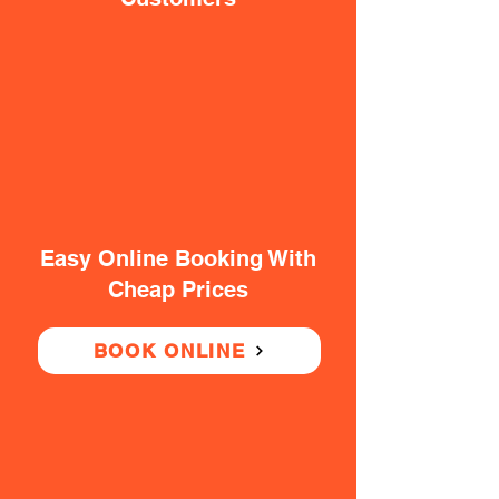
Easy Online Booking With
Cheap Prices
BOOK ONLINE