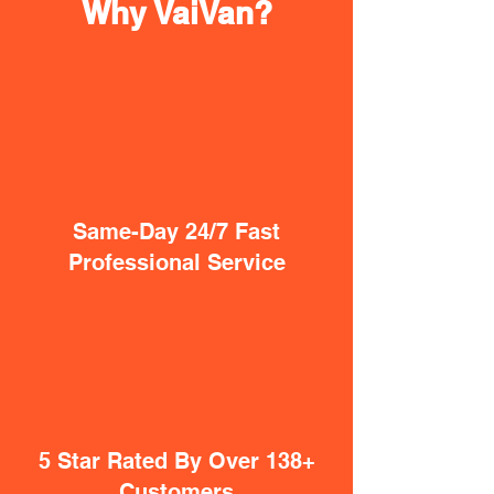
Why VaiVan?
Same-Day 24/7 Fast
Professional Service
5 Star Rated By Over 138+
Customers