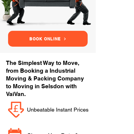
BOOK ONLINE
The Simplest Way to Move,
from Booking a Industrial
Moving & Packing Company
to Moving in Selsdon with
VaiVan.
Unbeatable Instant Prices