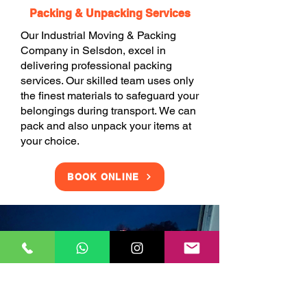
Packing & Unpacking Services
Our Industrial Moving & Packing
Company in Selsdon, excel in
delivering professional packing
services. Our skilled team uses only
the finest materials to safeguard your
belongings during transport. We can
pack and also unpack your items at
your choice.
BOOK ONLINE