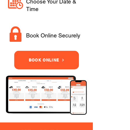
Choose Your Date &
Time
Book Online Securely
BOOK ONLINE