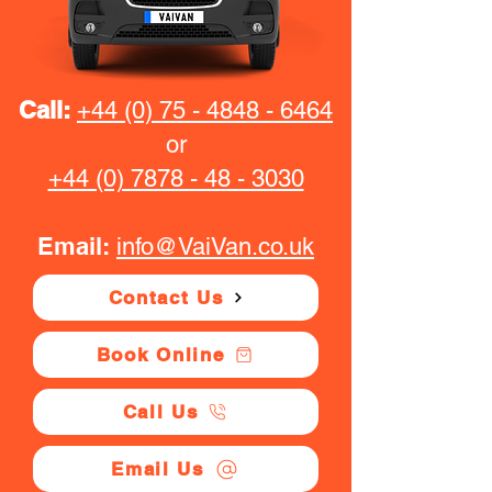
Call:
+44 (0) 75 - 4848 - 6464
or
+44 (0) 7878 - 48 - 3030
Email:
info@VaiVan.co.uk
Contact Us
Book Online
Call Us
Email Us