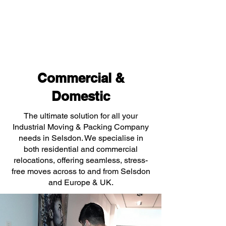
Commercial &
Domestic
The ultimate solution for all your
Industrial Moving & Packing Company
needs in Selsdon. We specialise in
both residential and commercial
relocations, offering seamless, stress-
free moves across to and from Selsdon
and Europe & UK.