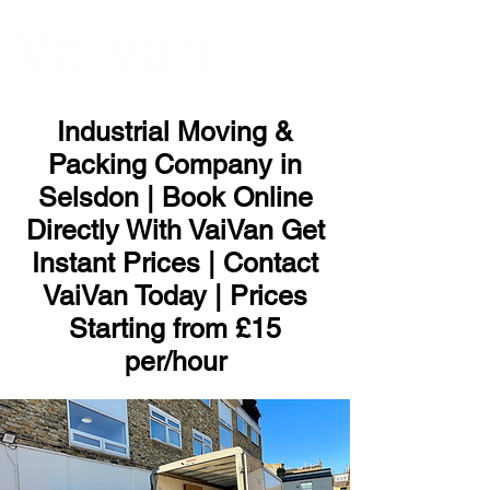
ME
NU
Industrial Moving &
Packing Company in
Selsdon | Book Online
Directly With VaiVan Get
Instant Prices | Contact
VaiVan Today | Prices
Starting from £15
per/hour