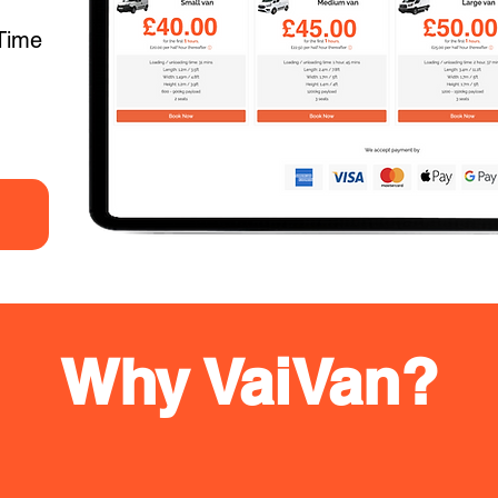
Time
Why VaiVan?