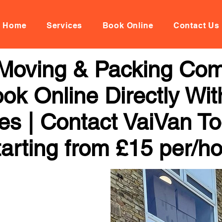
Home
Services
Book Online
Contact Us
l Moving & Packing Com
ok Online Directly Wi
ces | Contact VaiVan To
arting from £15 per/h