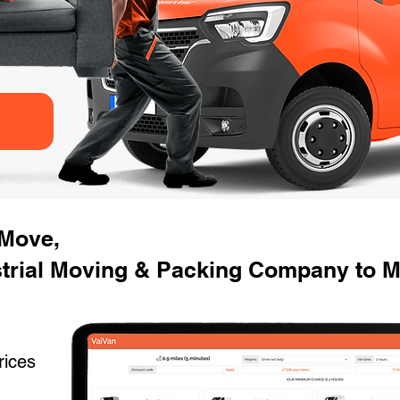
 Move,
strial Moving & Packing Company to M
rices