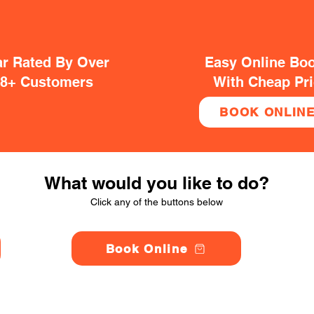
ar Rated By Over
Easy Online Bo
38+ Customers
With Cheap Pr
BOOK ONLIN
What would you like to do?
Click any of the buttons below
Book Online