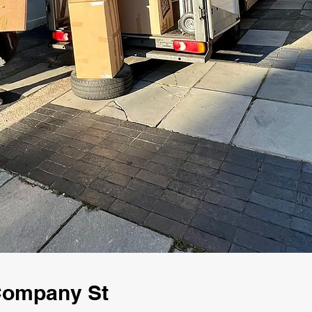
 Company St