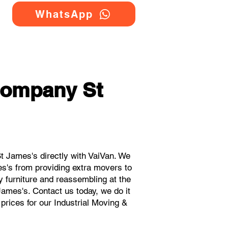
WhatsApp
Company St
t James's directly with VaiVan. We
es's from providing extra movers to
y furniture and reassembling at the
James's. Contact us today, we do it
 prices for our Industrial Moving &