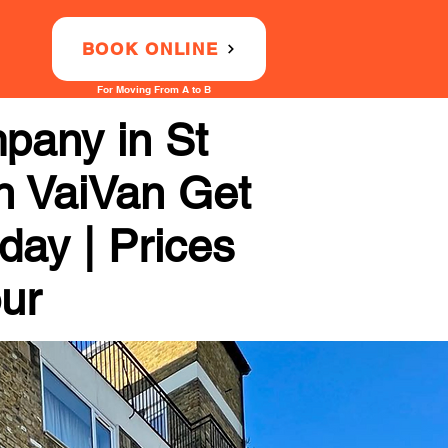
BOOK ONLINE
For Moving From A to B
pany in St
th VaiVan Get
day | Prices
our