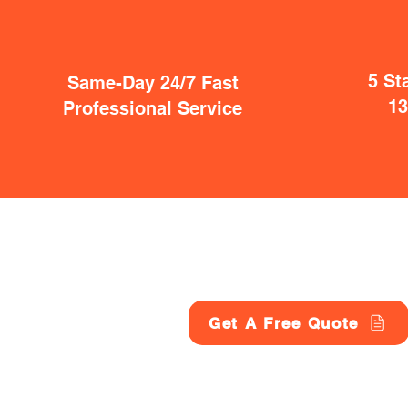
5 St
Same-Day 24/7 Fast
1
Professional Service
Get A Free Quote