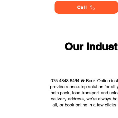
Call
Our Indus
075 4848 6464 ☎️ Book Online inst
provide a one-stop solution for al
help pack, load transport and unlo
delivery address, we're always hap
all, or book online in a few click