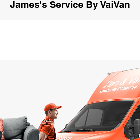
James's Service By VaiVan