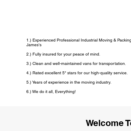
1.) Experienced Professional Industrial Moving & Packi
James's
2.) Fully insured for your peace of mind.
3.) Clean and well-maintained vans for transportation.
4.) Rated excellent 5* stars for our high-quality service.
5.) Years of experience in the moving industry.
6.) We do it all, Everything!
Welcome To