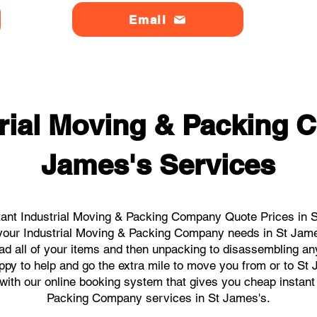
Email
trial Moving & Packing 
James's Services
ant Industrial Moving & Packing Company Quote Prices in S
l your Industrial Moving & Packing Company needs in St Jam
ad all of your items and then unpacking to disassembling an
py to help and go the extra mile to move you from or to St 
s with our online booking system that gives you cheap instant
Packing Company services in St James's.