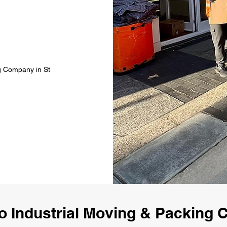
ng Company in St
 Industrial Moving & Packing