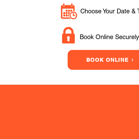
Choose Your Date & 
Book Online Securely
BOOK ONLINE