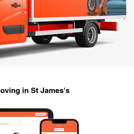
oving in St James's