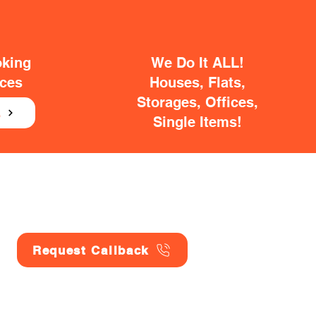
oking
We Do It ALL!
ices
Houses, Flats,
Storages, Offices,
E
Single Items!
Request Callback