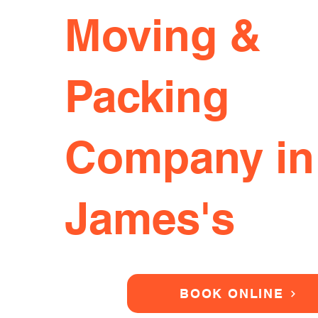
Moving &
Packing
Company in
James's
BOOK ONLINE