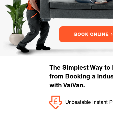
BOOK ONLINE
The Simplest Way to
from Booking a Indu
with VaiVan.
Unbeatable Instant P