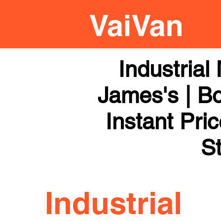
Industria
James's | Bo
Instant Pri
St
Industrial