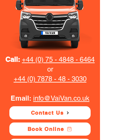
Call:
+44 (0) 75 - 4848 - 6464
or
+44 (0) 7878 - 48 - 3030
Email:
info@VaiVan.co.uk
Contact Us
Book Online