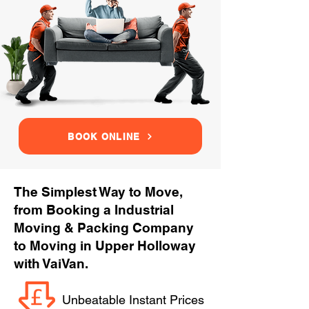
BOOK ONLINE
The Simplest Way to Move,
from Booking a Industrial
Moving & Packing Company
to Moving in Upper Holloway
with VaiVan.
Unbeatable Instant Prices