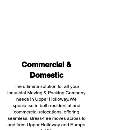
Commercial &
Domestic
The ultimate solution for all your
Industrial Moving & Packing Company
needs in Upper Holloway. We
specialise in both residential and
commercial relocations, offering
seamless, stress-free moves across to
and from Upper Holloway and Europe