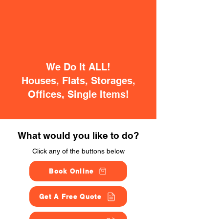
We Do It ALL!
Houses, Flats, Storages,
Offices, Single Items!
What would you like to do?
Click any of the buttons below
Book Online
Get A Free Quote