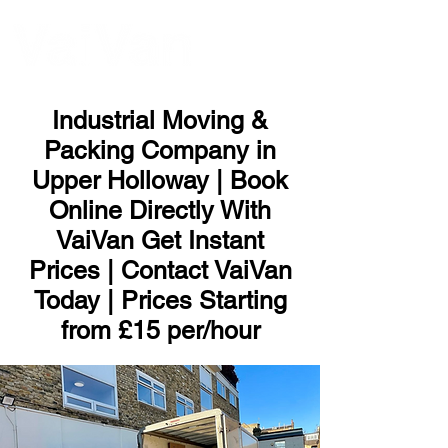
ME
NU
Industrial Moving &
Packing Company in
Upper Holloway | Book
Online Directly With
VaiVan Get Instant
Prices | Contact VaiVan
Today | Prices Starting
from £15 per/hour