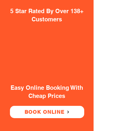
5 Star Rated By Over 138+
Customers
Easy Online Booking With
Cheap Prices
BOOK ONLINE