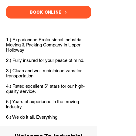
BOOK ONLINE
1.) Experienced Professional Industrial
Moving & Packing Company in Upper
Holloway
2.) Fully insured for your peace of mind.
3.) Clean and well-maintained vans for
transportation.
4.) Rated excellent 5* stars for our high-
quality service.
5.) Years of experience in the moving
industry.
6.) We do it all, Everything!