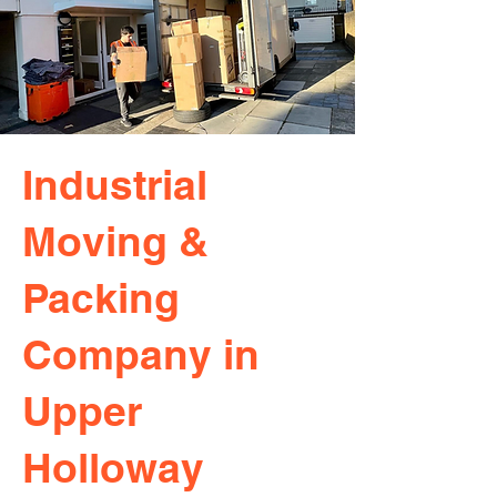
Industrial
Moving &
Packing
Company in
Upper
Holloway