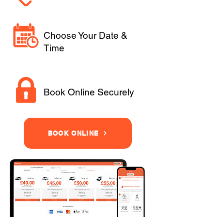
Choose Your Date &
Time
Book Online Securely
BOOK ONLINE