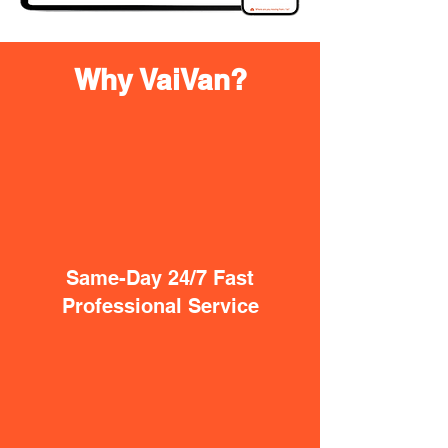
Why VaiVan?
Same-Day 24/7 Fast
Professional Service