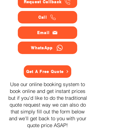
Request Callback
Call
Email
WhatsApp
Get A Free Quote
Use our online booking system to
book online and get instant prices
but if you'd like to do the traditional
quote request way we can also do
that simply fill out the form below
and we'll get back to you with your
quote price ASAP!