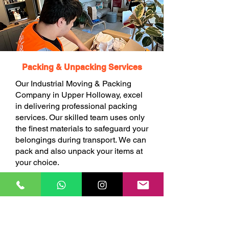
Packing & Unpacking Services
Our Industrial Moving & Packing
Company in Upper Holloway, excel
in delivering professional packing
services. Our skilled team uses only
the finest materials to safeguard your
belongings during transport. We can
pack and also unpack your items at
your choice.
BOOK ONLINE