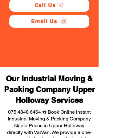
Call Us
Email Us
Our Industrial Moving &
Packing Company Upper
Holloway Services
075 4848 6464
☎️ Book Online instant
Industrial Moving & Packing Company
Quote Prices in Upper Holloway
directly with VaiVan. We provide a one-