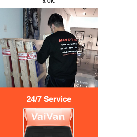
& UK.
24/7 Service