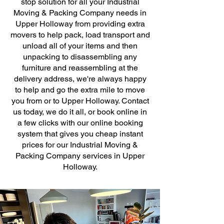
stop solution for all your Industrial
Moving & Packing Company needs in
Upper Holloway from providing extra
movers to help pack, load transport and
unload all of your items and then
unpacking to disassembling any
furniture and reassembling at the
delivery address, we're always happy
to help and go the extra mile to move
you from or to Upper Holloway. Contact
us today, we do it all, or book online in
a few clicks with our online booking
system that gives you cheap instant
prices for our Industrial Moving &
Packing Company services in Upper
Holloway.