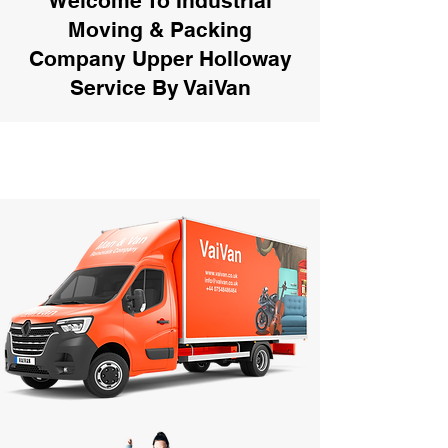
Welcome To Industrial
Moving & Packing
Company Upper Holloway
Service By VaiVan