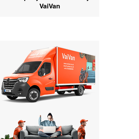
VaiVan