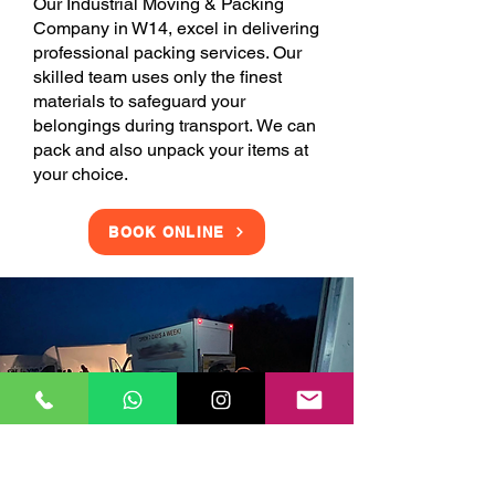
Our Industrial Moving & Packing
Company in W14, excel in delivering
professional packing services. Our
skilled team uses only the finest
materials to safeguard your
belongings during transport. We can
pack and also unpack your items at
your choice.
BOOK ONLINE