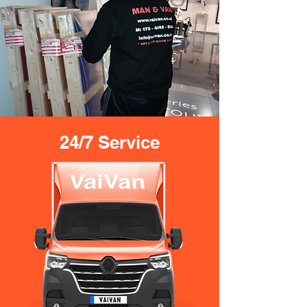
24/7 Service