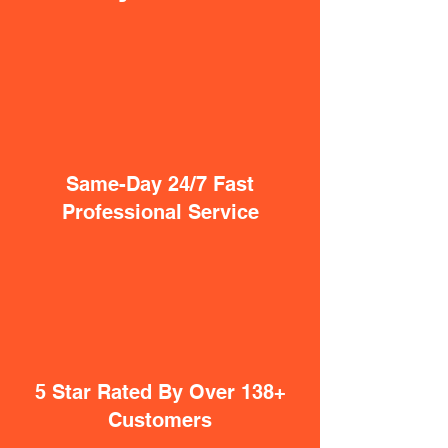
Same-Day 24/7 Fast
Professional Service
5 Star Rated By Over 138+
Customers