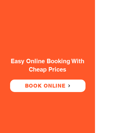
Easy Online Booking With
Cheap Prices
BOOK ONLINE