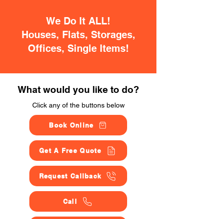
We Do It ALL!
Houses, Flats, Storages,
Offices, Single Items!
What would you like to do?
Click any of the buttons below
Book Online
Get A Free Quote
Request Callback
Call