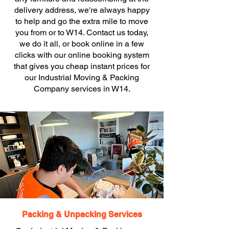
delivery address, we're always happy
to help and go the extra mile to move
you from or to W14. Contact us today,
we do it all, or book online in a few
clicks with our online booking system
that gives you cheap instant prices for
our Industrial Moving & Packing
Company services in W14.
Packing & Unpacking Services