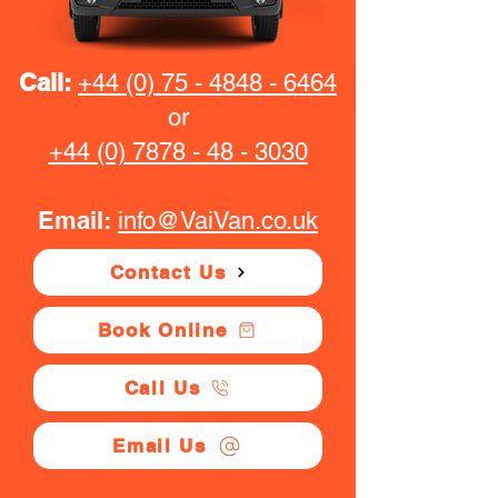
Call:
+44 (0) 75 - 4848 - 6464
or
+44 (0) 7878 - 48 - 3030
Email:
info@VaiVan.co.uk
Contact Us
Book Online
Call Us
Email Us