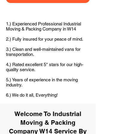
1.) Experienced Professional Industrial
Moving & Packing Company in W14
2.) Fully insured for your peace of mind.
3.) Clean and well-maintained vans for
transportation.
4.) Rated excellent 5* stars for our high-
quality service.
5.) Years of experience in the moving
industry.
6.) We do it all, Everything!
Welcome To Industrial
Moving & Packing
Company W14 Service By