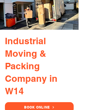
Industrial
Moving &
Packing
Company in
W14
BOOK ONLINE