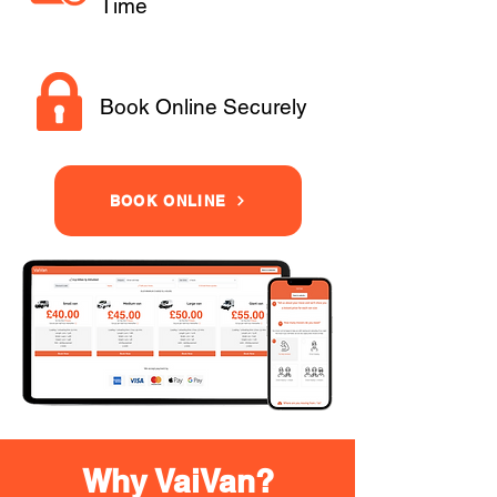
Time
Book Online Securely
BOOK ONLINE
Why VaiVan?