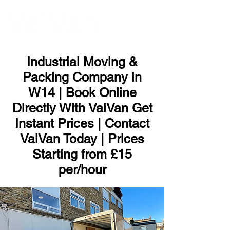
ME
NU
Industrial Moving &
Packing Company in
W14 | Book Online
Directly With VaiVan Get
Instant Prices | Contact
VaiVan Today | Prices
Starting from £15
per/hour