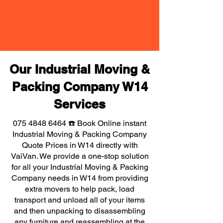
Our Industrial Moving &
Packing Company W14
Services
075 4848 6464
☎️ Book Online instant
Industrial Moving & Packing Company
Quote Prices in W14 directly with
VaiVan. We provide a one-stop solution
for all your Industrial Moving & Packing
Company needs in W14 from providing
extra movers to help pack, load
transport and unload all of your items
and then unpacking to disassembling
any furniture and reassembling at the