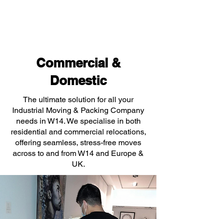
Commercial &
Domestic
The ultimate solution for all your
Industrial Moving & Packing Company
needs in W14. We specialise in both
residential and commercial relocations,
offering seamless, stress-free moves
across to and from W14 and Europe &
UK.