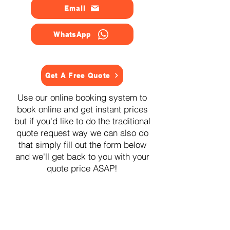
Email
WhatsApp
Get A Free Quote
Use our online booking system to
book online and get instant prices
but if you'd like to do the traditional
quote request way we can also do
that simply fill out the form below
and we'll get back to you with your
quote price ASAP!