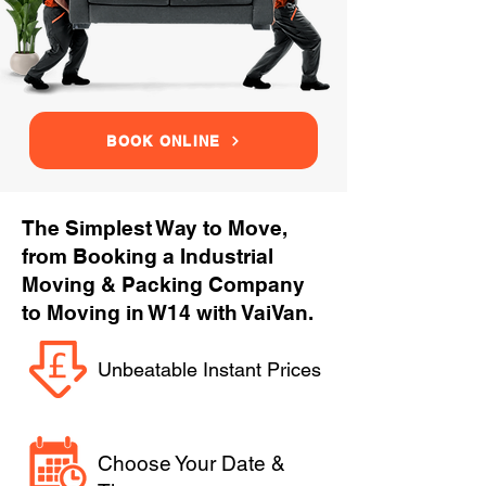
BOOK ONLINE
The Simplest Way to Move,
from Booking a Industrial
Moving & Packing Company
to Moving in W14 with VaiVan.
Unbeatable Instant Prices
Choose Your Date &