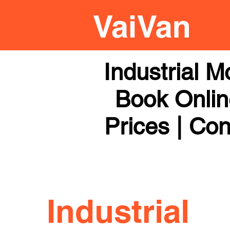
Industrial 
Book Online
Prices | Con
Industrial