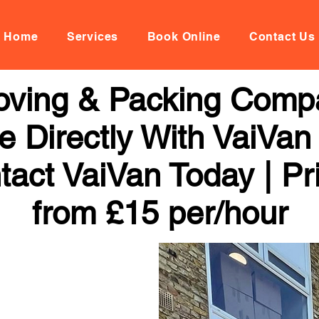
Home
Services
Book Online
Contact Us
Moving & Packing Comp
 Directly With VaiVan
tact VaiVan Today | Pr
from £15 per/hour