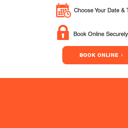
Choose Your Date & 
Book Online Securely
BOOK ONLINE