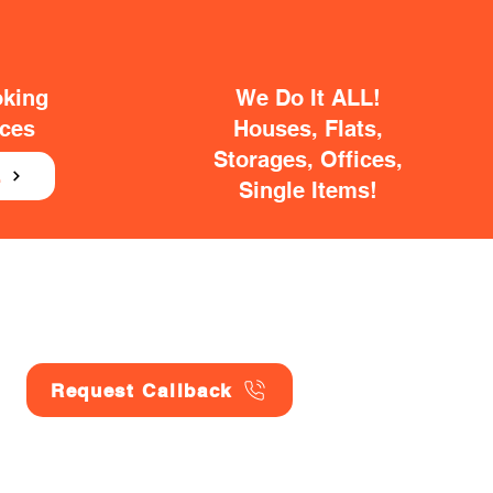
oking
We Do It ALL!
ices
Houses, Flats,
Storages, Offices,
E
Single Items!
Request Callback