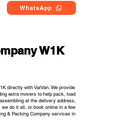
WhatsApp
Company W1K
K directly with VaiVan. We provide
ing extra movers to help pack, load
eassembling at the delivery address,
e do it all, or book online in a few
oving & Packing Company services in