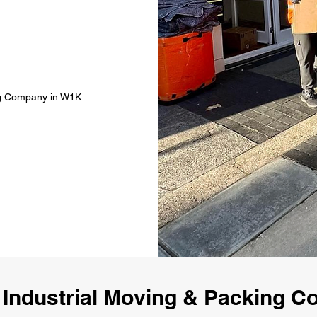
ing Company in W1K
 Industrial Moving & Packing 