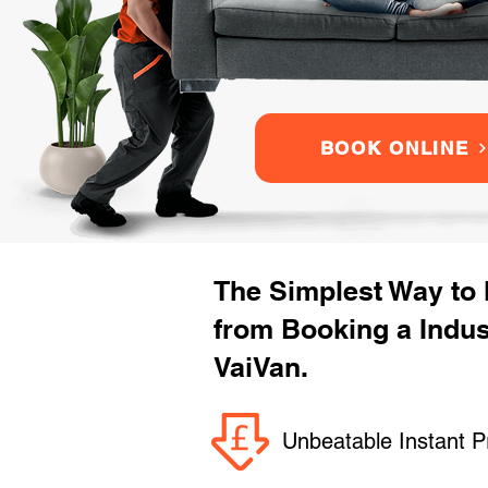
BOOK ONLINE
The Simplest Way to
from Booking a Indu
VaiVan.
Unbeatable Instant P