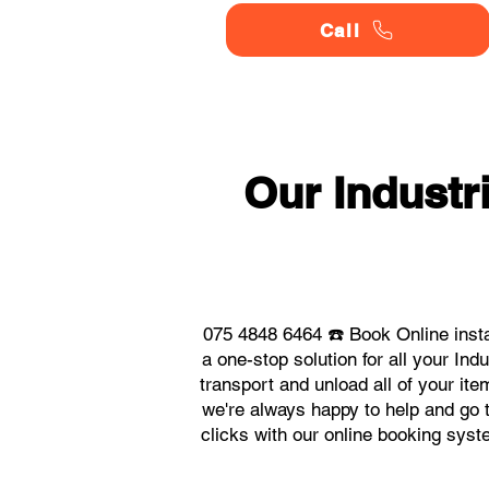
Call
Our Indust
075 4848 6464 ☎️ Book Online inst
a one-stop solution for all your I
transport and unload all of your it
we're always happy to help and go t
clicks with our online booking sys