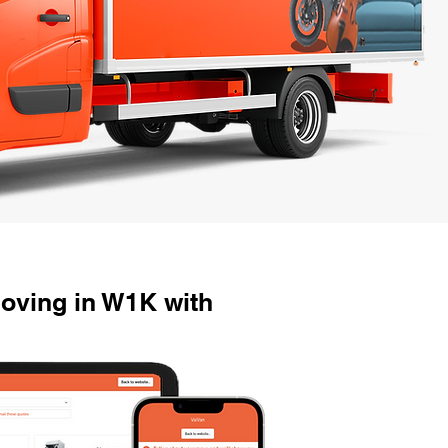
oving in W1K with