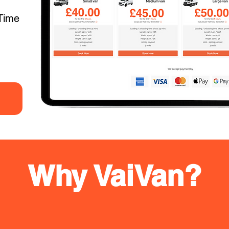
Time
Why VaiVan?