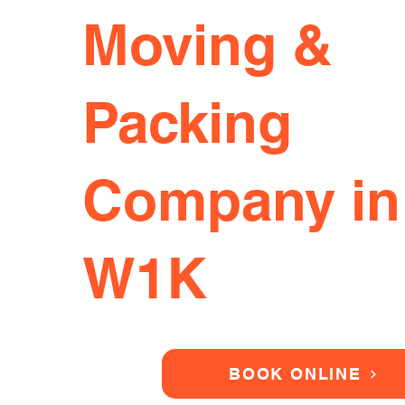
Moving &
Packing
Company in
W1K
BOOK ONLINE