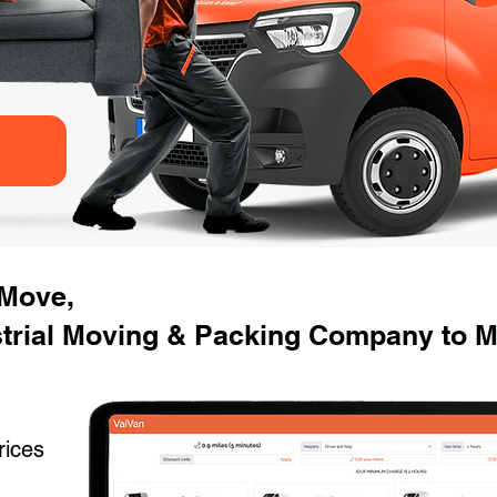
 Move,
strial Moving & Packing Company to M
rices