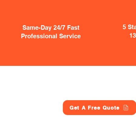
5 St
Same-Day 24/7 Fast
1
Professional Service
Get A Free Quote