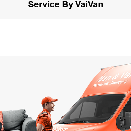
Service By VaiVan