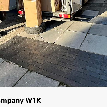
Company W1K