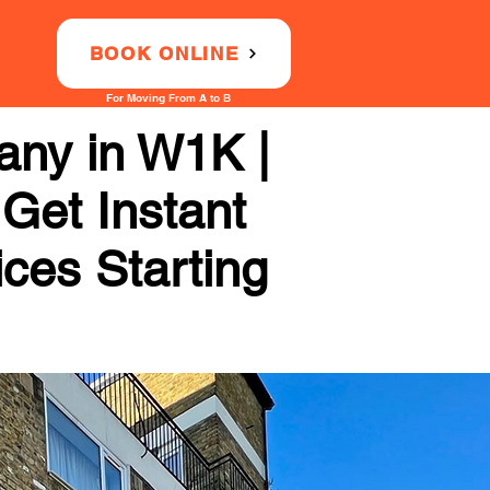
BOOK ONLINE
For Moving From A to B
any in W1K |
 Get Instant
ices Starting