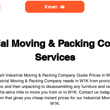
Email
rial Moving & Packing 
Services
ant Industrial Moving & Packing Company Quote Prices in W1
ndustrial Moving & Packing Company needs in W1K from provid
ems and then unpacking to disassembling any furniture and r
he extra mile to move you from or to W1K. Contact us today, w
tem that gives you cheap instant prices for our Industrial M
W1K.