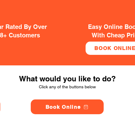
ar Rated By Over
Easy Online Bo
38+ Customers
With Cheap Pr
BOOK ONLIN
What would you like to do?
Click any of the buttons below
Book Online