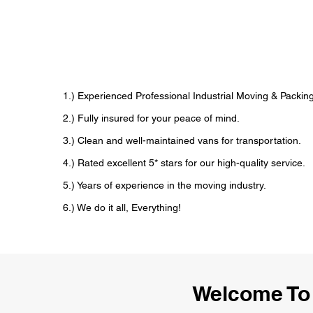
1.) Experienced Professional Industrial Moving & Pack
2.) Fully insured for your peace of mind.
3.) Clean and well-maintained vans for transportation.
4.) Rated excellent 5* stars for our high-quality service.
5.) Years of experience in the moving industry.
6.) We do it all, Everything!
Welcome To