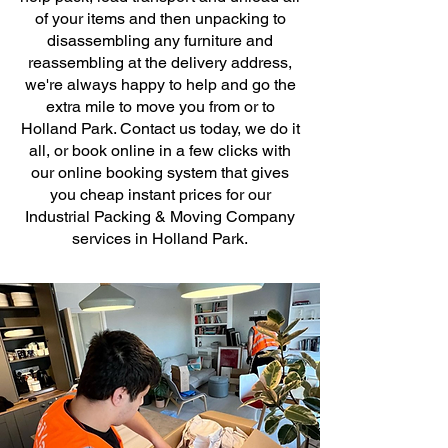
of your items and then unpacking to
disassembling any furniture and
reassembling at the delivery address,
we're always happy to help and go the
extra mile to move you from or to
Holland Park. Contact us today, we do it
all, or book online in a few clicks with
our online booking system that gives
you cheap instant prices for our
Industrial Packing & Moving Company
services in Holland Park.