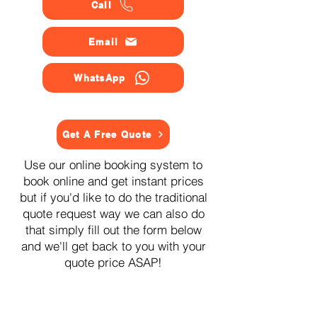
Call
Email
WhatsApp
Get A Free Quote
Use our online booking system to
book online and get instant prices
but if you'd like to do the traditional
quote request way we can also do
that simply fill out the form below
and we'll get back to you with your
quote price ASAP!