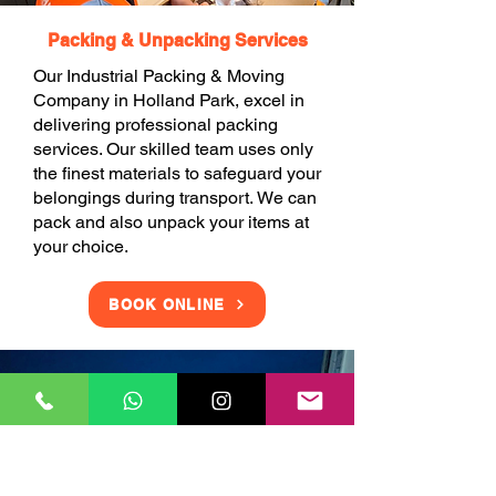
Packing & Unpacking Services
Our Industrial Packing & Moving
Company in Holland Park, excel in
delivering professional packing
services. Our skilled team uses only
the finest materials to safeguard your
belongings during transport. We can
pack and also unpack your items at
your choice.
BOOK ONLINE