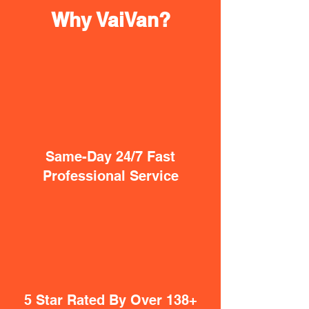
Why VaiVan?
Same-Day 24/7 Fast
Professional Service
5 Star Rated By Over 138+