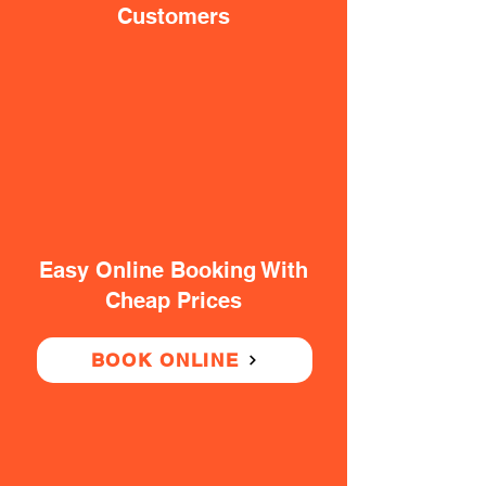
Customers
Easy Online Booking With
Cheap Prices
BOOK ONLINE