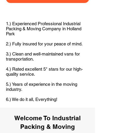
1.) Experienced Professional Industrial
Packing & Moving Company in Holland
Park
2.) Fully insured for your peace of mind.
3.) Clean and well-maintained vans for
transportation.
4.) Rated excellent 5* stars for our high-
quality service.
5.) Years of experience in the moving
industry.
6.) We do it all, Everything!
Welcome To Industrial
Packing & Moving