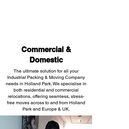
Commercial &
Domestic
The ultimate solution for all your
Industrial Packing & Moving Company
needs in Holland Park. We specialise in
both residential and commercial
relocations, offering seamless, stress-
free moves across to and from Holland
Park and Europe & UK.