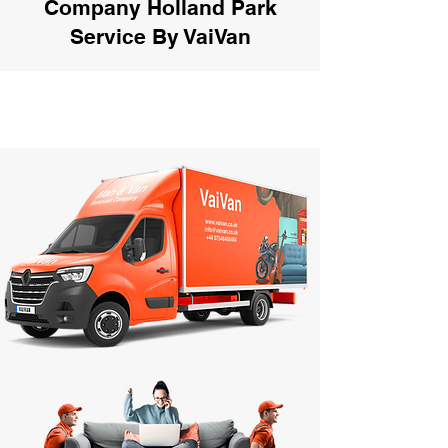
Company Holland Park
Service By VaiVan