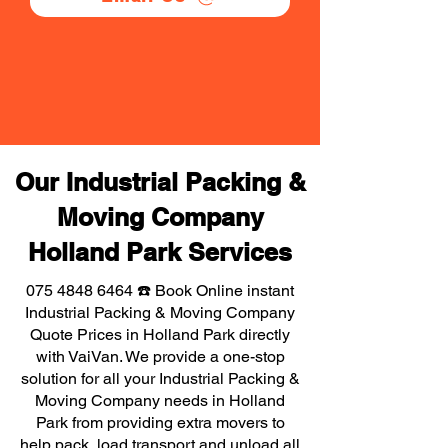
Our Industrial Packing &
Moving Company
Holland Park Services
075 4848 6464
☎️ Book Online instant
Industrial Packing & Moving Company
Quote Prices in Holland Park directly
with VaiVan. We provide a one-stop
solution for all your Industrial Packing &
Moving Company needs in Holland
Park from providing extra movers to
help pack, load transport and unload all