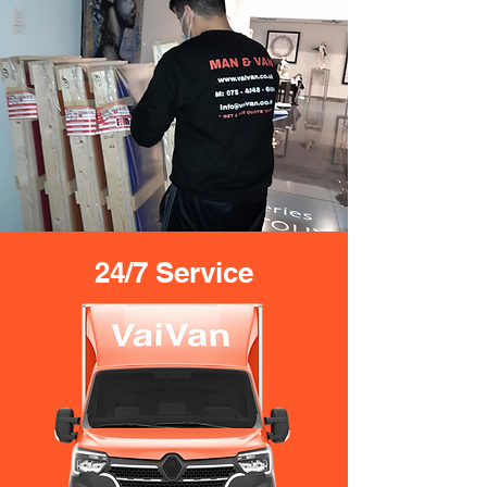
24/7 Service