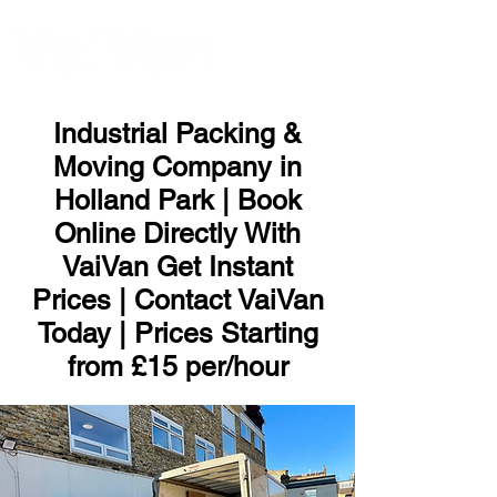
ME
NU
Industrial Packing &
Moving Company in
Holland Park | Book
Online Directly With
VaiVan Get Instant
Prices | Contact VaiVan
Today | Prices Starting
from £15 per/hour