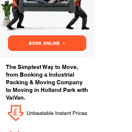
BOOK ONLINE
The Simplest Way to Move,
from Booking a Industrial
Packing & Moving Company
to Moving in Holland Park with
VaiVan.
Unbeatable Instant Prices