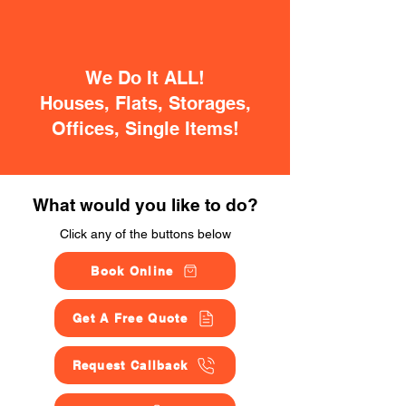
We Do It ALL!
Houses, Flats, Storages,
Offices, Single Items!
What would you like to do?
Click any of the buttons below
Book Online
Get A Free Quote
Request Callback