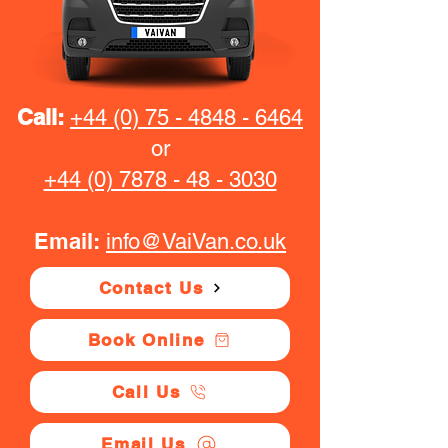
Call:
+44 (0) 75 - 4848 - 6464
or
+44 (0) 7878 - 48 - 3030
Email:
info@VaiVan.co.uk
Contact Us
Book Online
Call Us
Email Us