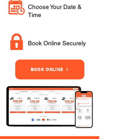
Choose Your Date &
Time
Book Online Securely
BOOK ONLINE