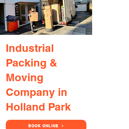
Industrial
Packing &
Moving
Company in
Holland Park
BOOK ONLINE