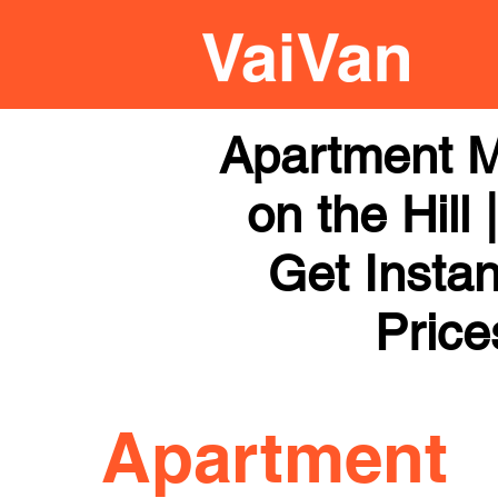
Apartment M
on the Hill
Get Instan
Price
Apartment