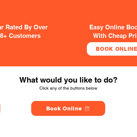
ar Rated By Over
Easy Online Bo
38+ Customers
With Cheap Pr
BOOK ONLIN
What would you like to do?
Click any of the buttons below
Book Online