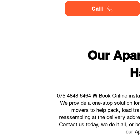
Call
Our Apar
H
075 4848 6464 ☎️ Book Online insta
We provide a one-stop solution fo
movers to help pack, load tra
reassembling at the delivery addre
Contact us today, we do it all, or 
our Ap