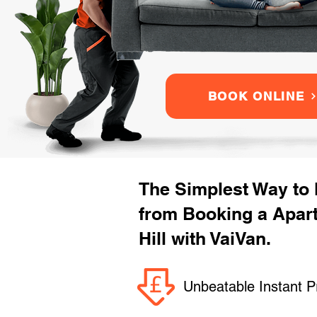
BOOK ONLINE
The Simplest Way to
from Booking a Apar
Hill with VaiVan.
Unbeatable Instant P