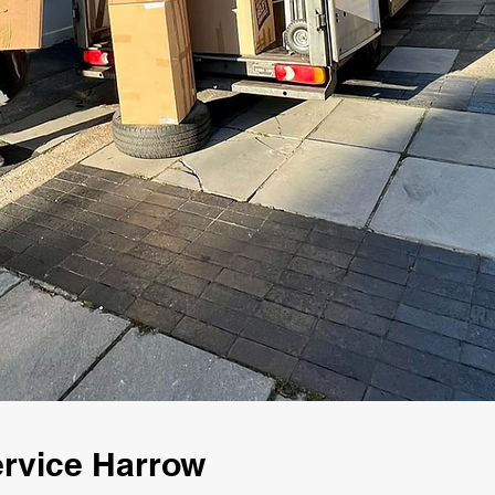
rvice Harrow