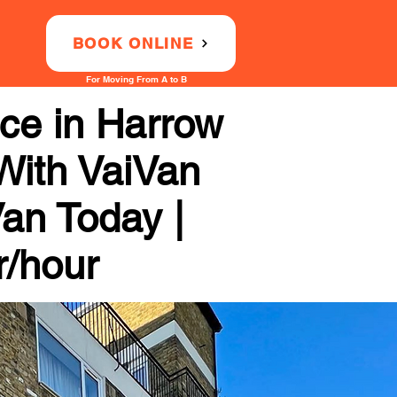
BOOK ONLINE
For Moving From A to B
ce in Harrow
 With VaiVan
Van Today |
r/hour