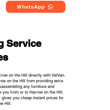
WhatsApp
g Service
es
w on the Hill directly with VaiVan.
w on the Hill from providing extra
isassembling any furniture and
 you from or to Harrow on the Hill.
t gives you cheap instant prices for
e Hill.