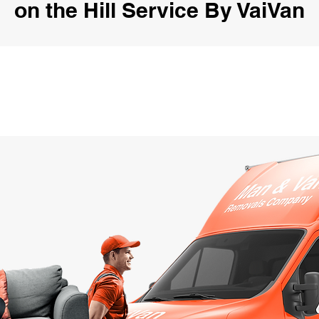
on the Hill Service By VaiVan