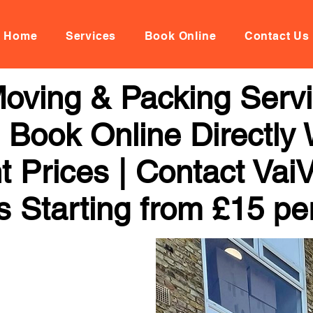
Home
Services
Book Online
Contact Us
oving & Packing Servi
 | Book Online Directly
t Prices | Contact Vai
s Starting from £15 pe