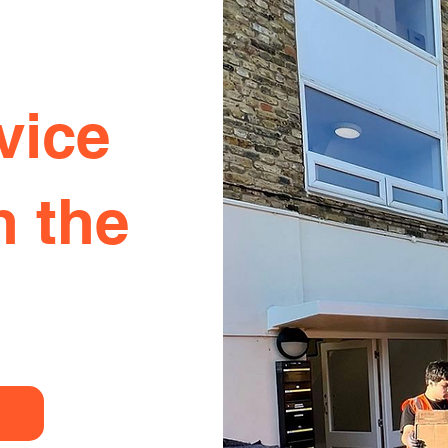
vice
n the