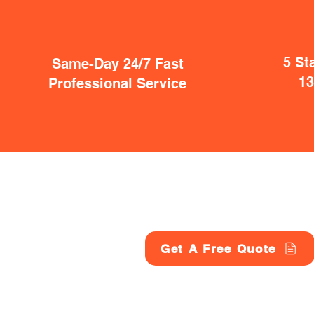
5 St
Same-Day 24/7 Fast
1
Professional Service
Get A Free Quote