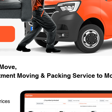
 Move,
tment Moving & Packing Service to Mo
rices