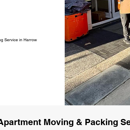
ng Service in Harrow
Apartment Moving & Packing Se