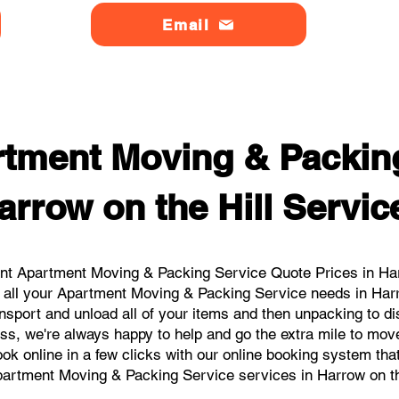
Email
tment Moving & Packin
arrow on the Hill Servic
nt Apartment Moving & Packing Service Quote Prices in Harro
r all your Apartment Moving & Packing Service needs in Harro
nsport and unload all of your items and then unpacking to d
ss, we're always happy to help and go the extra mile to move
book online in a few clicks with our online booking system tha
artment Moving & Packing Service services in Harrow on th