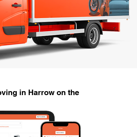
ving in Harrow on the