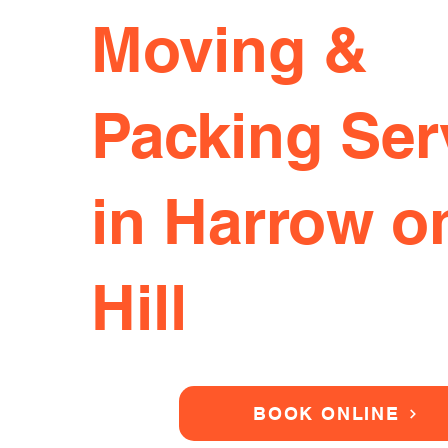
Moving &
Packing Ser
in Harrow o
Hill
BOOK ONLINE