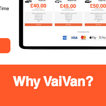
Time
Why VaiVan?