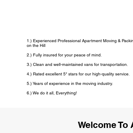
1.) Experienced Professional Apartment Moving & Packi
on the Hill
2.) Fully insured for your peace of mind.
3.) Clean and well-maintained vans for transportation.
4.) Rated excellent 5* stars for our high-quality service.
5.) Years of experience in the moving industry.
6.) We do it all, Everything!
Welcome To 