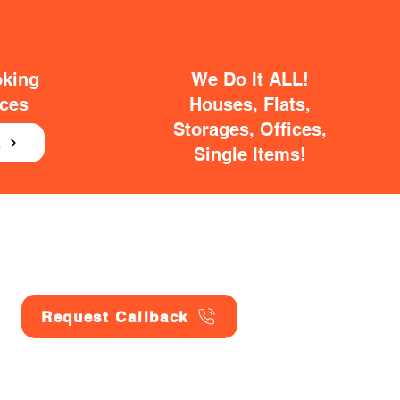
oking
We Do It ALL!
ices
Houses, Flats,
Storages, Offices,
E
Single Items!
Request Callback