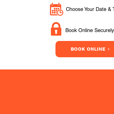
Choose Your Date & 
Book Online Securely
BOOK ONLINE