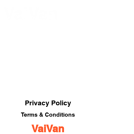
ME
NU
Privacy Policy
Terms & Conditions
VaiVan