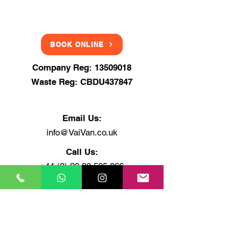
BOOK ONLINE
Company Reg:
13509018
Waste Reg: CBDU437847
Email Us:
info@VaiVan.co.uk
Call Us:
+44 (0) 20 80 505 866
+44 (0) 75 4848 6464
+44 (0) 7878 48 3030