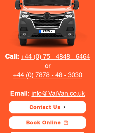
Call:
+44 (0) 75 - 4848 - 6464
or
+44 (0) 7878 - 48 - 3030
Email:
info@VaiVan.co.uk
Contact Us
Book Online