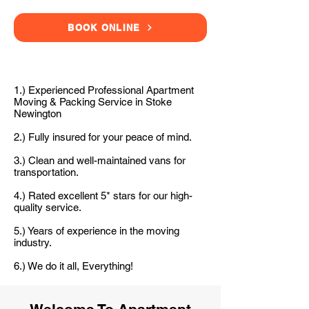
BOOK ONLINE
1.) Experienced Professional Apartment
Moving & Packing Service in Stoke
Newington
2.) Fully insured for your peace of mind.
3.) Clean and well-maintained vans for
transportation.
4.) Rated excellent 5* stars for our high-
quality service.
5.) Years of experience in the moving
industry.
6.) We do it all, Everything!