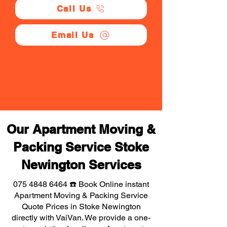
Call Us
Email Us
Our Apartment Moving &
Packing Service Stoke
Newington Services
075 4848 6464
☎️ Book Online instant
Apartment Moving & Packing Service
Quote Prices in Stoke Newington
directly with VaiVan. We provide a one-