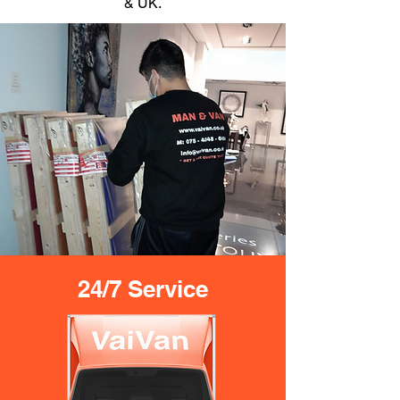
& UK.
24/7 Service