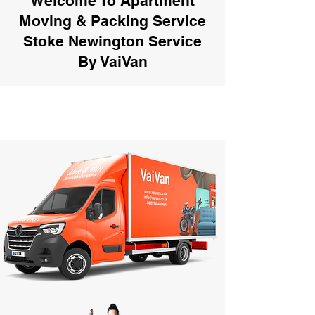
Welcome To Apartment
Moving & Packing Service
Stoke Newington Service
By VaiVan