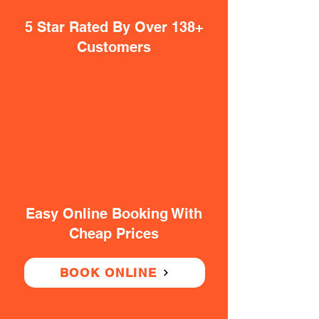
5 Star Rated By Over 138+
Customers
Easy Online Booking With
Cheap Prices
BOOK ONLINE