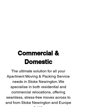
Commercial &
Domestic
The ultimate solution for all your
Apartment Moving & Packing Service
needs in Stoke Newington. We
specialise in both residential and
commercial relocations, offering
seamless, stress-free moves across to
and from Stoke Newington and Europe