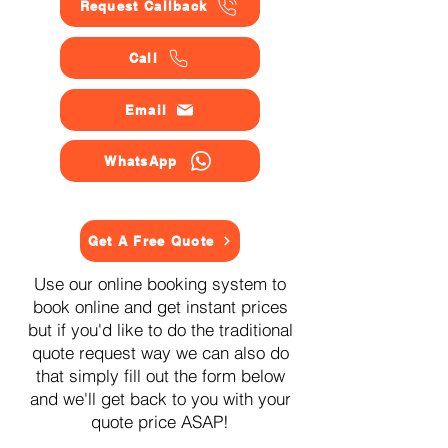
Request Callback
Call
Email
WhatsApp
Get A Free Quote
Use our online booking system to
book online and get instant prices
but if you'd like to do the traditional
quote request way we can also do
that simply fill out the form below
and we'll get back to you with your
quote price ASAP!