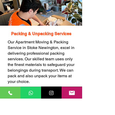
Packing & Unpacking Services
Our Apartment Moving & Packing
Service in Stoke Newington, excel in
delivering professional packing
services. Our skilled team uses only
the finest materials to safeguard your
belongings during transport. We can
pack and also unpack your items at
your choice.
BOOK ONLINE