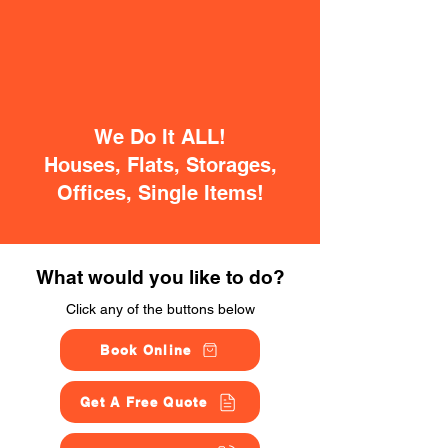
We Do It ALL!
Houses, Flats, Storages,
Offices, Single Items!
What would you like to do?
Click any of the buttons below
Book Online
Get A Free Quote