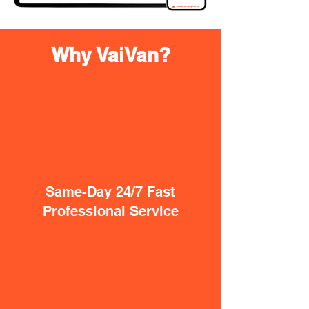
Why VaiVan?
Same-Day 24/7 Fast
Professional Service