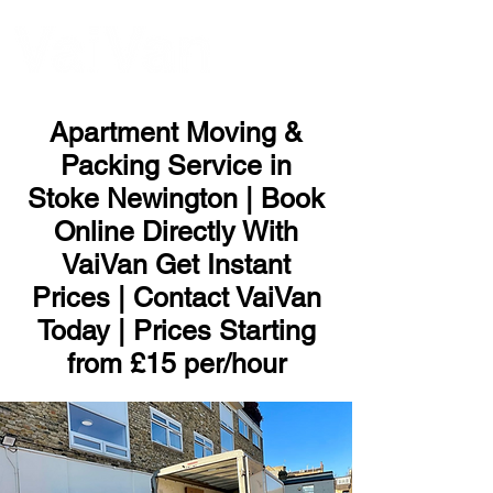
ME
NU
Apartment Moving &
Packing Service in
Stoke Newington | Book
Online Directly With
VaiVan Get Instant
Prices | Contact VaiVan
Today | Prices Starting
from £15 per/hour