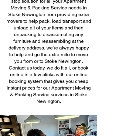
stop solution for all your Apartment
Moving & Packing Service needs in
Stoke Newington from providing extra
movers to help pack, load transport and
unload all of your items and then
unpacking to disassembling any
furniture and reassembling at the
delivery address, we're always happy
to help and go the extra mile to move
you from or to Stoke Newington.
Contact us today, we do it all, or book
online in a few clicks with our online
booking system that gives you cheap
instant prices for our Apartment Moving
& Packing Service services in Stoke
Newington.