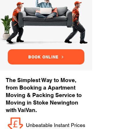
BOOK ONLINE
The Simplest Way to Move,
from Booking a Apartment
Moving & Packing Service to
Moving in Stoke Newington
with VaiVan.
Unbeatable Instant Prices