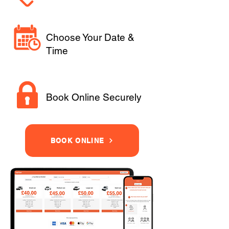
Choose Your Date &
Time
Book Online Securely
BOOK ONLINE