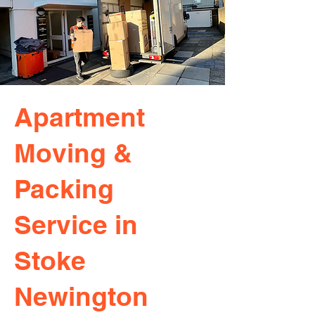
Apartment
Moving &
Packing
Service in
Stoke
Newington