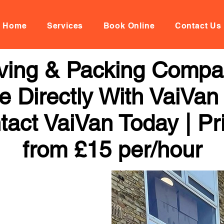
Home
Services
Book Online
Contact Us
ing & Packing Compan
 Directly With VaiVan
tact VaiVan Today | Pr
from £15 per/hour