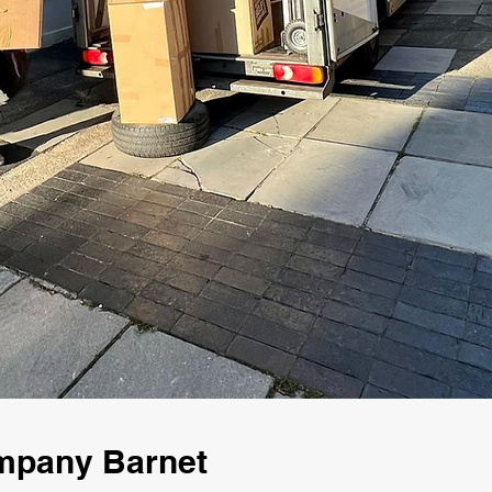
mpany Barnet