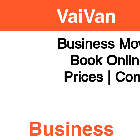
Business Mov
Book Online
Prices | Con
Business