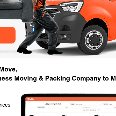
 Move,
ness Moving & Packing Company to Mo
rices