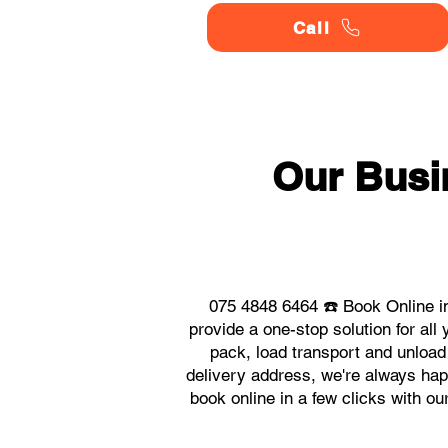
Call
Our Busi
075 4848 6464 ☎️ Book Online i
provide a one-stop solution for a
pack, load transport and unload
delivery address, we're always happ
book online in a few clicks with o