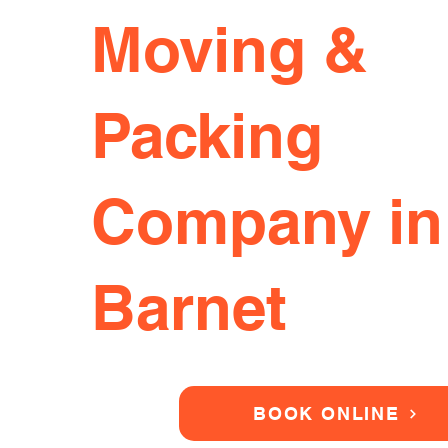
Moving &
Packing
Company in
Barnet
BOOK ONLINE