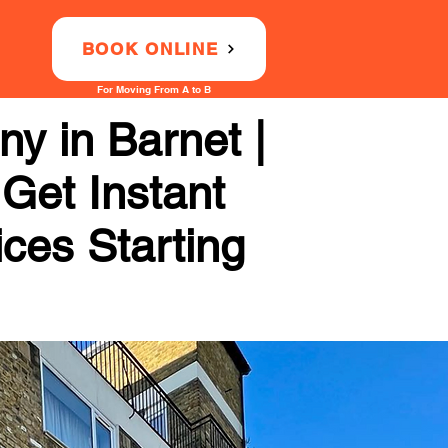
BOOK ONLINE
For Moving From A to B
y in Barnet |
 Get Instant
ices Starting