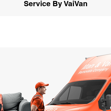
Service By VaiVan