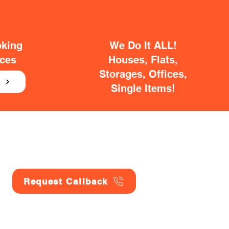
oking
We Do It ALL!
ices
Houses, Flats,
Storages, Offices,
E
Single Items!
Request Callback