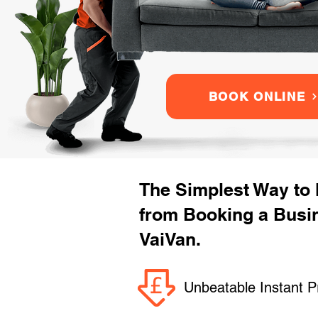
BOOK ONLINE
The Simplest Way to
from Booking a Busi
VaiVan.
Unbeatable Instant P