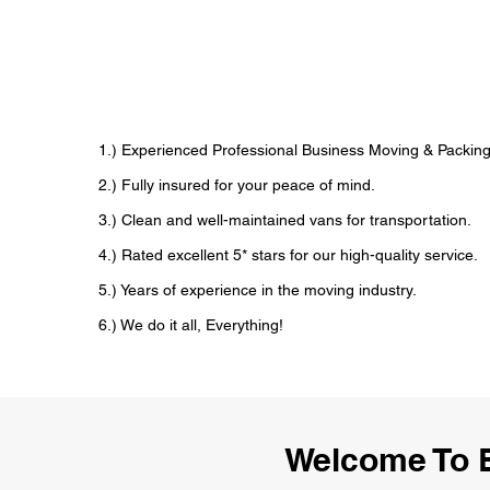
1.) Experienced Professional Business Moving & Packin
2.) Fully insured for your peace of mind.
3.) Clean and well-maintained vans for transportation.
4.) Rated excellent 5* stars for our high-quality service.
5.) Years of experience in the moving industry.
6.) We do it all, Everything!
Welcome To 