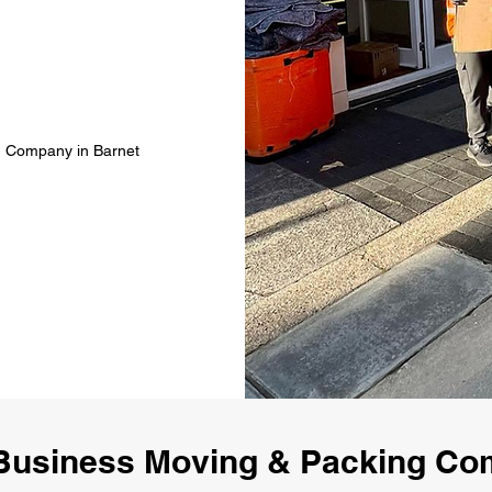
g Company in Barnet
Business Moving & Packing Co