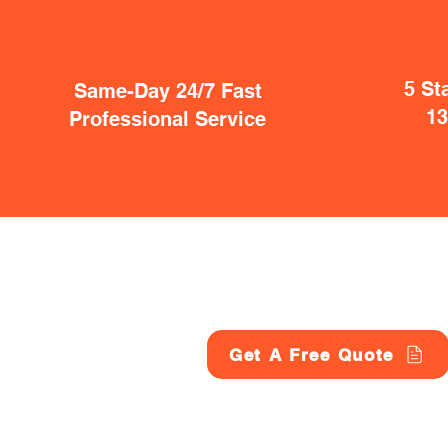
5 St
Same-Day 24/7 Fast
1
Professional Service
Get A Free Quote