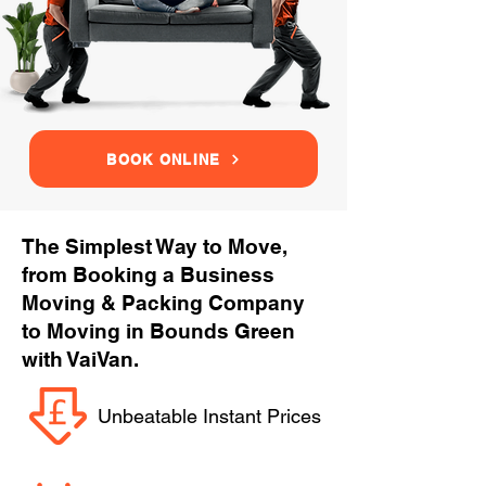
BOOK ONLINE
The Simplest Way to Move,
from Booking a Business
Moving & Packing Company
to Moving in Bounds Green
with VaiVan.
Unbeatable Instant Prices