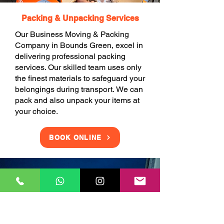
Packing & Unpacking Services
Our Business Moving & Packing
Company in Bounds Green, excel in
delivering professional packing
services. Our skilled team uses only
the finest materials to safeguard your
belongings during transport. We can
pack and also unpack your items at
your choice.
BOOK ONLINE