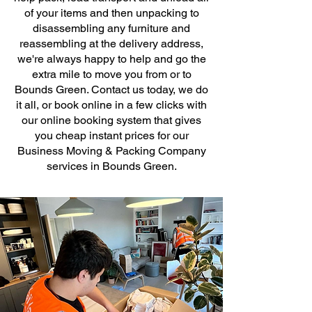
of your items and then unpacking to
disassembling any furniture and
reassembling at the delivery address,
we're always happy to help and go the
extra mile to move you from or to
Bounds Green. Contact us today, we do
it all, or book online in a few clicks with
our online booking system that gives
you cheap instant prices for our
Business Moving & Packing Company
services in Bounds Green.