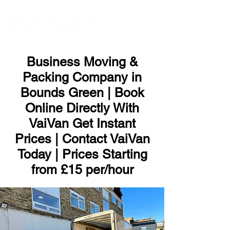
ME
NU
Business Moving &
Packing Company in
Bounds Green | Book
Online Directly With
VaiVan Get Instant
Prices | Contact VaiVan
Today | Prices Starting
from £15 per/hour