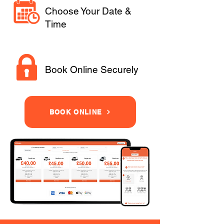
Choose Your Date &
Time
Book Online Securely
BOOK ONLINE