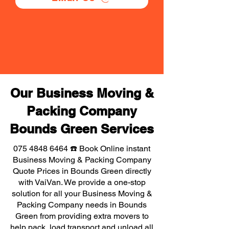
Our Business Moving &
Packing Company
Bounds Green Services
075 4848 6464
☎️ Book Online instant
Business Moving & Packing Company
Quote Prices in Bounds Green directly
with VaiVan. We provide a one-stop
solution for all your Business Moving &
Packing Company needs in Bounds
Green from providing extra movers to
help pack, load transport and unload all