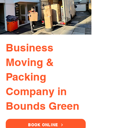
Business
Moving &
Packing
Company in
Bounds Green
BOOK ONLINE