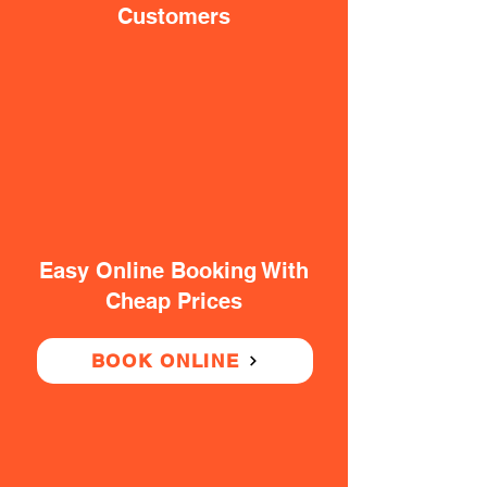
Customers
Easy Online Booking With
Cheap Prices
BOOK ONLINE