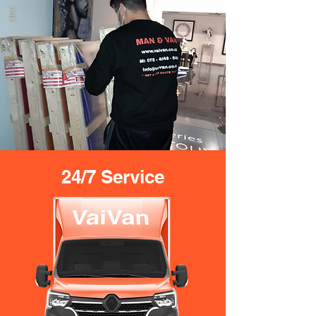
24/7 Service