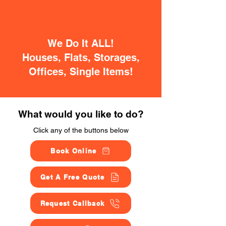
We Do It ALL!
Houses, Flats, Storages,
Offices, Single Items!
What would you like to do?
Click any of the buttons below
Book Online
Get A Free Quote
Request Callback