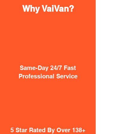
Why VaiVan?
Same-Day 24/7 Fast
Professional Service
5 Star Rated By Over 138+