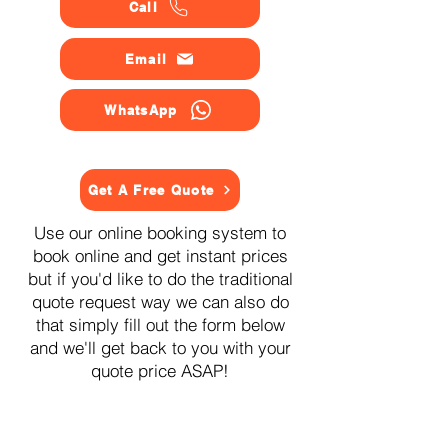
Call
Email
WhatsApp
Get A Free Quote
Use our online booking system to
book online and get instant prices
but if you'd like to do the traditional
quote request way we can also do
that simply fill out the form below
and we'll get back to you with your
quote price ASAP!