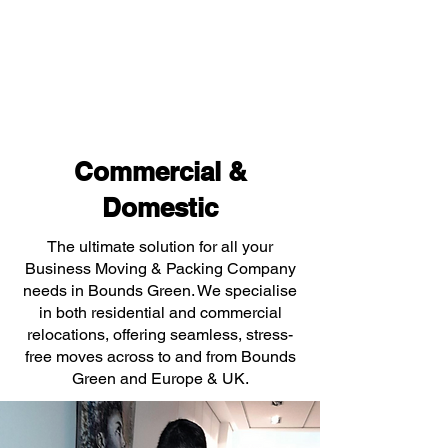
Commercial &
Domestic
The ultimate solution for all your
Business Moving & Packing Company
needs in Bounds Green. We specialise
in both residential and commercial
relocations, offering seamless, stress-
free moves across to and from Bounds
Green and Europe & UK.