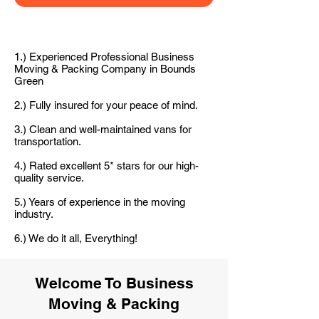
1.) Experienced Professional Business
Moving & Packing Company in Bounds
Green
2.) Fully insured for your peace of mind.
3.) Clean and well-maintained vans for
transportation.
4.) Rated excellent 5* stars for our high-
quality service.
5.) Years of experience in the moving
industry.
6.) We do it all, Everything!
Welcome To Business
Moving & Packing