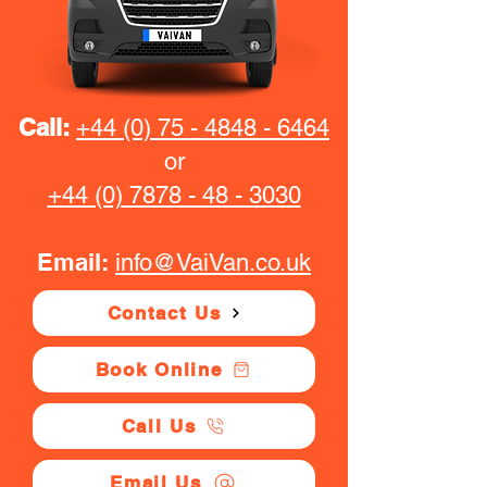
Call:
+44 (0) 75 - 4848 - 6464
or
+44 (0) 7878 - 48 - 3030
Email:
info@VaiVan.co.uk
Contact Us
Book Online
Call Us
Email Us