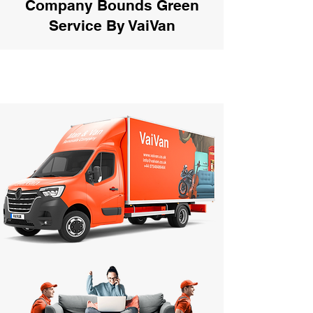
Company Bounds Green
Service By VaiVan