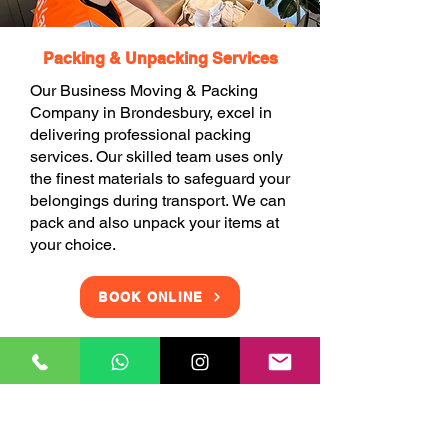
Packing & Unpacking Services
Our Business Moving & Packing
Company in Brondesbury, excel in
delivering professional packing
services. Our skilled team uses only
the finest materials to safeguard your
belongings during transport. We can
pack and also unpack your items at
your choice.
BOOK ONLINE