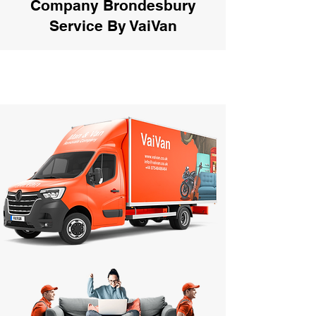
Company Brondesbury
Service By VaiVan