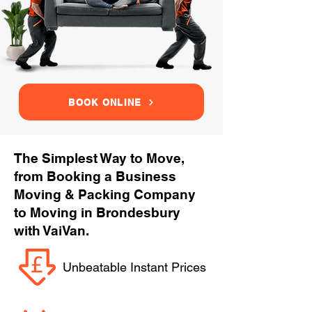
BOOK ONLINE
The Simplest Way to Move,
from Booking a Business
Moving & Packing Company
to Moving in Brondesbury
with VaiVan.
Unbeatable Instant Prices