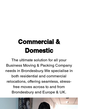
Commercial &
Domestic
The ultimate solution for all your
Business Moving & Packing Company
needs in Brondesbury. We specialise in
both residential and commercial
relocations, offering seamless, stress-
free moves across to and from
Brondesbury and Europe & UK.