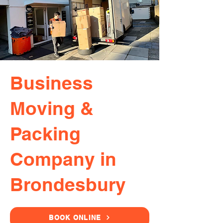
Business
Moving &
Packing
Company in
Brondesbury
BOOK ONLINE