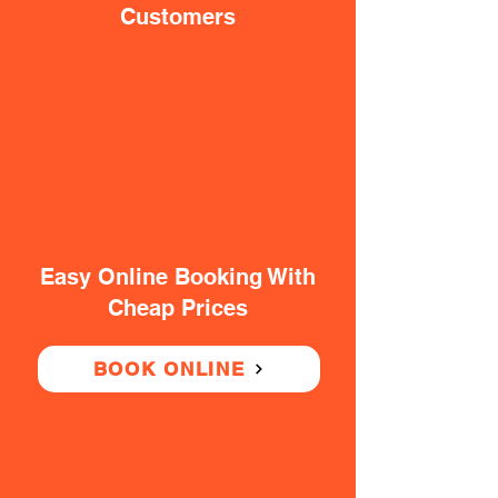
Customers
Easy Online Booking With
Cheap Prices
BOOK ONLINE