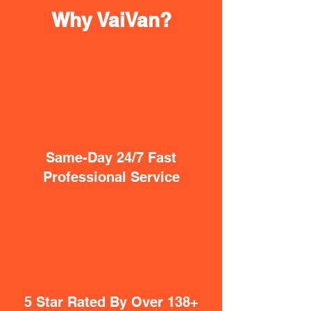
Why VaiVan?
Same-Day 24/7 Fast
Professional Service
5 Star Rated By Over 138+