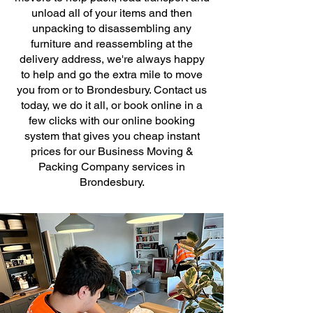
unload all of your items and then
unpacking to disassembling any
furniture and reassembling at the
delivery address, we're always happy
to help and go the extra mile to move
you from or to Brondesbury. Contact us
today, we do it all, or book online in a
few clicks with our online booking
system that gives you cheap instant
prices for our Business Moving &
Packing Company services in
Brondesbury.