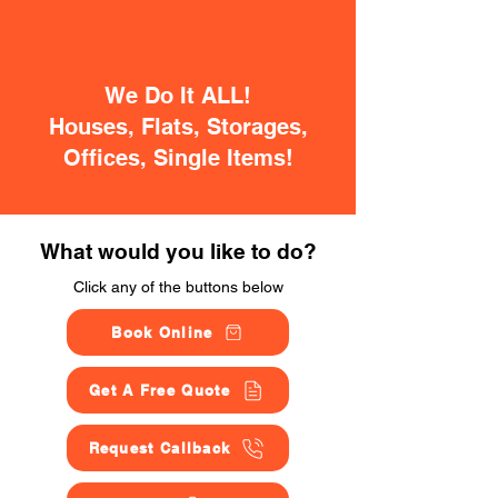
We Do It ALL!
Houses, Flats, Storages,
Offices, Single Items!
What would you like to do?
Click any of the buttons below
Book Online
Get A Free Quote
Request Callback