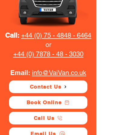
Call:
+44 (0) 75 - 4848 - 6464
or
+44 (0) 7878 - 48 - 3030
Email:
info@VaiVan.co.uk
Contact Us
Book Online
Call Us
Email Us