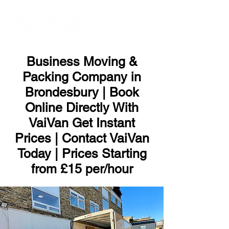
ME
NU
Business Moving &
Packing Company in
Brondesbury | Book
Online Directly With
VaiVan Get Instant
Prices | Contact VaiVan
Today | Prices Starting
from £15 per/hour