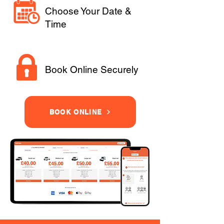
Choose Your Date &
Time
Book Online Securely
BOOK ONLINE