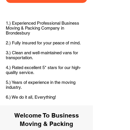
1.) Experienced Professional Business
Moving & Packing Company in
Brondesbury
2.) Fully insured for your peace of mind.
3.) Clean and well-maintained vans for
transportation.
4.) Rated excellent 5* stars for our high-
quality service.
5.) Years of experience in the moving
industry.
6.) We do it all, Everything!
Welcome To Business
Moving & Packing