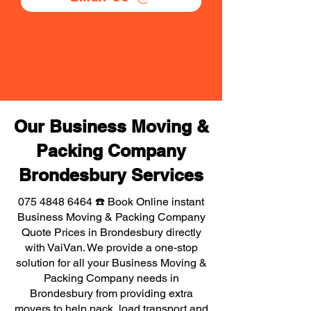
Our Business Moving &
Packing Company
Brondesbury Services
075 4848 6464
☎️ Book Online instant
Business Moving & Packing Company
Quote Prices in Brondesbury directly
with VaiVan. We provide a one-stop
solution for all your Business Moving &
Packing Company needs in
Brondesbury from providing extra
movers to help pack, load transport and