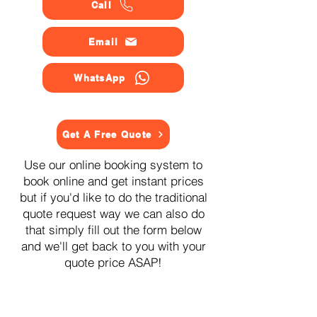
Call
Email
WhatsApp
Get A Free Quote
Use our online booking system to
book online and get instant prices
but if you'd like to do the traditional
quote request way we can also do
that simply fill out the form below
and we'll get back to you with your
quote price ASAP!