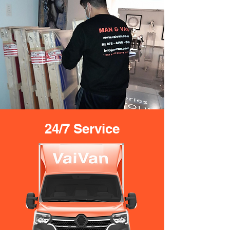
24/7 Service