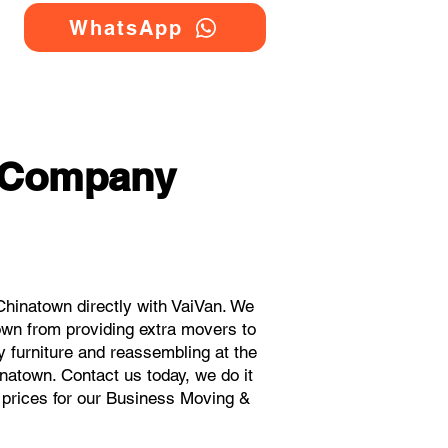
WhatsApp
g Company
hinatown directly with VaiVan. We
own from providing extra movers to
y furniture and reassembling at the
natown. Contact us today, we do it
t prices for our Business Moving &