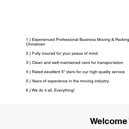
1.) Experienced Professional Business Moving & Packin
Chinatown
2.) Fully insured for your peace of mind.
3.) Clean and well-maintained vans for transportation.
4.) Rated excellent 5* stars for our high-quality service.
5.) Years of experience in the moving industry.
6.) We do it all, Everything!
Welcome 