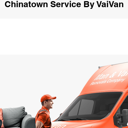
Chinatown Service By VaiVan