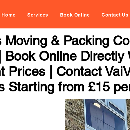
Home
Services
Book Online
Contact Us
 Moving & Packing C
 Book Online Directly
t Prices | Contact Vai
s Starting from £15 pe