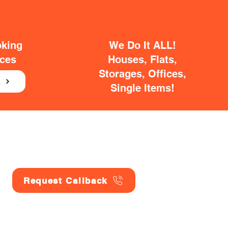
oking
We Do It ALL!
ices
Houses, Flats,
Storages, Offices,
E
Single Items!
Request Callback