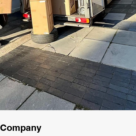
g Company