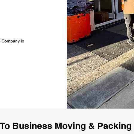
g Company in
To Business Moving & Packin