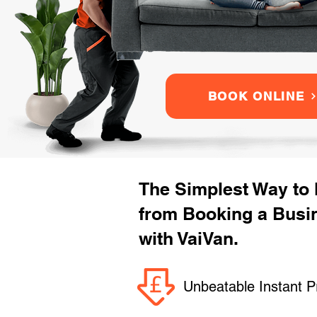
BOOK ONLINE
The Simplest Way to
from Booking a Busi
with VaiVan.
Unbeatable Instant P