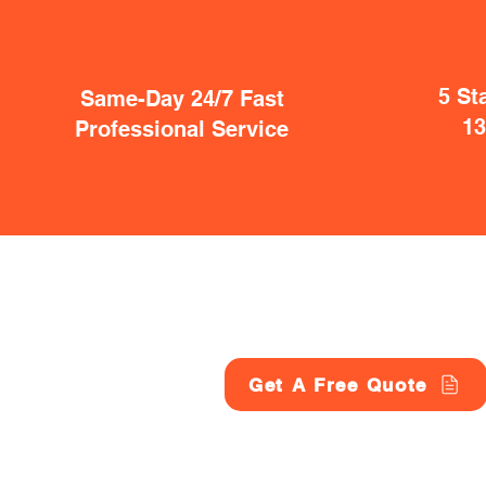
5 St
Same-Day 24/7 Fast
1
Professional Service
Get A Free Quote