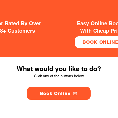
ar Rated By Over
Easy Online Bo
38+ Customers
With Cheap Pr
BOOK ONLIN
What would you like to do?
Click any of the buttons below
Book Online