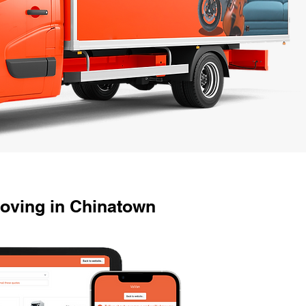
oving in Chinatown