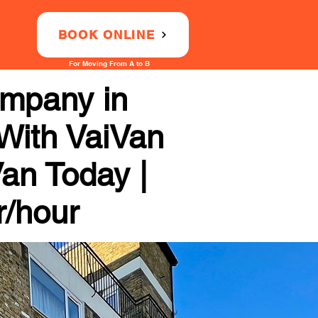
BOOK ONLINE
For Moving From A to B
ompany in
 With VaiVan
Van Today |
r/hour