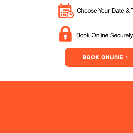
Choose Your Date & 
Book Online Securely
BOOK ONLINE