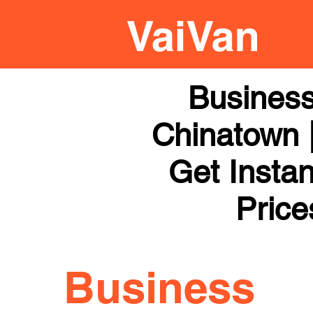
Business
Chinatown |
Get Instan
Price
Business