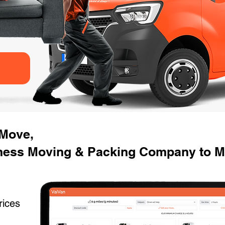
 Move,
ness Moving & Packing Company to M
rices