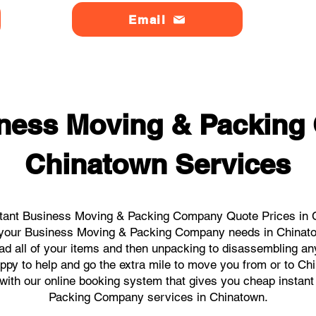
Email
ness Moving & Packin
Chinatown Services
tant Business Moving & Packing Company Quote Prices in C
ll your Business Moving & Packing Company needs in Chinat
ad all of your items and then unpacking to disassembling an
ppy to help and go the extra mile to move you from or to Chi
ks with our online booking system that gives you cheap instan
Packing Company services in Chinatown.