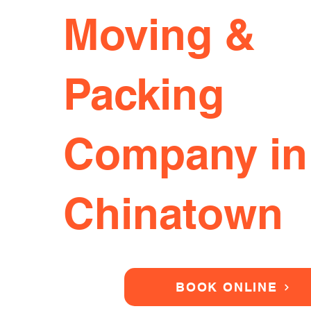
Moving &
Packing
Company in
Chinatown
BOOK ONLINE