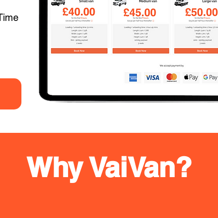
Time
Why VaiVan?