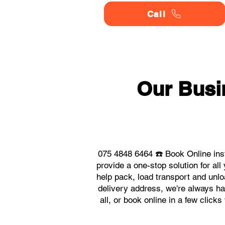
Call
Our Busi
075 4848 6464 ☎️ Book Online ins
provide a one-stop solution for a
help pack, load transport and unlo
delivery address, we're always ha
all, or book online in a few clic