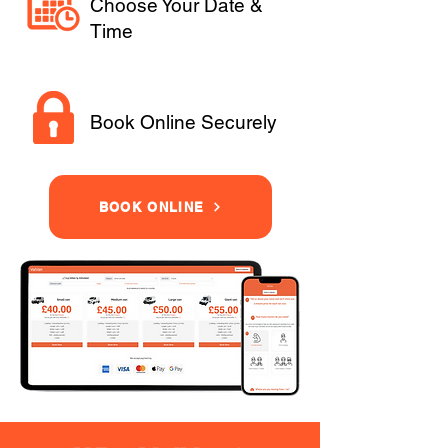
Choose Your Date &
Time
Book Online Securely
BOOK ONLINE