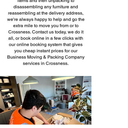
items and then unpacking to
disassembling any furniture and
reassembling at the delivery address,
we're always happy to help and go the
extra mile to move you from or to
Crossness. Contact us today, we do it
all, or book online in a few clicks with
our online booking system that gives
you cheap instant prices for our
Business Moving & Packing Company
services in Crossness.