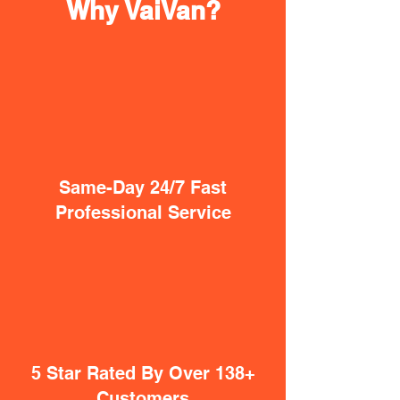
Why VaiVan?
Same-Day 24/7 Fast
Professional Service
5 Star Rated By Over 138+
Customers