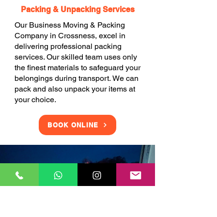
Packing & Unpacking Services
Our Business Moving & Packing
Company in Crossness, excel in
delivering professional packing
services. Our skilled team uses only
the finest materials to safeguard your
belongings during transport. We can
pack and also unpack your items at
your choice.
BOOK ONLINE