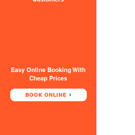
Easy Online Booking With
Cheap Prices
BOOK ONLINE