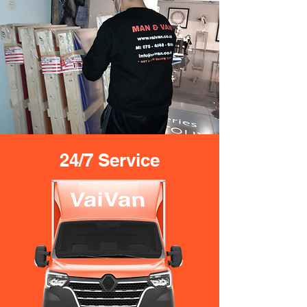
24/7 Service