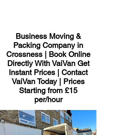
ME
NU
Business Moving &
Packing Company in
Crossness | Book Online
Directly With VaiVan Get
Instant Prices | Contact
VaiVan Today | Prices
Starting from £15
per/hour