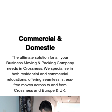
Commercial &
Domestic
The ultimate solution for all your
Business Moving & Packing Company
needs in Crossness. We specialise in
both residential and commercial
relocations, offering seamless, stress-
free moves across to and from
Crossness and Europe & UK.