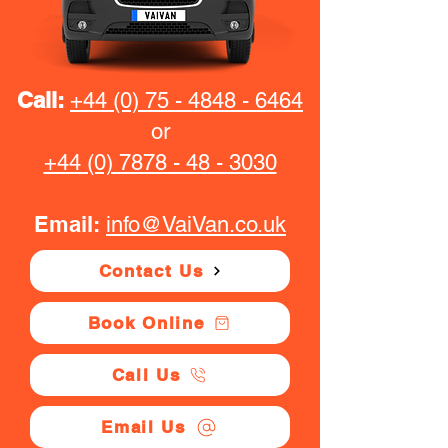
Call:
+44 (0) 75 - 4848 - 6464
or
+44 (0) 7878 - 48 - 3030
Email:
info@VaiVan.co.uk
Contact Us
Book Online
Call Us
Email Us