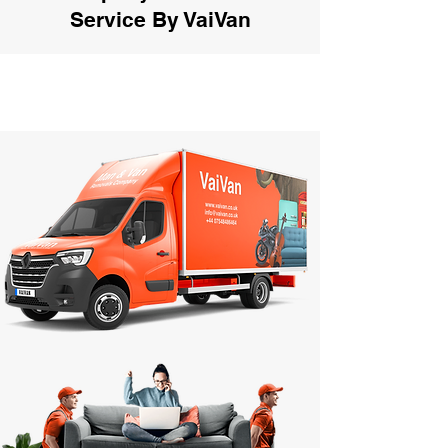
Service By VaiVan