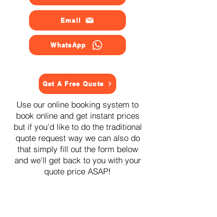
Email
WhatsApp
Get A Free Quote
Use our online booking system to
book online and get instant prices
but if you'd like to do the traditional
quote request way we can also do
that simply fill out the form below
and we'll get back to you with your
quote price ASAP!