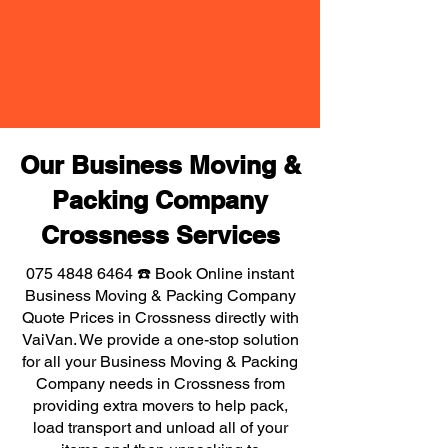
Our Business Moving &
Packing Company
Crossness Services
075 4848 6464
☎️ Book Online instant
Business Moving & Packing Company
Quote Prices in Crossness directly with
VaiVan. We provide a one-stop solution
for all your Business Moving & Packing
Company needs in Crossness from
providing extra movers to help pack,
load transport and unload all of your