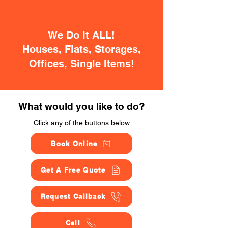
We Do It ALL!
Houses, Flats, Storages,
Offices, Single Items!
What would you like to do?
Click any of the buttons below
Book Online
Get A Free Quote
Request Callback
Call