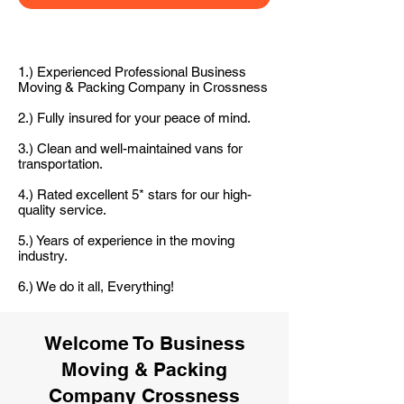
1.) Experienced Professional Business
Moving & Packing Company in Crossness
2.) Fully insured for your peace of mind.
3.) Clean and well-maintained vans for
transportation.
4.) Rated excellent 5* stars for our high-
quality service.
5.) Years of experience in the moving
industry.
6.) We do it all, Everything!
Welcome To Business
Moving & Packing
Company Crossness