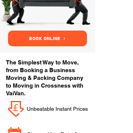
BOOK ONLINE
The Simplest Way to Move,
from Booking a Business
Moving & Packing Company
to Moving in Crossness with
VaiVan.
Unbeatable Instant Prices