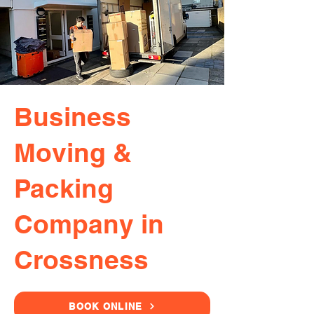
Business
Moving &
Packing
Company in
Crossness
BOOK ONLINE