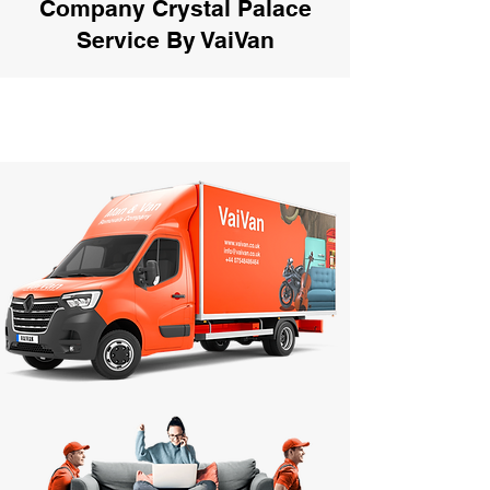
Company Crystal Palace
Service By VaiVan