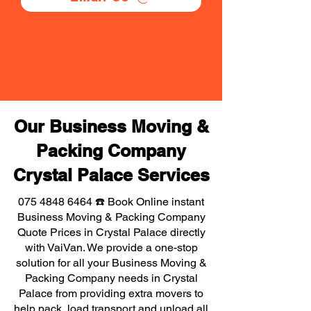
Our Business Moving &
Packing Company
Crystal Palace Services
075 4848 6464
☎️ Book Online instant
Business Moving & Packing Company
Quote Prices in Crystal Palace directly
with VaiVan. We provide a one-stop
solution for all your Business Moving &
Packing Company needs in Crystal
Palace from providing extra movers to
help pack, load transport and unload all