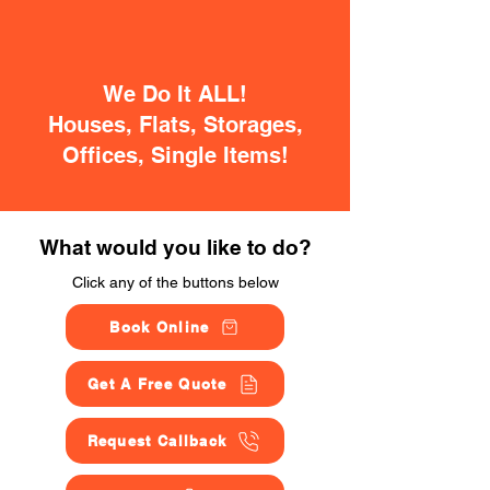
We Do It ALL!
Houses, Flats, Storages,
Offices, Single Items!
What would you like to do?
Click any of the buttons below
Book Online
Get A Free Quote
Request Callback