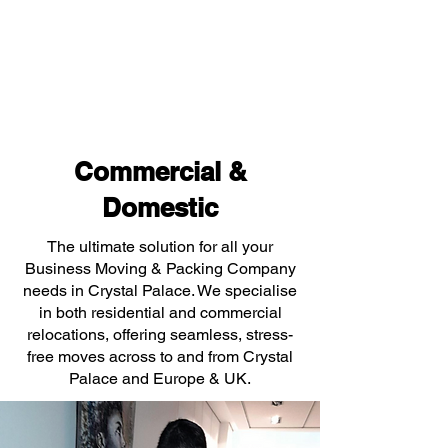
Commercial &
Domestic
The ultimate solution for all your
Business Moving & Packing Company
needs in Crystal Palace. We specialise
in both residential and commercial
relocations, offering seamless, stress-
free moves across to and from Crystal
Palace and Europe & UK.