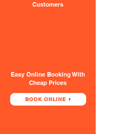
Customers
Easy Online Booking With
Cheap Prices
BOOK ONLINE