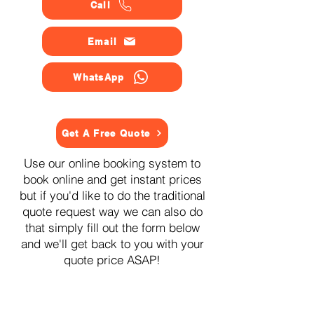
Call
Email
WhatsApp
Get A Free Quote
Use our online booking system to
book online and get instant prices
but if you'd like to do the traditional
quote request way we can also do
that simply fill out the form below
and we'll get back to you with your
quote price ASAP!