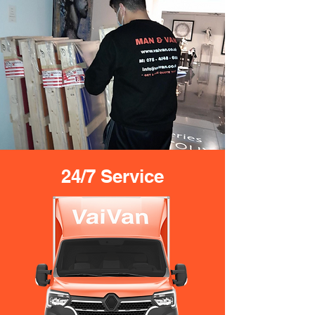
24/7 Service