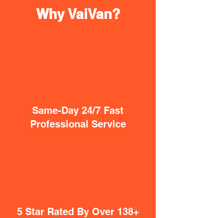
Why VaiVan?
Same-Day 24/7 Fast
Professional Service
5 Star Rated By Over 138+