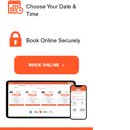
Choose Your Date &
Time
Book Online Securely
BOOK ONLINE