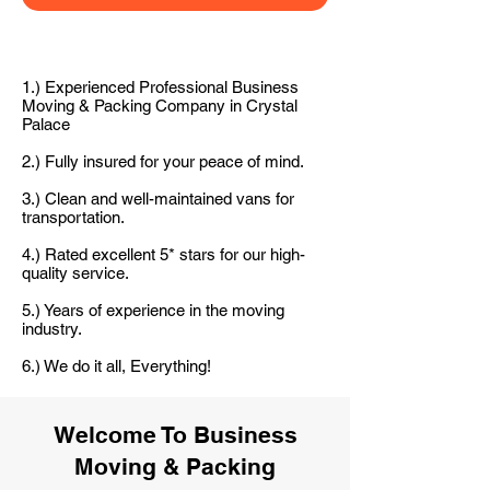
1.) Experienced Professional Business
Moving & Packing Company in Crystal
Palace
2.) Fully insured for your peace of mind.
3.) Clean and well-maintained vans for
transportation.
4.) Rated excellent 5* stars for our high-
quality service.
5.) Years of experience in the moving
industry.
6.) We do it all, Everything!
Welcome To Business
Moving & Packing