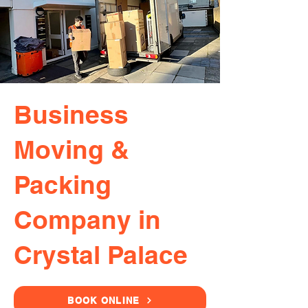
Business
Moving &
Packing
Company in
Crystal Palace
BOOK ONLINE