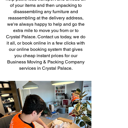
of your items and then unpacking to
disassembling any furniture and
reassembling at the delivery address,
we're always happy to help and go the
extra mile to move you from or to
Crystal Palace. Contact us today, we do
it all, or book online in a few clicks with
our online booking system that gives
you cheap instant prices for our
Business Moving & Packing Company
services in Crystal Palace.