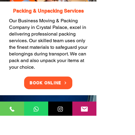
Packing & Unpacking Services
Our Business Moving & Packing
Company in Crystal Palace, excel in
delivering professional packing
services. Our skilled team uses only
the finest materials to safeguard your
belongings during transport. We can
pack and also unpack your items at
your choice.
BOOK ONLINE