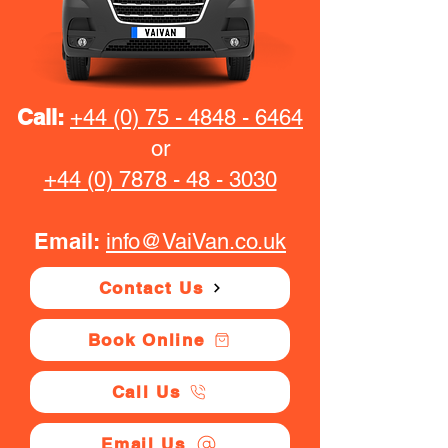
Call:
+44 (0) 75 - 4848 - 6464
or
+44 (0) 7878 - 48 - 3030
Email:
info@VaiVan.co.uk
Contact Us
Book Online
Call Us
Email Us