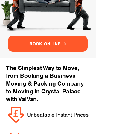
BOOK ONLINE
The Simplest Way to Move,
from Booking a Business
Moving & Packing Company
to Moving in Crystal Palace
with VaiVan.
Unbeatable Instant Prices