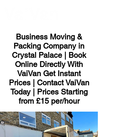
ME
NU
Business Moving &
Packing Company in
Crystal Palace | Book
Online Directly With
VaiVan Get Instant
Prices | Contact VaiVan
Today | Prices Starting
from £15 per/hour