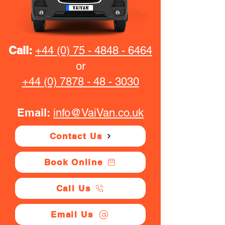
Call:
+44 (0) 75 - 4848 - 6464
or
+44 (0) 7878 - 48 - 3030
Email:
info@VaiVan.co.uk
Contact Us
Book Online
Call Us
Email Us