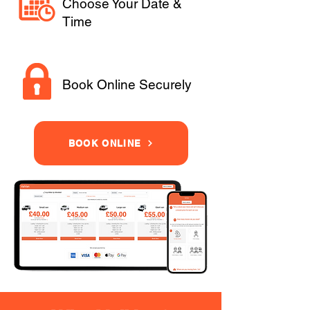
Choose Your Date &
Time
Book Online Securely
BOOK ONLINE