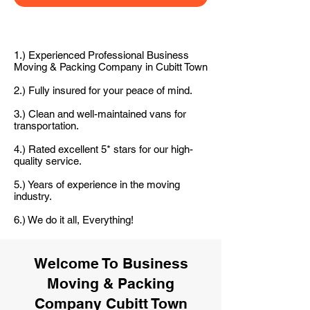
1.) Experienced Professional Business
Moving & Packing Company in Cubitt Town
2.) Fully insured for your peace of mind.
3.) Clean and well-maintained vans for
transportation.
4.) Rated excellent 5* stars for our high-
quality service.
5.) Years of experience in the moving
industry.
6.) We do it all, Everything!
Welcome To Business
Moving & Packing
Company Cubitt Town