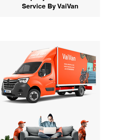
Service By VaiVan