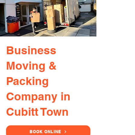
Business
Moving &
Packing
Company in
Cubitt Town
BOOK ONLINE