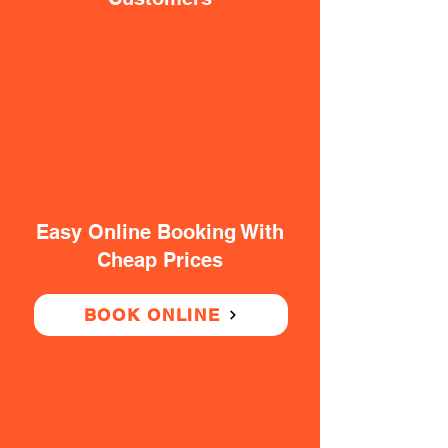
Easy Online Booking With
Cheap Prices
BOOK ONLINE