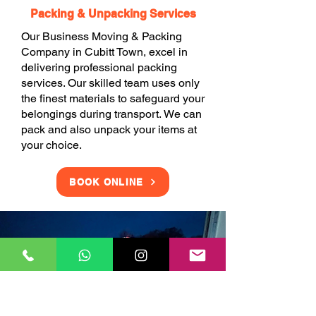
Packing & Unpacking Services
Our Business Moving & Packing
Company in Cubitt Town, excel in
delivering professional packing
services. Our skilled team uses only
the finest materials to safeguard your
belongings during transport. We can
pack and also unpack your items at
your choice.
BOOK ONLINE