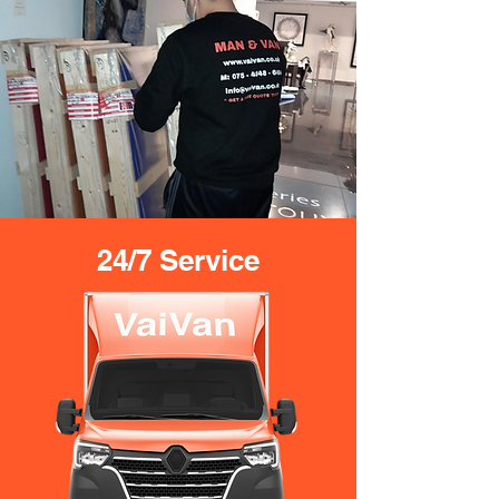
24/7 Service