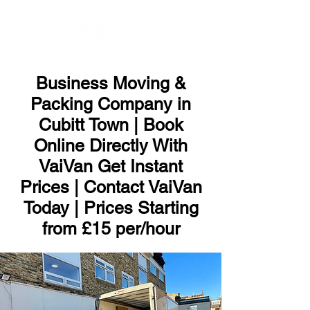
ME
NU
Business Moving &
Packing Company in
Cubitt Town | Book
Online Directly With
VaiVan Get Instant
Prices | Contact VaiVan
Today | Prices Starting
from £15 per/hour