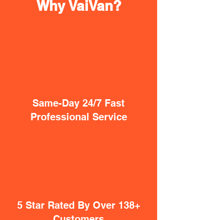
Why VaiVan?
Same-Day 24/7 Fast
Professional Service
5 Star Rated By Over 138+
Customers