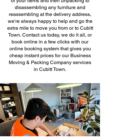
of your items and then unpacking to
disassembling any furniture and
reassembling at the delivery address,
we're always happy to help and go the
extra mile to move you from or to Cubitt
Town. Contact us today, we do it all, or
book online in a few clicks with our
online booking system that gives you
cheap instant prices for our Business
Moving & Packing Company services
in Cubitt Town.