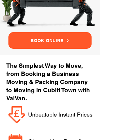
BOOK ONLINE
The Simplest Way to Move,
from Booking a Business
Moving & Packing Company
to Moving in Cubitt Town with
VaiVan.
Unbeatable Instant Prices