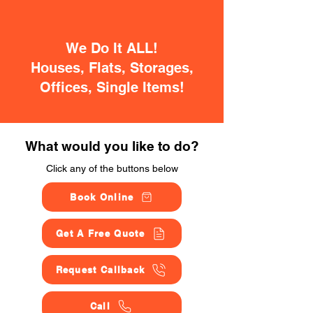
We Do It ALL!
Houses, Flats, Storages,
Offices, Single Items!
What would you like to do?
Click any of the buttons below
Book Online
Get A Free Quote
Request Callback
Call