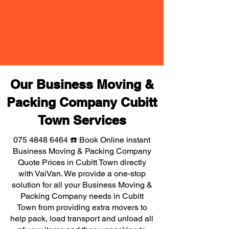
Our Business Moving &
Packing Company Cubitt
Town Services
075 4848 6464
☎️ Book Online instant
Business Moving & Packing Company
Quote Prices in Cubitt Town directly
with VaiVan. We provide a one-stop
solution for all your Business Moving &
Packing Company needs in Cubitt
Town from providing extra movers to
help pack, load transport and unload all