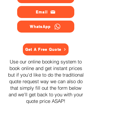
Email
WhatsApp
Get A Free Quote
Use our online booking system to
book online and get instant prices
but if you'd like to do the traditional
quote request way we can also do
that simply fill out the form below
and we'll get back to you with your
quote price ASAP!