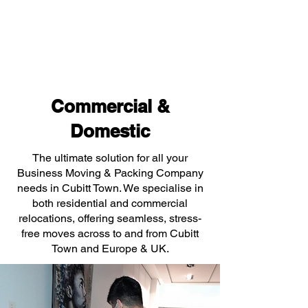
Commercial &
Domestic
The ultimate solution for all your
Business Moving & Packing Company
needs in Cubitt Town. We specialise in
both residential and commercial
relocations, offering seamless, stress-
free moves across to and from Cubitt
Town and Europe & UK.