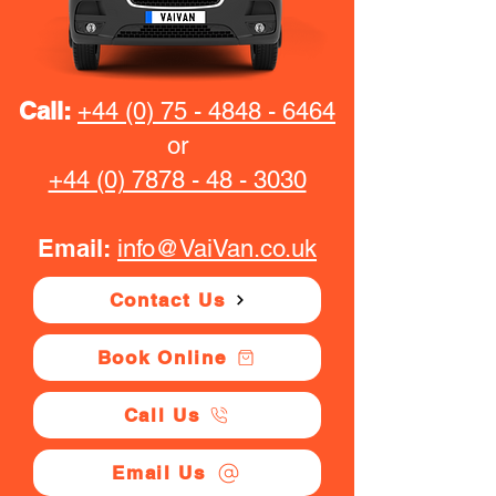
Call:
+44 (0) 75 - 4848 - 6464
or
+44 (0) 7878 - 48 - 3030
Email:
info@VaiVan.co.uk
Contact Us
Book Online
Call Us
Email Us