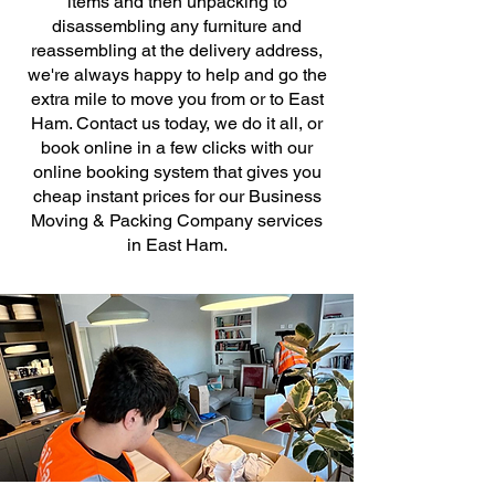
items and then unpacking to
disassembling any furniture and
reassembling at the delivery address,
we're always happy to help and go the
extra mile to move you from or to East
Ham. Contact us today, we do it all, or
book online in a few clicks with our
online booking system that gives you
cheap instant prices for our Business
Moving & Packing Company services
in East Ham.