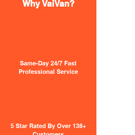
Why VaiVan?
Same-Day 24/7 Fast
Professional Service
5 Star Rated By Over 138+
Customers