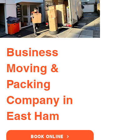
Business
Moving &
Packing
Company in
East Ham
BOOK ONLINE