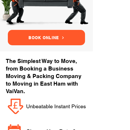
BOOK ONLINE
The Simplest Way to Move,
from Booking a Business
Moving & Packing Company
to Moving in East Ham with
VaiVan.
Unbeatable Instant Prices