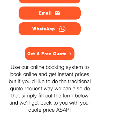
Email
WhatsApp
Get A Free Quote
Use our online booking system to
book online and get instant prices
but if you'd like to do the traditional
quote request way we can also do
that simply fill out the form below
and we'll get back to you with your
quote price ASAP!