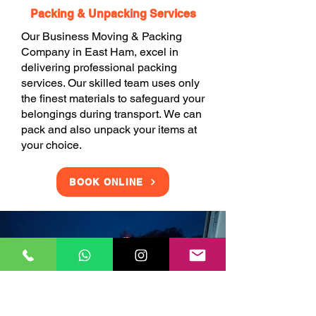
Packing & Unpacking Services
Our Business Moving & Packing
Company in East Ham, excel in
delivering professional packing
services. Our skilled team uses only
the finest materials to safeguard your
belongings during transport. We can
pack and also unpack your items at
your choice.
BOOK ONLINE