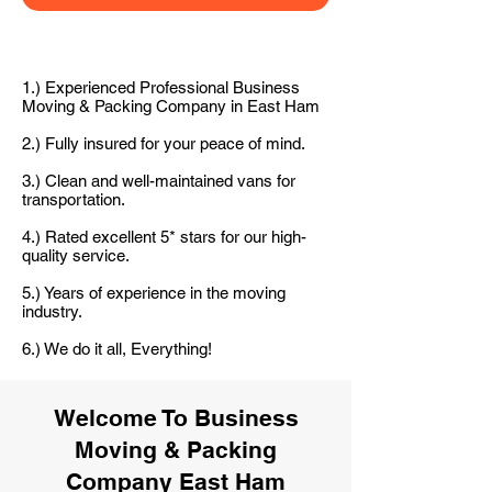
1.) Experienced Professional Business
Moving & Packing Company in East Ham
2.) Fully insured for your peace of mind.
3.) Clean and well-maintained vans for
transportation.
4.) Rated excellent 5* stars for our high-
quality service.
5.) Years of experience in the moving
industry.
6.) We do it all, Everything!
Welcome To Business
Moving & Packing
Company East Ham