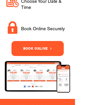
Choose Your Date &
Time
Book Online Securely
BOOK ONLINE