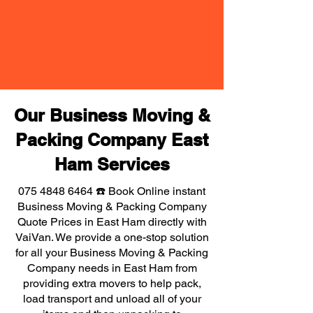
Our Business Moving &
Packing Company East
Ham Services
075 4848 6464
☎️ Book Online instant
Business Moving & Packing Company
Quote Prices in East Ham directly with
VaiVan. We provide a one-stop solution
for all your Business Moving & Packing
Company needs in East Ham from
providing extra movers to help pack,
load transport and unload all of your