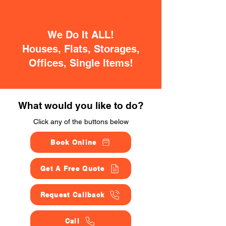
We Do It ALL!
Houses, Flats, Storages,
Offices, Single Items!
What would you like to do?
Click any of the buttons below
Book Online
Get A Free Quote
Request Callback
Call