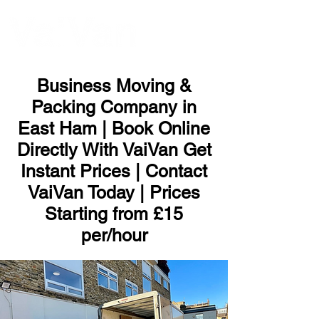
ME
NU
Business Moving &
Packing Company in
East Ham | Book Online
Directly With VaiVan Get
Instant Prices | Contact
VaiVan Today | Prices
Starting from £15
per/hour