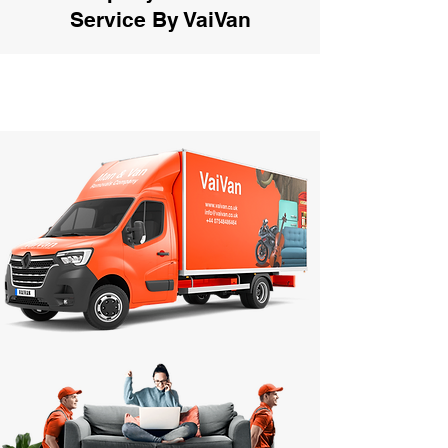
Service By VaiVan