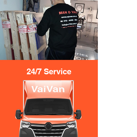
24/7 Service