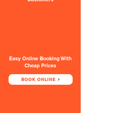
Easy Online Booking With
Cheap Prices
BOOK ONLINE