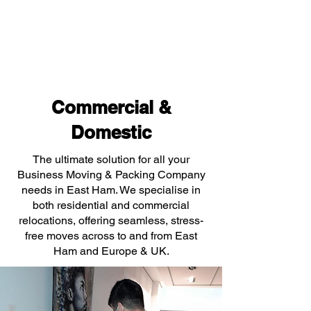
Commercial &
Domestic
The ultimate solution for all your
Business Moving & Packing Company
needs in East Ham. We specialise in
both residential and commercial
relocations, offering seamless, stress-
free moves across to and from East
Ham and Europe & UK.