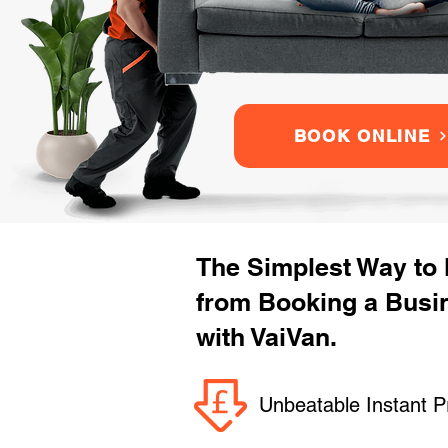
BOOK ONLINE
The Simplest Way to
from Booking a Busi
with VaiVan.
Unbeatable Instant P