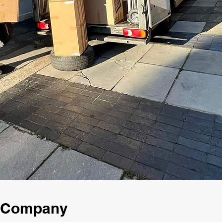
g Company