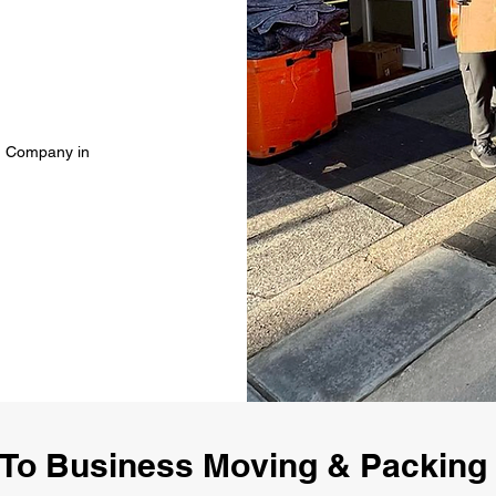
g Company in
To Business Moving & Packin