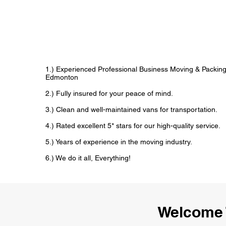
1.) Experienced Professional Business Moving & Packin
Edmonton
2.) Fully insured for your peace of mind.
3.) Clean and well-maintained vans for transportation.
4.) Rated excellent 5* stars for our high-quality service.
5.) Years of experience in the moving industry.
6.) We do it all, Everything!
Welcome 