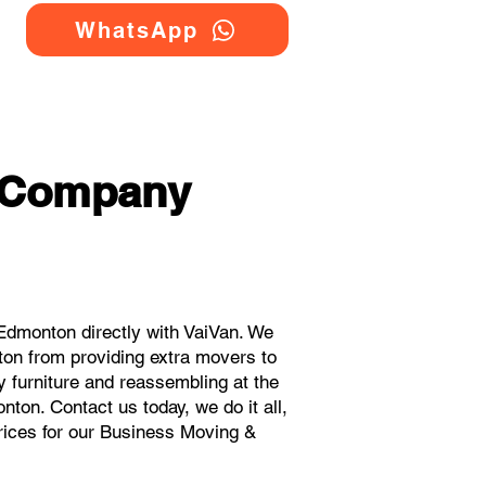
WhatsApp
g Company
dmonton directly with VaiVan. We
on from providing extra movers to
y furniture and reassembling at the
ton. Contact us today, we do it all,
prices for our Business Moving &