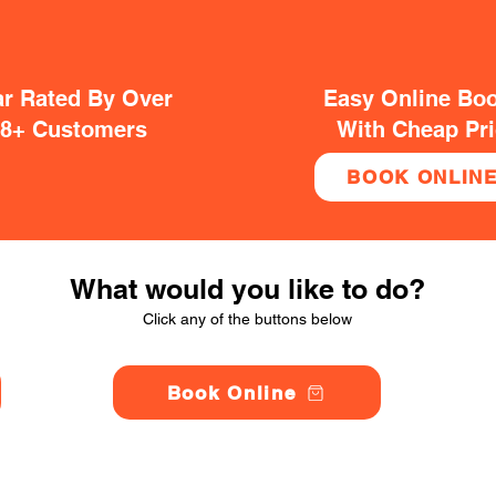
ar Rated By Over
Easy Online Bo
38+ Customers
With Cheap Pr
BOOK ONLIN
What would you like to do?
Click any of the buttons below
Book Online