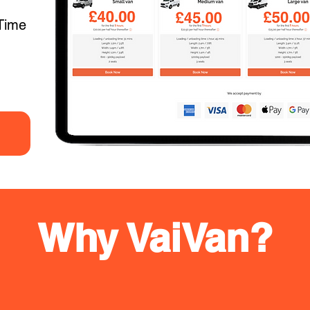
Time
Why VaiVan?