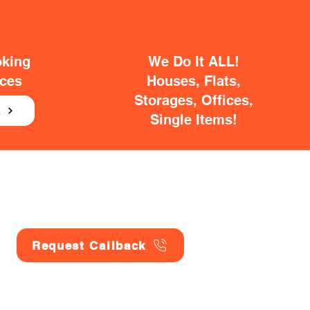
oking
We Do It ALL!
ices
Houses, Flats,
Storages, Offices,
E
Single Items!
Request Callback