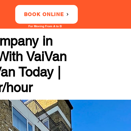
BOOK ONLINE
For Moving From A to B
ompany in
With VaiVan
Van Today |
r/hour