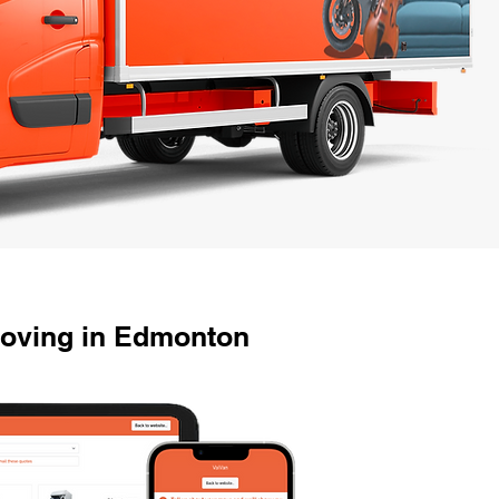
oving in Edmonton