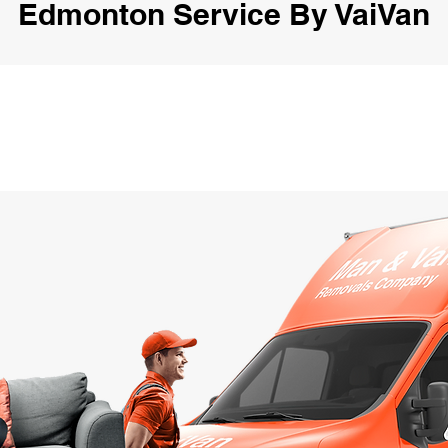
Edmonton Service By VaiVan