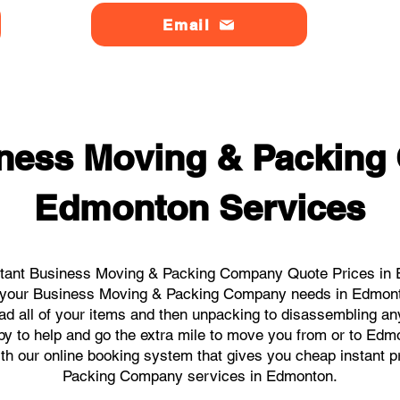
Email
ness Moving & Packin
Edmonton Services
stant Business Moving & Packing Company Quote Prices in E
all your Business Moving & Packing Company needs in Edmont
ad all of your items and then unpacking to disassembling an
y to help and go the extra mile to move you from or to Edmon
with our online booking system that gives you cheap instant 
Packing Company services in Edmonton.