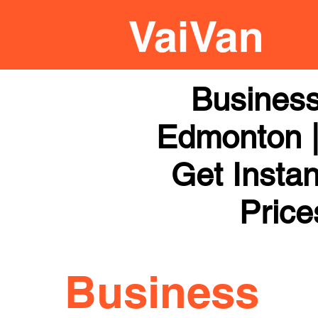
Business
Edmonton |
Get Instan
Price
Business