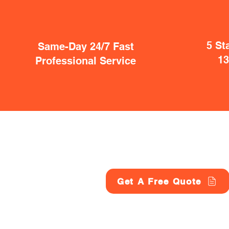
5 St
Same-Day 24/7 Fast
1
Professional Service
Get A Free Quote