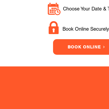
Choose Your Date & 
Book Online Securely
BOOK ONLINE