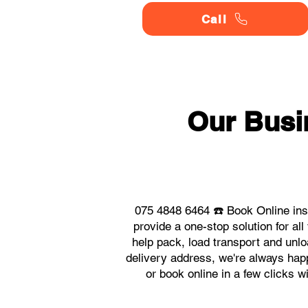
Call
Our Busi
075 4848 6464 ☎️ Book Online in
provide a one-stop solution for 
help pack, load transport and unlo
delivery address, we're always happ
or book online in a few clicks 