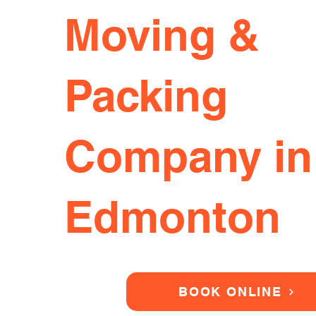
Moving &
Packing
Company in
Edmonton
BOOK ONLINE