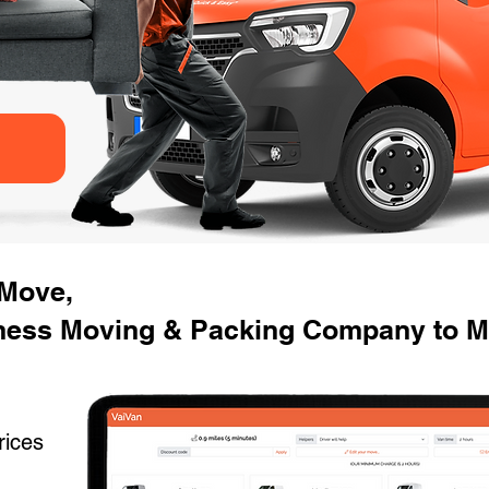
 Move,
ness Moving & Packing Company to M
rices