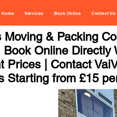
Home
Services
Book Online
Contact Us
 Moving & Packing C
 Book Online Directly 
t Prices | Contact Vai
s Starting from £15 pe