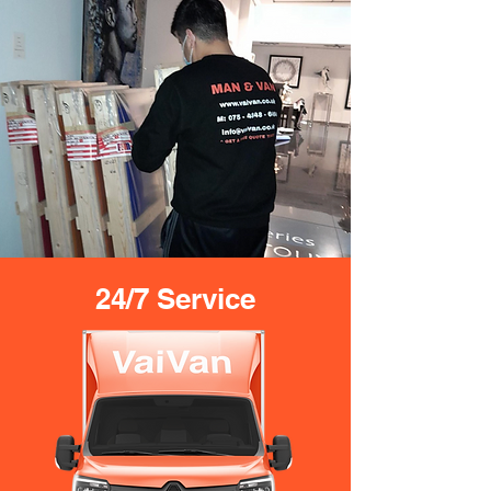
24/7 Service