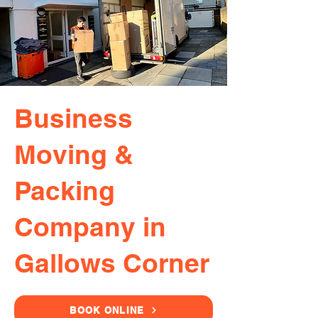
Business
Moving &
Packing
Company in
Gallows Corner
BOOK ONLINE