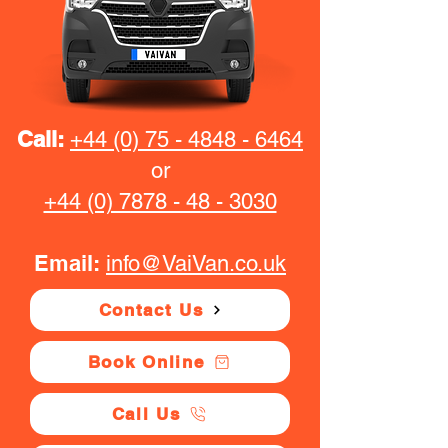
Call:
+44 (0) 75 - 4848 - 6464
or
+44 (0) 7878 - 48 - 3030
Email:
info@VaiVan.co.uk
Contact Us
Book Online
Call Us