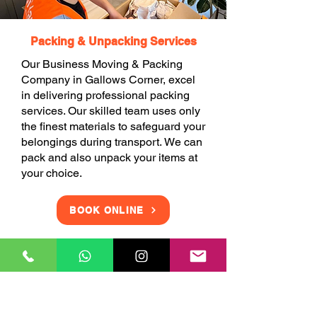
Packing & Unpacking Services
Our Business Moving & Packing
Company in Gallows Corner, excel
in delivering professional packing
services. Our skilled team uses only
the finest materials to safeguard your
belongings during transport. We can
pack and also unpack your items at
your choice.
BOOK ONLINE