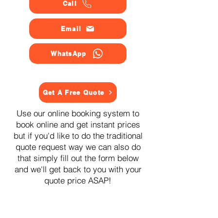
Call
Email
WhatsApp
Get A Free Quote
Use our online booking system to
book online and get instant prices
but if you'd like to do the traditional
quote request way we can also do
that simply fill out the form below
and we'll get back to you with your
quote price ASAP!