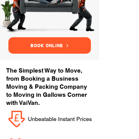
BOOK ONLINE
The Simplest Way to Move,
from Booking a Business
Moving & Packing Company
to Moving in Gallows Corner
with VaiVan.
Unbeatable Instant Prices