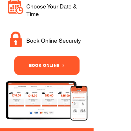
Choose Your Date &
Time
Book Online Securely
BOOK ONLINE