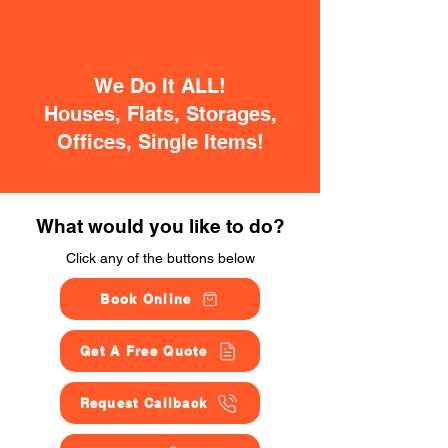
We Do It ALL!
Houses, Flats, Storages,
Offices, Single Items!
What would you like to do?
Click any of the buttons below
Book Online
Get A Free Quote
Request Callback