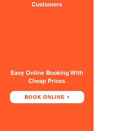
Customers
Easy Online Booking With
Cheap Prices
BOOK ONLINE