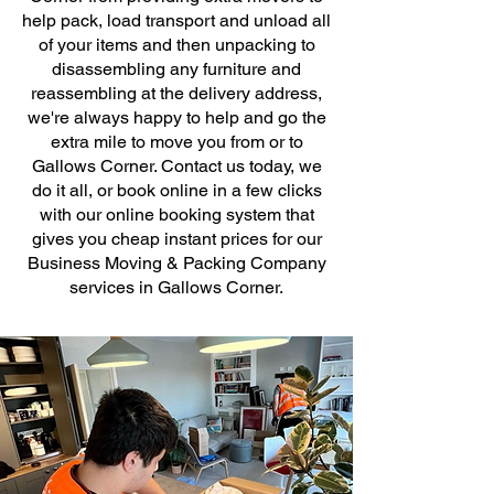
help pack, load transport and unload all
of your items and then unpacking to
disassembling any furniture and
reassembling at the delivery address,
we're always happy to help and go the
extra mile to move you from or to
Gallows Corner. Contact us today, we
do it all, or book online in a few clicks
with our online booking system that
gives you cheap instant prices for our
Business Moving & Packing Company
services in Gallows Corner.