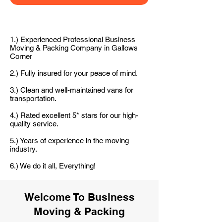
1.) Experienced Professional Business
Moving & Packing Company in Gallows
Corner
2.) Fully insured for your peace of mind.
3.) Clean and well-maintained vans for
transportation.
4.) Rated excellent 5* stars for our high-
quality service.
5.) Years of experience in the moving
industry.
6.) We do it all, Everything!
Welcome To Business
Moving & Packing