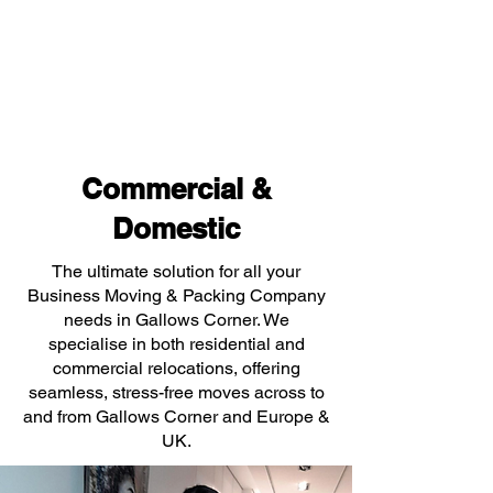
Commercial &
Domestic
The ultimate solution for all your
Business Moving & Packing Company
needs in Gallows Corner. We
specialise in both residential and
commercial relocations, offering
seamless, stress-free moves across to
and from Gallows Corner and Europe &
UK.