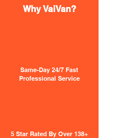
Why VaiVan?
Same-Day 24/7 Fast
Professional Service
5 Star Rated By Over 138+