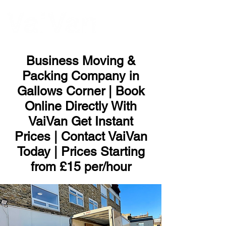
ME
NU
Business Moving &
Packing Company in
Gallows Corner | Book
Online Directly With
VaiVan Get Instant
Prices | Contact VaiVan
Today | Prices Starting
from £15 per/hour