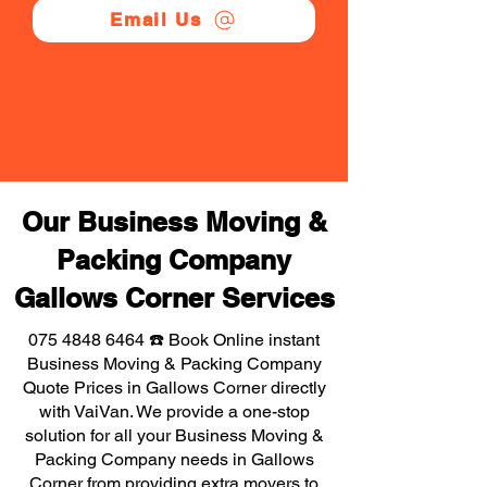
Email Us
Our Business Moving &
Packing Company
Gallows Corner Services
075 4848 6464
☎️ Book Online instant
Business Moving & Packing Company
Quote Prices in Gallows Corner directly
with VaiVan. We provide a one-stop
solution for all your Business Moving &
Packing Company needs in Gallows
Corner from providing extra movers to