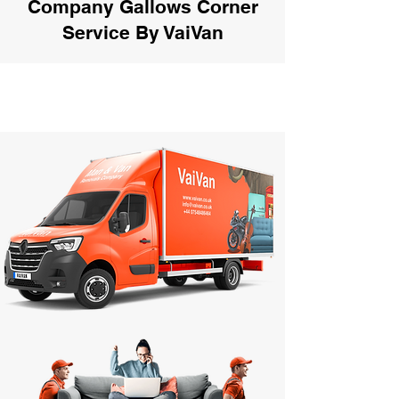
Company Gallows Corner
Service By VaiVan