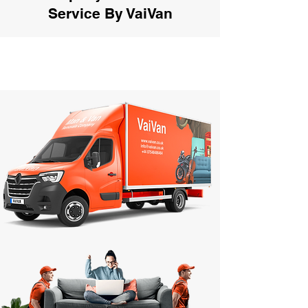
Service By VaiVan