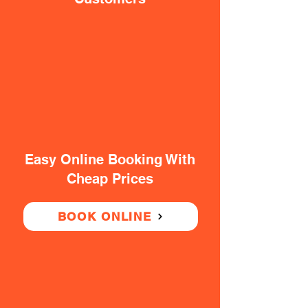
Easy Online Booking With
Cheap Prices
BOOK ONLINE