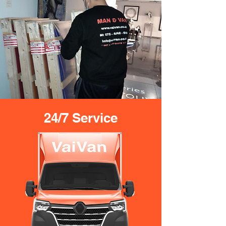
24/7 Service