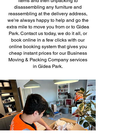
items and then unpacking to
disassembling any furniture and
reassembling at the delivery address,
we're always happy to help and go the
extra mile to move you from or to Gidea
Park. Contact us today, we do it all, or
book online in a few clicks with our
online booking system that gives you
cheap instant prices for our Business
Moving & Packing Company services
in Gidea Park.