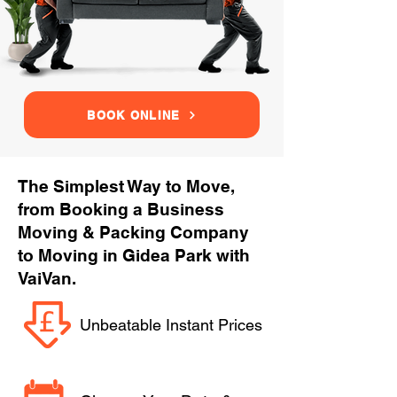
BOOK ONLINE
The Simplest Way to Move,
from Booking a Business
Moving & Packing Company
to Moving in Gidea Park with
VaiVan.
Unbeatable Instant Prices