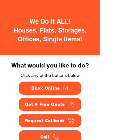
We Do It ALL!
Houses, Flats, Storages,
Offices, Single Items!
What would you like to do?
Click any of the buttons below
Book Online
Get A Free Quote
Request Callback
Call