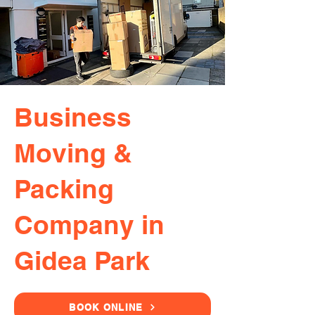
Business
Moving &
Packing
Company in
Gidea Park
BOOK ONLINE