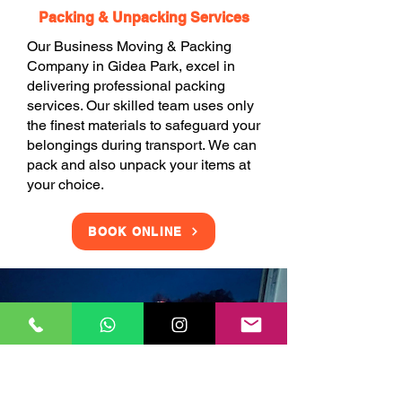
Packing & Unpacking Services
Our Business Moving & Packing
Company in Gidea Park, excel in
delivering professional packing
services. Our skilled team uses only
the finest materials to safeguard your
belongings during transport. We can
pack and also unpack your items at
your choice.
BOOK ONLINE