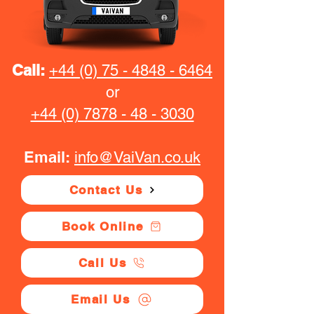
Call:
+44 (0) 75 - 4848 - 6464
or
+44 (0) 7878 - 48 - 3030
Email:
info@VaiVan.co.uk
Contact Us
Book Online
Call Us
Email Us