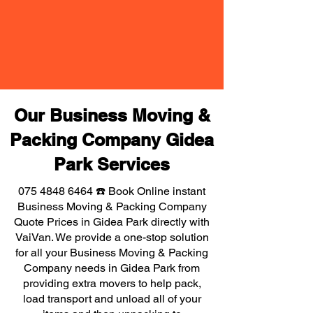
Our Business Moving &
Packing Company Gidea
Park Services
075 4848 6464
☎️ Book Online instant
Business Moving & Packing Company
Quote Prices in Gidea Park directly with
VaiVan. We provide a one-stop solution
for all your Business Moving & Packing
Company needs in Gidea Park from
providing extra movers to help pack,
load transport and unload all of your