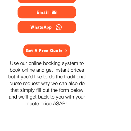
Email
WhatsApp
Get A Free Quote
Use our online booking system to
book online and get instant prices
but if you'd like to do the traditional
quote request way we can also do
that simply fill out the form below
and we'll get back to you with your
quote price ASAP!