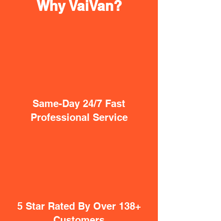
Why VaiVan?
Same-Day 24/7 Fast
Professional Service
5 Star Rated By Over 138+
Customers