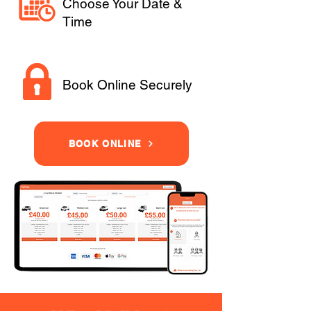
Choose Your Date &
Time
Book Online Securely
BOOK ONLINE