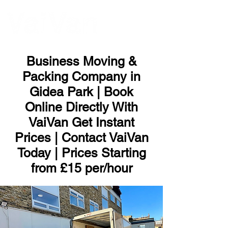
ME
NU
Business Moving &
Packing Company in
Gidea Park | Book
Online Directly With
VaiVan Get Instant
Prices | Contact VaiVan
Today | Prices Starting
from £15 per/hour