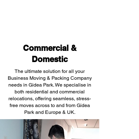
Commercial &
Domestic
The ultimate solution for all your
Business Moving & Packing Company
needs in Gidea Park. We specialise in
both residential and commercial
relocations, offering seamless, stress-
free moves across to and from Gidea
Park and Europe & UK.