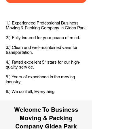
1.) Experienced Professional Business
Moving & Packing Company in Gidea Park
2.) Fully insured for your peace of mind.
3.) Clean and well-maintained vans for
transportation.
4.) Rated excellent 5* stars for our high-
quality service.
5.) Years of experience in the moving
industry.
6.) We do it all, Everything!
Welcome To Business
Moving & Packing
Company Gidea Park