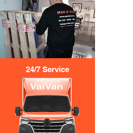
24/7 Service