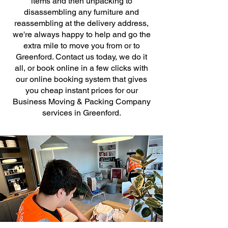
items and then unpacking to
disassembling any furniture and
reassembling at the delivery address,
we're always happy to help and go the
extra mile to move you from or to
Greenford. Contact us today, we do it
all, or book online in a few clicks with
our online booking system that gives
you cheap instant prices for our
Business Moving & Packing Company
services in Greenford.