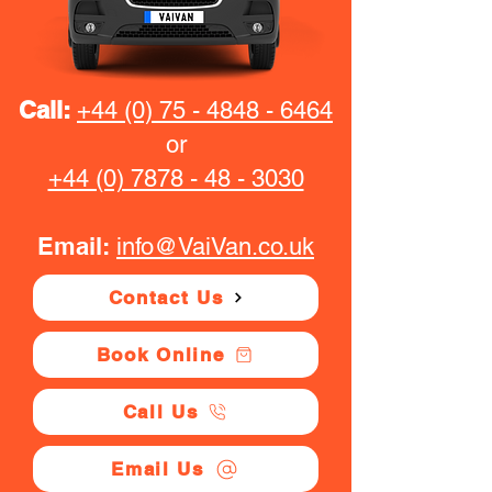
Call:
+44 (0) 75 - 4848 - 6464
or
+44 (0) 7878 - 48 - 3030
Email:
info@VaiVan.co.uk
Contact Us
Book Online
Call Us
Email Us