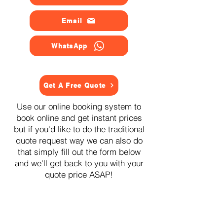
Email
WhatsApp
Get A Free Quote
Use our online booking system to
book online and get instant prices
but if you'd like to do the traditional
quote request way we can also do
that simply fill out the form below
and we'll get back to you with your
quote price ASAP!