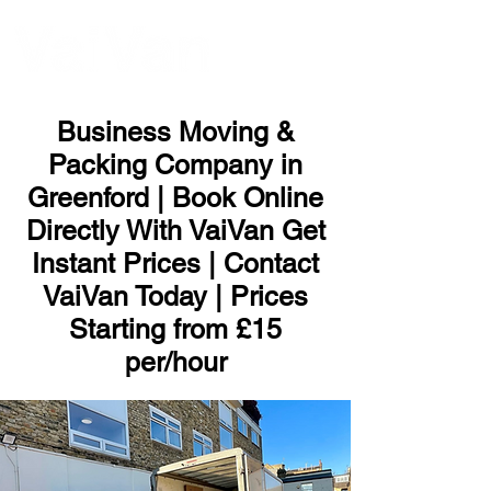
ME
NU
Business Moving &
Packing Company in
Greenford | Book Online
Directly With VaiVan Get
Instant Prices | Contact
VaiVan Today | Prices
Starting from £15
per/hour