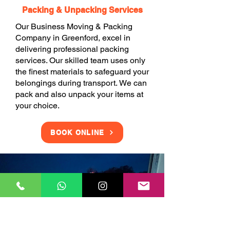
Packing & Unpacking Services
Our Business Moving & Packing
Company in Greenford, excel in
delivering professional packing
services. Our skilled team uses only
the finest materials to safeguard your
belongings during transport. We can
pack and also unpack your items at
your choice.
BOOK ONLINE