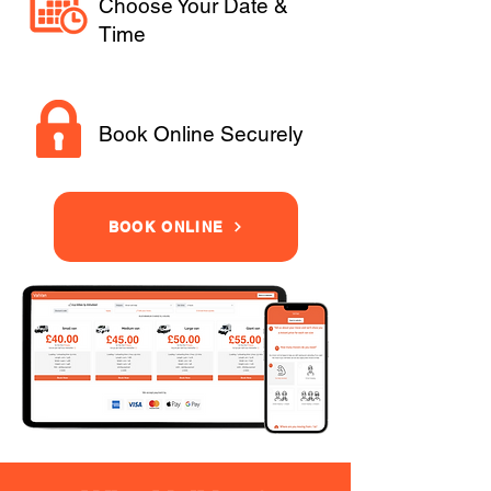
Choose Your Date &
Time
Book Online Securely
BOOK ONLINE