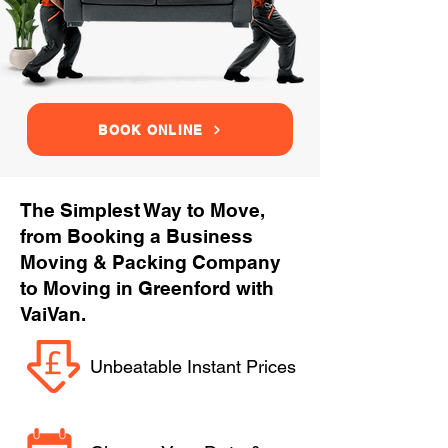
BOOK ONLINE
The Simplest Way to Move,
from Booking a Business
Moving & Packing Company
to Moving in Greenford with
VaiVan.
Unbeatable Instant Prices