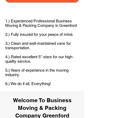
1.) Experienced Professional Business
Moving & Packing Company in Greenford
2.) Fully insured for your peace of mind.
3.) Clean and well-maintained vans for
transportation.
4.) Rated excellent 5* stars for our high-
quality service.
5.) Years of experience in the moving
industry.
6.) We do it all, Everything!
Welcome To Business
Moving & Packing
Company Greenford