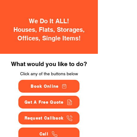
We Do It ALL!
Houses, Flats, Storages,
Offices, Single Items!
What would you like to do?
Click any of the buttons below
Book Online
Get A Free Quote
Request Callback
Call