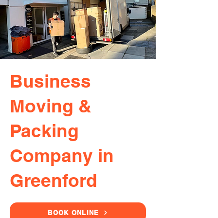
Business
Moving &
Packing
Company in
Greenford
BOOK ONLINE