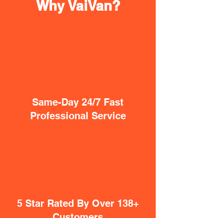
Why VaiVan?
Same-Day 24/7 Fast
Professional Service
5 Star Rated By Over 138+
Customers