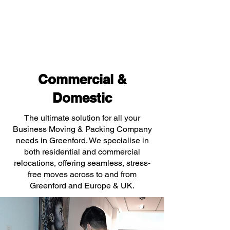
Commercial &
Domestic
The ultimate solution for all your
Business Moving & Packing Company
needs in Greenford. We specialise in
both residential and commercial
relocations, offering seamless, stress-
free moves across to and from
Greenford and Europe & UK.