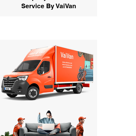
Service By VaiVan