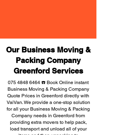
Our Business Moving &
Packing Company
Greenford Services
075 4848 6464
☎️ Book Online instant
Business Moving & Packing Company
Quote Prices in Greenford directly with
VaiVan. We provide a one-stop solution
for all your Business Moving & Packing
Company needs in Greenford from
providing extra movers to help pack,
load transport and unload all of your