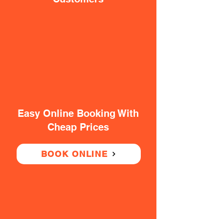
Easy Online Booking With
Cheap Prices
BOOK ONLINE